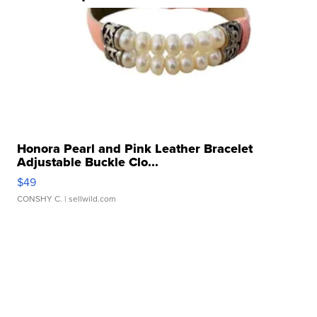
Honora Pearl and Pink Leather Bracelet
Adjustable Buckle Clo...
$49
CONSHY C.
| sellwild.com