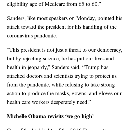
eligibility age of Medicare from 65 to 60.”
Sanders, like most speakers on Monday, pointed his
attack toward the president for his handling of the
coronavirus pandemic.
“This president is not just a threat to our democracy,
but by rejecting science, he has put our lives and
health in jeopardy,” Sanders said. “Trump has
attacked doctors and scientists trying to protect us
from the pandemic, while refusing to take strong
action to produce the masks, gowns, and gloves our
health care workers desperately need.”
Michelle Obama revisits ‘we go high’