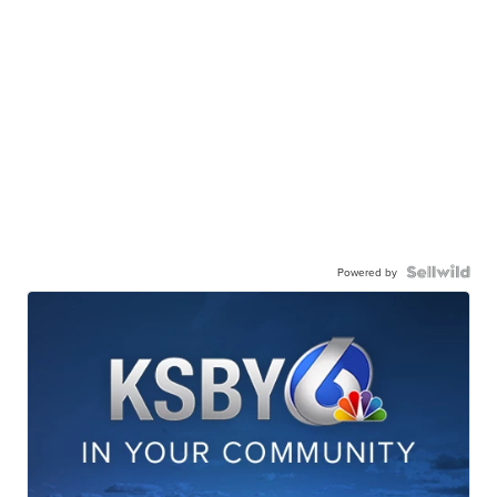
Powered by