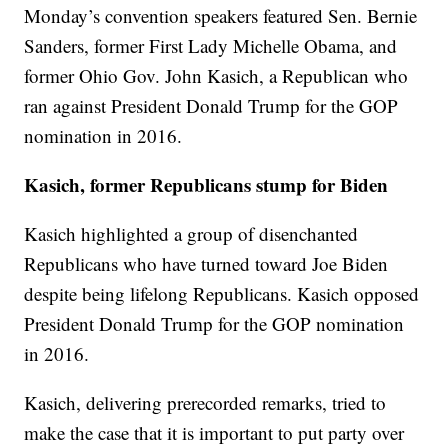
Monday’s convention speakers featured Sen. Bernie
Sanders, former First Lady Michelle Obama, and
former Ohio Gov. John Kasich, a Republican who
ran against President Donald Trump for the GOP
nomination in 2016.
Kasich, former Republicans stump for Biden
Kasich highlighted a group of disenchanted
Republicans who have turned toward Joe Biden
despite being lifelong Republicans. Kasich opposed
President Donald Trump for the GOP nomination
in 2016.
Kasich, delivering prerecorded remarks, tried to
make the case that it is important to put party over