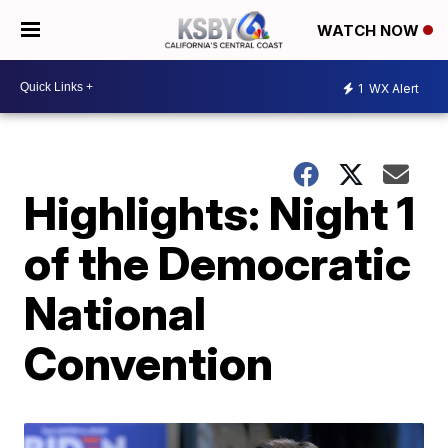
WATCH NOW
1
WX Alert
Highlights: Night 1
of the Democratic
National
Convention