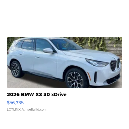
2026 BMW X3 30 xDrive
$56,335
LOTLINX A.
| sellwild.com