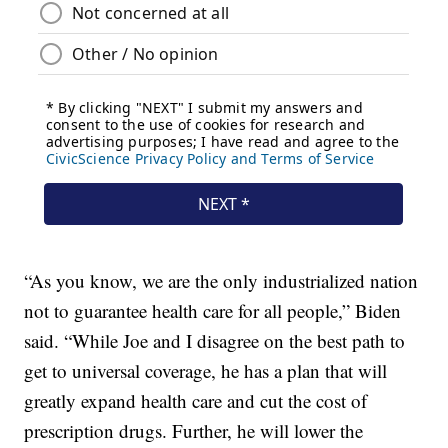
“As you know, we are the only industrialized nation
not to guarantee health care for all people,” Biden
said. “While Joe and I disagree on the best path to
get to universal coverage, he has a plan that will
greatly expand health care and cut the cost of
prescription drugs. Further, he will lower the