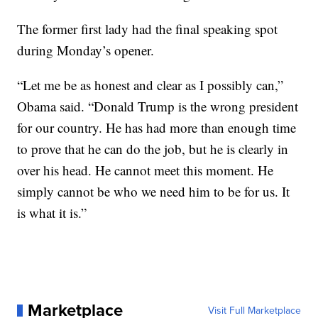
The former first lady had the final speaking spot
during Monday’s opener.
“Let me be as honest and clear as I possibly can,”
Obama said. “Donald Trump is the wrong president
for our country. He has had more than enough time
to prove that he can do the job, but he is clearly in
over his head. He cannot meet this moment. He
simply cannot be who we need him to be for us. It
is what it is.”
Marketplace
Visit Full Marketplace