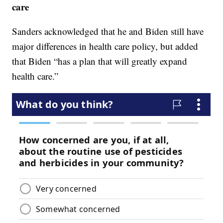
care
Sanders acknowledged that he and Biden still have
major differences in health care policy, but added
that Biden “has a plan that will greatly expand
health care.”