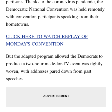
partisans. Thanks to the coronavirus pandemic, the
Democratic National Convention was held remotely
with convention participants speaking from their
hometowns.
CLICK HERE TO WATCH REPLAY OF
MONDAY'S CONVENTION
But the adapted program allowed the Democrats to
produce a two-hour made-for-TV event was tightly
woven, with addresses pared down from past
speeches.