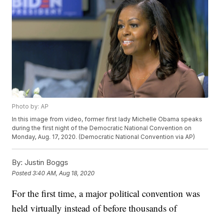
Photo by: AP
In this image from video, former first lady Michelle Obama speaks
during the first night of the Democratic National Convention on
Monday, Aug. 17, 2020. (Democratic National Convention via AP)
By:
Justin Boggs
Posted
3:40 AM, Aug 18, 2020
For the first time, a major political convention was
held virtually instead of before thousands of