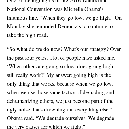
One of the highlights of the 2016 Democratic
National Convention was Michelle Obama’s
infamous line, “When they go low, we go high.” On
Monday she reminded Democrats to continue to
take the high road.
“So what do we do now? What’s our strategy? Over
the past four years, a lot of people have asked me,
‘When others are going so low, does going high
still really work?’ My answer: going high is the
only thing that works, because when we go low,
when we use those same tactics of degrading and
dehumanizing others, we just become part of the
ugly noise that’s drowning out everything else,”
Obama said. “We degrade ourselves. We degrade
the very causes for which we fight.”