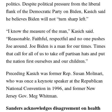
politics. Despite political pressure from the liberal
flank of the Democratic Party on Biden, Kasich said
he believes Biden will not “turn sharp left.”
“I know the measure of the man,” Kasich said.
“Reasonable. Faithful, respectful and no one pushes
Joe around. Joe Biden is a man for our times. Times
that call for all of us to take off partisan hats and put
the nation first ourselves and our children.”
Preceding Kasich was former Rep. Susan Molinari,
who was once a keynote speaker at the Republican
National Convention in 1996, and former New
Jersey Gov. Meg Whitman.
Sanders acknowledges disagreement on health