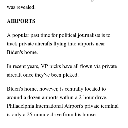
was revealed.
AIRPORTS
A popular past time for political journalists is to
track private aircrafts flying into airports near
Biden's home.
In recent years, VP picks have all flown via private
aircraft once they've been picked.
Biden's home, however, is centrally located to
around a dozen airports within a 2-hour drive.
Philadelphia International Airport's private terminal
is only a 25 minute drive from his house.