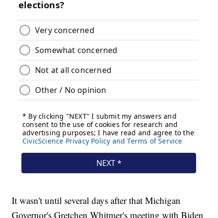
It wasn't until several days after that Michigan
Governor's Gretchen Whitmer's meeting with Biden