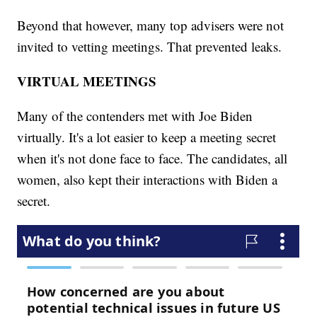
Beyond that however, many top advisers were not
invited to vetting meetings. That prevented leaks.
VIRTUAL MEETINGS
Many of the contenders met with Joe Biden
virtually. It's a lot easier to keep a meeting secret
when it's not done face to face. The candidates, all
women, also kept their interactions with Biden a
secret.