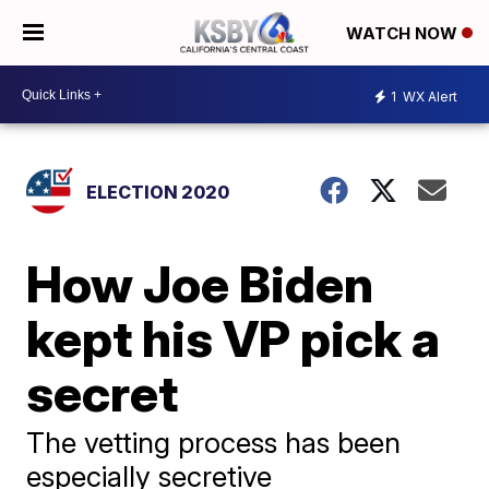
WATCH NOW
1
WX Alert
ELECTION 2020
How Joe Biden
kept his VP pick a
secret
The vetting process has been
especially secretive