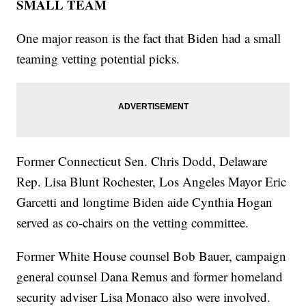
SMALL TEAM
One major reason is the fact that Biden had a small
teaming vetting potential picks.
Former Connecticut Sen. Chris Dodd, Delaware
Rep. Lisa Blunt Rochester, Los Angeles Mayor Eric
Garcetti and longtime Biden aide Cynthia Hogan
served as co-chairs on the vetting committee.
Former White House counsel Bob Bauer, campaign
general counsel Dana Remus and former homeland
security adviser Lisa Monaco also were involved.