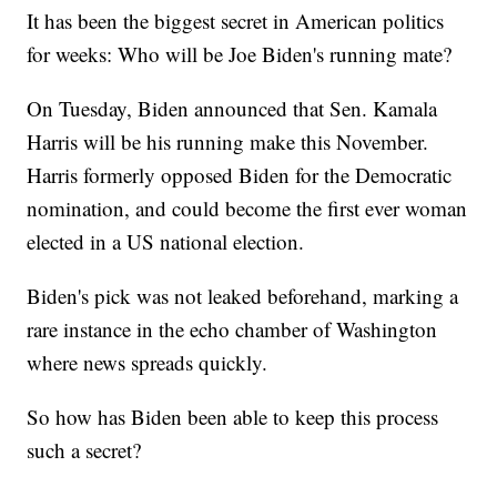
It has been the biggest secret in American politics
for weeks: Who will be Joe Biden's running mate?
On Tuesday, Biden announced that Sen. Kamala
Harris will be his running make this November.
Harris formerly opposed Biden for the Democratic
nomination, and could become the first ever woman
elected in a US national election.
Biden's pick was not leaked beforehand, marking a
rare instance in the echo chamber of Washington
where news spreads quickly.
So how has Biden been able to keep this process
such a secret?