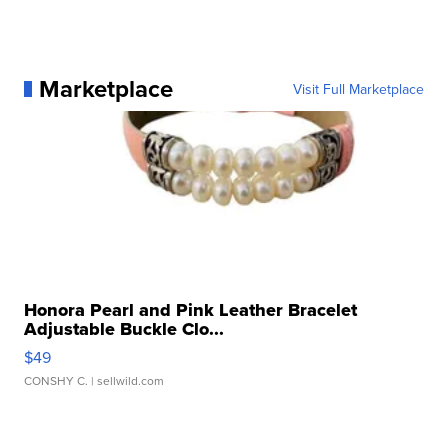
Marketplace
Visit Full Marketplace
Honora Pearl and Pink Leather Bracelet
Adjustable Buckle Clo...
$49
CONSHY C.
| sellwild.com