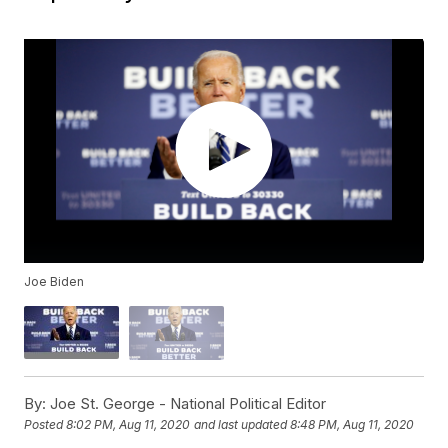
Joe Biden
By:
Joe St. George - National Political Editor
Posted
8:02 PM, Aug 11, 2020
and last updated
8:48 PM, Aug 11, 2020