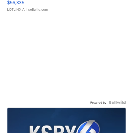
$56,335
LOTLINX A.
| sellwild.com
Powered by