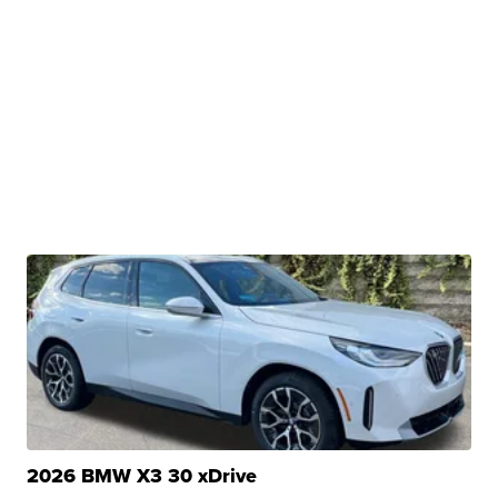
2026 BMW X3 30 xDrive