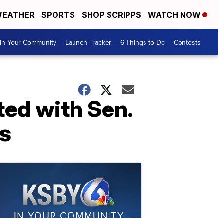
EATHER
SPORTS
SHOP SCRIPPS
WATCH NOW
In Your Community
Launch Tracker
6 Things to Do
Contests
ted with Sen.
ts