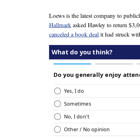
Loews is the latest company to publi
Hallmark
asked Hawley to return $3,0
canceled a book deal
it had struck wit