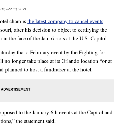
PM, Jan 18, 2021
el chain is
the latest company to cancel events
souri, after his decision to object to certifying the
n in the face of the Jan. 6 riots at the U.S. Capitol.
aturday that a February event by the Fighting for
l no longer take place at its Orlando location “or at
 planned to host a fundraiser at the hotel.
pposed to the January 6th events at the Capitol and
tions,” the statement said.