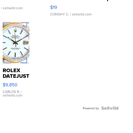
Asymmetrical ...
$19
.
| sellwild.com
CONSHY C.
| sellwild.com
ROLEX
DATEJUST
16233
$9,850
WHITE
DIAL
CARLOS R.
|
sellwild.com
FLUTED
BEZEL
TWO-
Powered by
TONE
JUBILE...