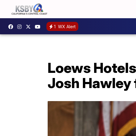
1
WX Alert
Loews Hotels 
Josh Hawley f