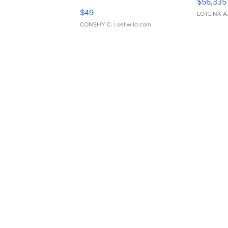
$56,335
Adjustable Buckle Clo...
$49
LOTLINX A
CONSHY C.
| sellwild.com