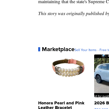
maintaining that the state's Supreme C
This story was originally published 
Marketplace
Sell Your Items - Free t
Honora Pearl and Pink
2026 B
Leather Bracelet