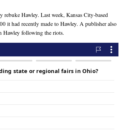
cly rebuke Hawley. Last week, Kansas City-based
00 it had recently made to Hawley. A publisher also
h Hawley following the riots.