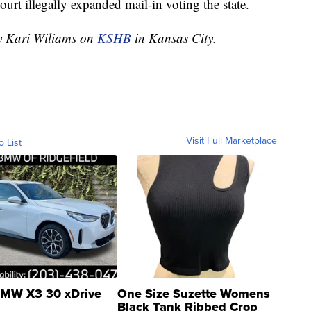
ourt illegally expanded mail-in voting the state.
by Kari Wiliams on
KSHB
in Kansas City.
Visit Full Marketplace
o List
MW X3 30 xDrive
One Size Suzette Womens
Black Tank Ribbed Crop