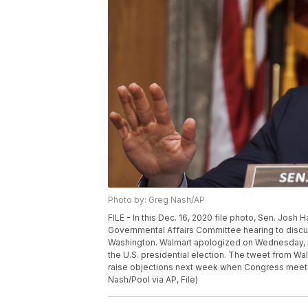
Photo by: Greg Nash/AP
FILE - In this Dec. 16, 2020 file photo, Sen. Jos
Governmental Affairs Committee hearing to discuss
Washington. Walmart apologized on Wednesday, Dec
the U.S. presidential election. The tweet from W
raise objections next week when Congress meets t
Nash/Pool via AP, File)