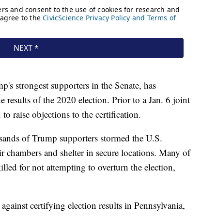
's strongest supporters in the Senate, has
results of the 2020 election. Prior to a Jan. 6 joint
 raise objections to the certification.
sands of Trump supporters stormed the U.S.
ir chambers and shelter in secure locations. Many of
illed for not attempting to overturn the election,
 against certifying election results in Pennsylvania,