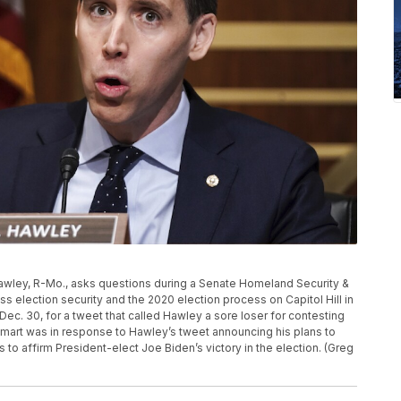
h Hawley, R-Mo., asks questions during a Senate Homeland Security &
 election security and the 2020 election process on Capitol Hill in
. 30, for a tweet that called Hawley a sore loser for contesting
almart was in response to Hawley’s tweet announcing his plans to
o affirm President-elect Joe Biden’s victory in the election. (Greg