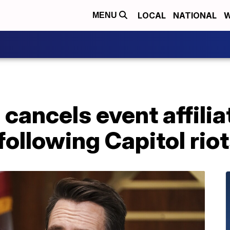
LOCAL
NATIONAL
W
MENU
cancels event affilia
ollowing Capitol rio