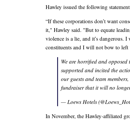
Hawley issued the following statement 
“If these corporations don’t want cons
it," Hawley said. "But to equate leadin
violence is a lie, and it’s dangerous. 
constituents and I will not bow to left
We are horrified and opposed t
supported and incited the action
our guests and team members, w
fundraiser that it will no long
— Loews Hotels (@Loews_Hot
In November, the Hawley-affiliated g