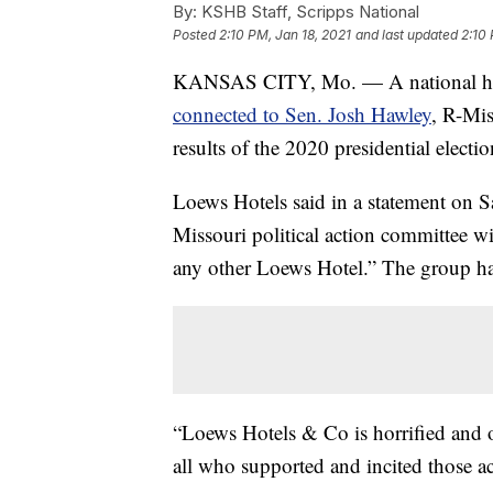
By:
KSHB Staff, Scripps National
Posted
2:10 PM, Jan 18, 2021
and last updated
2:10 
KANSAS CITY, Mo. — A national hot
connected to Sen. Josh Hawley
, R-Mis
results of the 2020 presidential electio
Loews Hotels said in a statement on S
Missouri political action committee wil
any other Loews Hotel.” The group had
“Loews Hotels & Co is horrified and o
all who supported and incited those ac