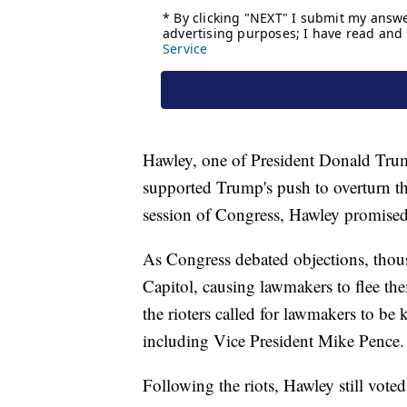
Hawley, one of President Donald Trump
supported Trump's push to overturn the 
session of Congress, Hawley promised to
As Congress debated objections, thou
Capitol, causing lawmakers to flee the
the rioters called for lawmakers to be k
including Vice President Mike Pence.
Following the riots, Hawley still voted