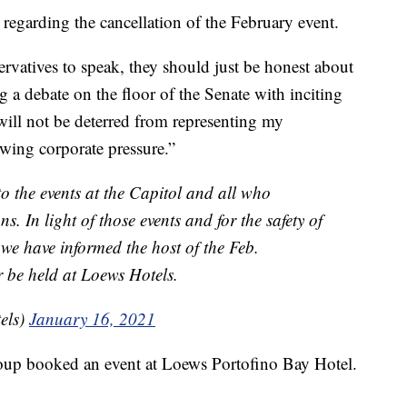
regarding the cancellation of the February event.
ervatives to speak, they should just be honest about
g a debate on the floor of the Senate with inciting
I will not be deterred from representing my
 wing corporate pressure.”
o the events at the Capitol and all who
s. In light of those events and for the safety of
e have informed the host of the Feb.
er be held at Loews Hotels.
els)
January 16, 2021
roup booked an event at Loews Portofino Bay Hotel.