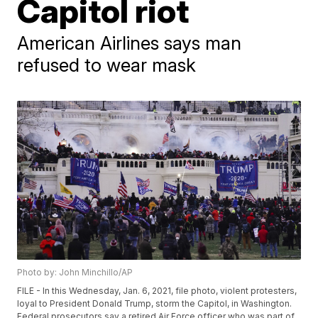
Capitol riot
American Airlines says man
refused to wear mask
Photo by: John Minchillo/AP
FILE - In this Wednesday, Jan. 6, 2021, file photo, violent protesters,
loyal to President Donald Trump, storm the Capitol, in Washington.
Federal prosecutors say a retired Air Force officer who was part of