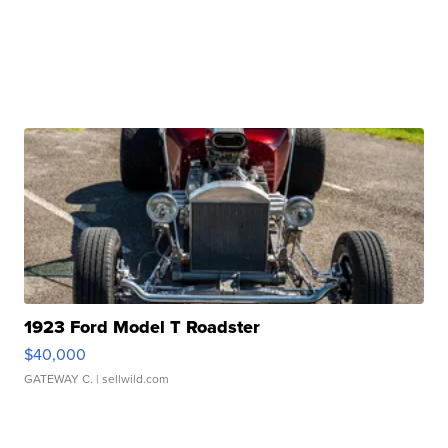
1923 Ford Model T Roadster
$40,000
GATEWAY C.
| sellwild.com