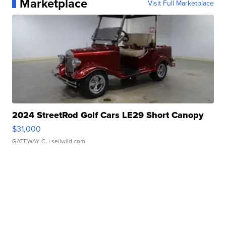
Marketplace
Visit Full Marketplace
2024 StreetRod Golf Cars LE29 Short Canopy
$31,000
GATEWAY C.
| sellwild.com