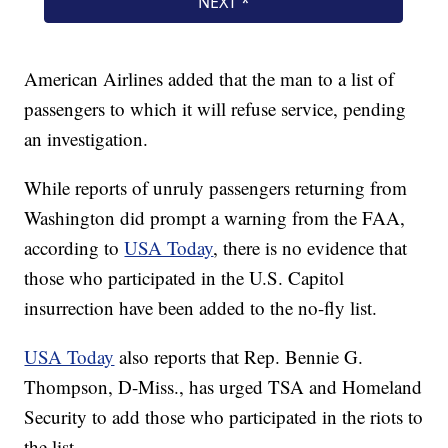
American Airlines added that the man to a list of
passengers to which it will refuse service, pending
an investigation.
While reports of unruly passengers returning from
Washington did prompt a warning from the FAA,
according to
USA Today
, there is no evidence that
those who participated in the U.S. Capitol
insurrection have been added to the no-fly list.
USA Today
also reports that Rep. Bennie G.
Thompson, D-Miss., has urged TSA and Homeland
Security to add those who participated in the riots to
the list.