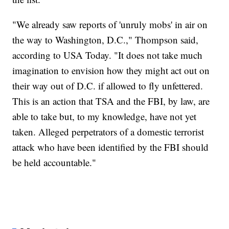
"We already saw reports of 'unruly mobs' in air on
the way to Washington, D.C.," Thompson said,
according to USA Today. "It does not take much
imagination to envision how they might act out on
their way out of D.C. if allowed to fly unfettered.
This is an action that TSA and the FBI, by law, are
able to take but, to my knowledge, have not yet
taken. Alleged perpetrators of a domestic terrorist
attack who have been identified by the FBI should
be held accountable."