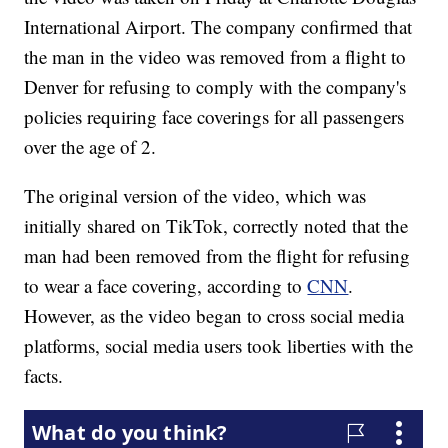
International Airport. The company confirmed that
the man in the video was removed from a flight to
Denver for refusing to comply with the company's
policies requiring face coverings for all passengers
over the age of 2.
The original version of the video, which was
initially shared on TikTok, correctly noted that the
man had been removed from the flight for refusing
to wear a face covering, according to
CNN
.
However, as the video began to cross social media
platforms, social media users took liberties with the
facts.