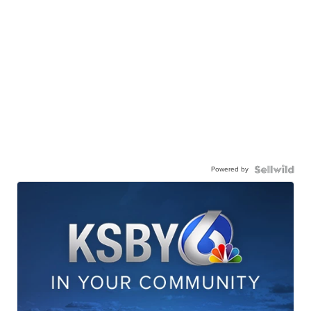
Powered by