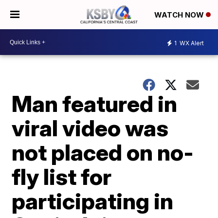
WATCH NOW
1
WX Alert
Man featured in
viral video was
not placed on no-
fly list for
participating in