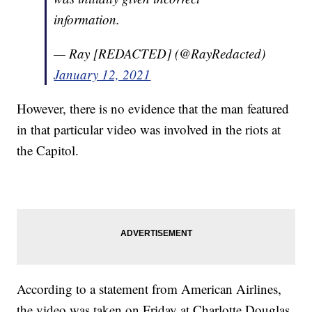
information.
— Ray [REDACTED] (@RayRedacted)
January 12, 2021
However, there is no evidence that the man featured
in that particular video was involved in the riots at
the Capitol.
According to a statement from American Airlines,
the video was taken on Friday at Charlotte Douglas