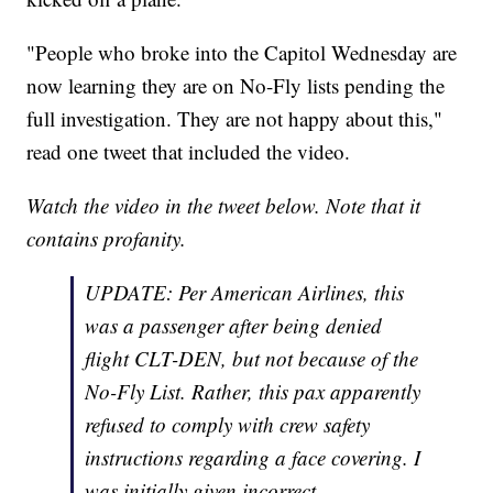
"People who broke into the Capitol Wednesday are
now learning they are on No-Fly lists pending the
full investigation. They are not happy about this,"
read one tweet that included the video.
Watch the video in the tweet below. Note that it
contains profanity.
UPDATE: Per American Airlines, this
was a passenger after being denied
flight CLT-DEN, but not because of the
No-Fly List. Rather, this pax apparently
refused to comply with crew safety
instructions regarding a face covering. I
was initially given incorrect