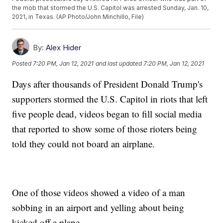
the mob that stormed the U.S. Capitol was arrested Sunday, Jan. 10,
2021, in Texas. (AP Photo/John Minchillo, File)
By:
Alex Hider
Posted
7:20 PM, Jan 12, 2021
and last updated
7:20 PM, Jan 12, 2021
Days after thousands of President Donald Trump's
supporters stormed the U.S. Capitol in riots that left
five people dead, videos began to fill social media
that reported to show some of those rioters being
told they could not board an airplane.
One of those videos showed a video of a man
sobbing in an airport and yelling about being
kicked off a plane.