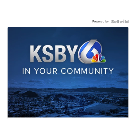
Powered by