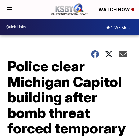
WATCH NOW
1
WX Alert
Police clear
Michigan Capitol
building after
bomb threat
forced temporary