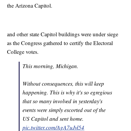
the Arizona Capitol.
and other state Capitol buildings were under siege
as the Congress gathered to certify the Electoral
College votes.
This morning, Michigan.
Without consequences, this will keep
happening. This is why it's so egregious
that so many involved in yesterday's
events were simply escorted out of the
US Capitol and sent home.
pic.twitter.com/AgA7uJvl54