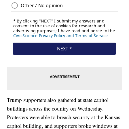
Trump supporters also gathered at state capitol
buildings across the country on Wednesday.
Protesters were able to breach security at the Kansas
capitol building, and supporters broke windows at