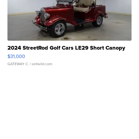
2024 StreetRod Golf Cars LE29 Short Canopy
$31,000
GATEWAY C.
| sellwild.com