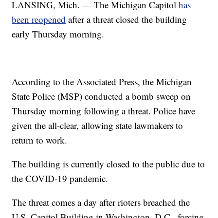
LANSING, Mich. — The Michigan Capitol
has
been reopened
after a threat closed the building
early Thursday morning.
According to the Associated Press, the Michigan
State Police (MSP) conducted a bomb sweep on
Thursday morning following a threat. Police have
given the all-clear, allowing state lawmakers to
return to work.
The building is currently closed to the public due to
the COVID-19 pandemic.
The threat comes a day after rioters breached the
U.S. Capitol Building in Washington, D.C., forcing