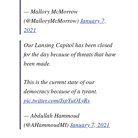
— Mallory McMorrow
(@MalloryMcMorrow)
January 7,
2021
Our Lansing Capitol has been closed
for the day because of threats that have
been made.
This is the current state of our
democracy because of a tyrant.
pic.twitter.com/JxpYuOLyRs
— Abdullah Hammoud
(@AHammoudMI)
January 7, 2021