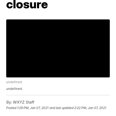
closure
undefined
undefined
By:
WXYZ Staff
Posted
1:29 PM, Jan 07, 2021
and last updated
2:22 PM, Jan 07, 2021