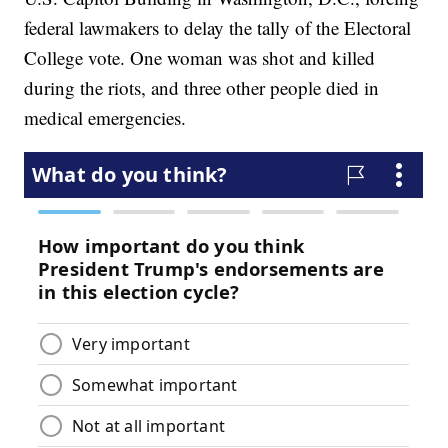
federal lawmakers to delay the tally of the Electoral
College vote. One woman was shot and killed
during the riots, and three other people died in
medical emergencies.