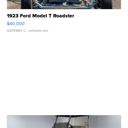
1923 Ford Model T Roadster
$40,000
GATEWAY C.
| sellwild.com