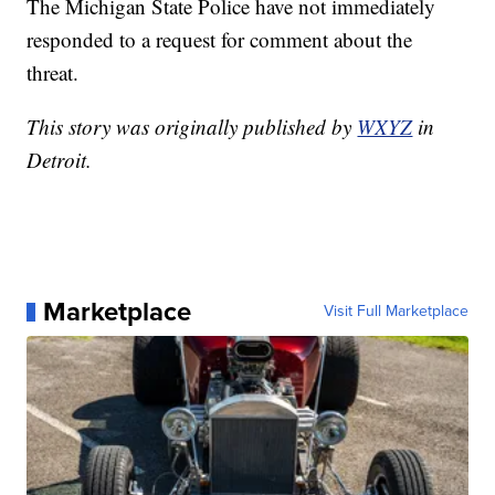
The Michigan State Police have not immediately
responded to a request for comment about the
threat.
This story was originally published by
WXYZ
in
Detroit.
Marketplace
Visit Full Marketplace