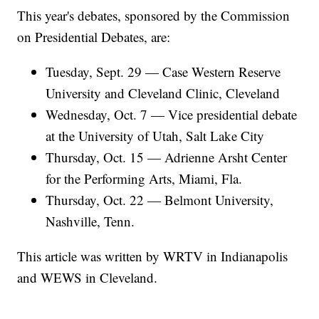
This year's debates, sponsored by the Commission
on Presidential Debates, are:
Tuesday, Sept. 29 — Case Western Reserve
University and Cleveland Clinic, Cleveland
Wednesday, Oct. 7 — Vice presidential debate
at the University of Utah, Salt Lake City
Thursday, Oct. 15 — Adrienne Arsht Center
for the Performing Arts, Miami, Fla.
Thursday, Oct. 22 — Belmont University,
Nashville, Tenn.
This article was written by WRTV in Indianapolis
and WEWS in Cleveland.