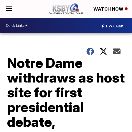
WATCH NOW
1
WX Alert
Notre Dame
withdraws as host
site for first
presidential
debate,