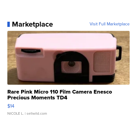
Marketplace
Visit Full Marketplace
Rare Pink Micro 110 Film Camera Enesco
Precious Moments TD4
$14
NICOLE L.
| sellwild.com