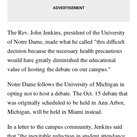
The Rev. John Jenkins, president of the University
of Notre Dame, made what he called "this difficult
decision because the necessary health precautions
would have greatly diminished the educational
value of hosting the debate on our campus."
Notre Dame follows the University of Michigan in
opting not to host a debate. The Oct. 15 debate that
was originally scheduled to be held in Ann Arbor,
Michigan, will be held in Miami instead.
In a letter to the campus community, Jenkins said
that "the inevitable reduction in student attendance