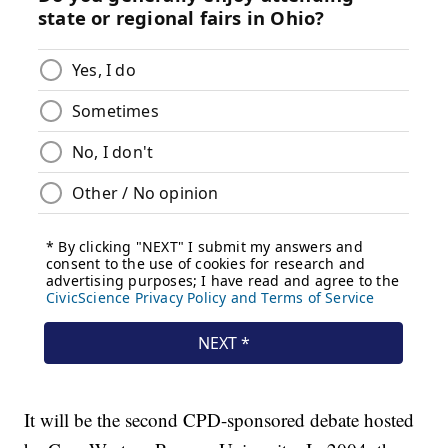
It will be the second CPD-sponsored debate hosted