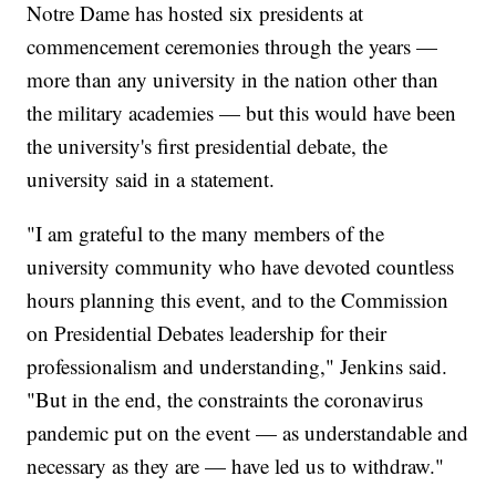
Notre Dame has hosted six presidents at
commencement ceremonies through the years —
more than any university in the nation other than
the military academies — but this would have been
the university's first presidential debate, the
university said in a statement.
"I am grateful to the many members of the
university community who have devoted countless
hours planning this event, and to the Commission
on Presidential Debates leadership for their
professionalism and understanding," Jenkins said.
"But in the end, the constraints the coronavirus
pandemic put on the event — as understandable and
necessary as they are — have led us to withdraw."