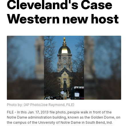
Cleveland's Case
Western new host
Photo by: (AP Photo/Joe Raymond, FILE)
FILE - In this Jan. 17, 2013 file photo, people walk in front of the
Notre Dame administration building, known as the Golden Dome, on
the campus of the University of Notre Dame in South Bend, Ind.