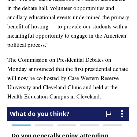
in the debate hall, volunteer opportunities and
ancillary educational events undermined the primary
benefit of hosting — to provide our students with a
meaningful opportunity to engage in the American
political process."
The Commission on Presidential Debates on
Monday announced that the first presidential debate
will now be co-hosted by Case Western Reserve
University and Cleveland Clinic and held at the
Health Education Campus in Cleveland.