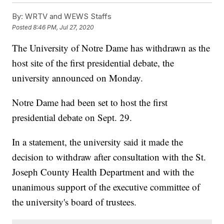
By:
WRTV and WEWS Staffs
Posted
8:46 PM, Jul 27, 2020
The University of Notre Dame has withdrawn as the
host site of the first presidential debate, the
university announced on Monday.
Notre Dame had been set to host the first
presidential debate on Sept. 29.
In a statement, the university said it made the
decision to withdraw after consultation with the St.
Joseph County Health Department and with the
unanimous support of the executive committee of
the university's board of trustees.