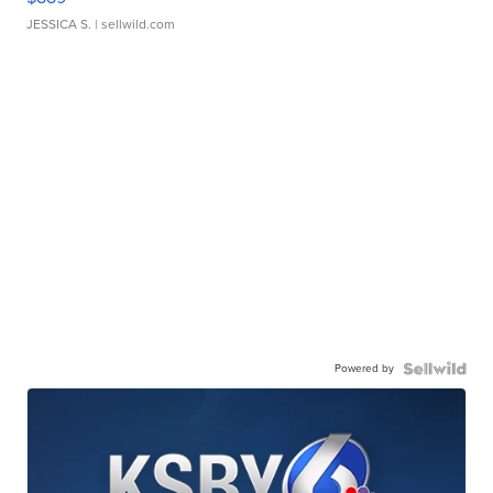
JESSICA S.
| sellwild.com
Powered by