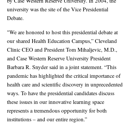
by Case Western Reserve University. In 2004, the
university was the site of the Vice Presidential
Debate.
"We are honored to host this presidential debate at
our shared Health Education Campus,” Cleveland
Clinic CEO and President Tom Mihaljevic, M.D.,
and Case Western Reserve University President
Barbara R. Snyder said in a joint statement. “This
pandemic has highlighted the critical importance of
health care and scientific discovery in unprecedented
ways. To have the presidential candidates discuss
these issues in our innovative learning space
represents a tremendous opportunity for both
institutions – and our entire region.”