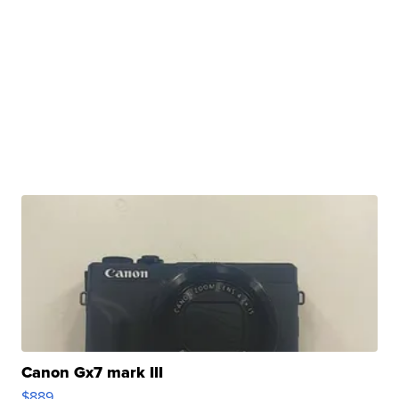
Canon Gx7 mark III
$889