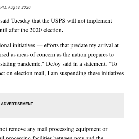
 PM, Aug 18, 2020
said Tuesday that the USPS will not implement
til after the 2020 election.
onal initiatives — efforts that predate my arrival at
ised as areas of concern as the nation prepares to
astating pandemic," DeJoy said in a statement. "To
t on election mail, I am suspending these initiatives
not remove any mail processing equipment or
l processing facilities between now and the