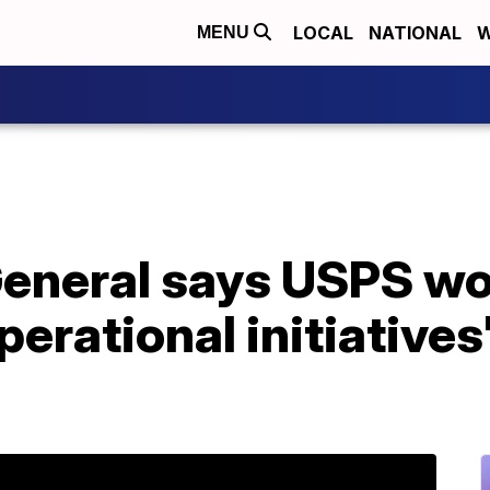
LOCAL
NATIONAL
W
MENU
eneral says USPS wo
erational initiatives'