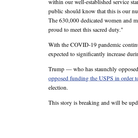
within our well-established service s
public should know that this is our n
The 630,000 dedicated women and men
proud to meet this sacred duty."
With the COVID-19 pandemic continuin
expected to significantly increase dur
Trump — who has staunchly opposed un
opposed funding the USPS in order t
election.
This story is breaking and will be upd