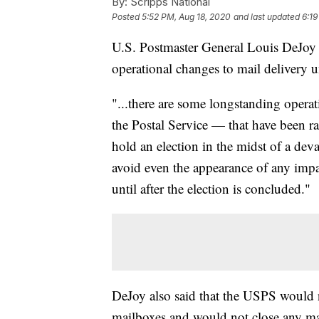
By:
Scripps National
Posted
5:52 PM, Aug 18, 2020
and last updated
6:19
U.S. Postmaster General Louis DeJoy 
operational changes to mail delivery un
"...there are some longstanding operati
the Postal Service — that have been ra
hold an election in the midst of a dev
avoid even the appearance of any impac
until after the election is concluded."
DeJoy also said that the USPS would 
mailboxes and would not close any mai