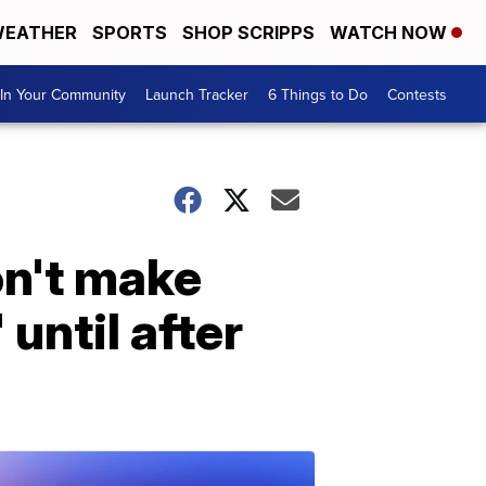
EATHER
SPORTS
SHOP SCRIPPS
WATCH NOW
In Your Community
Launch Tracker
6 Things to Do
Contests
n't make
 until after