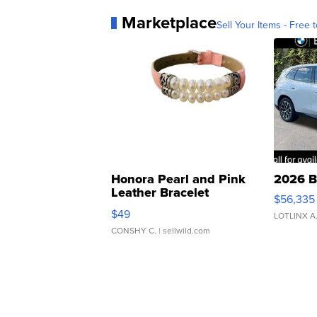
Marketplace
Sell Your Items - Free t
Honora Pearl and Pink
2026 B
Leather Bracelet
$56,335
Adjustable Buckle Clo...
$49
LOTLINX A
CONSHY C.
| sellwild.com