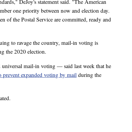
tandards," DeJoy's statement said. "The American
umber one priority between now and election day.
 of the Postal Service are committed, ready and
g to ravage the country, mail-in voting is
ing the 2020 election.
iversal mail-in voting — said last week that he
o prevent expanded voting by mail
during the
ated.