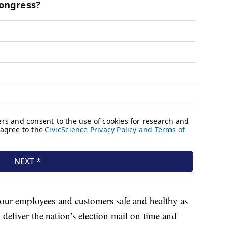
our employees and customers safe and healthy as
deliver the nation’s election mail on time and