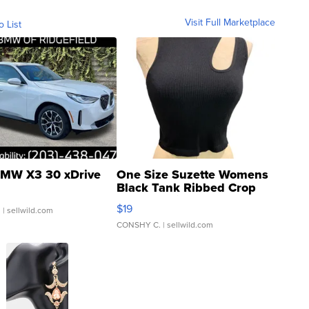
Visit Full Marketplace
o List
MW X3 30 xDrive
One Size Suzette Womens
Black Tank Ribbed Crop
Asymmetrical ...
$19
.
| sellwild.com
CONSHY C.
| sellwild.com