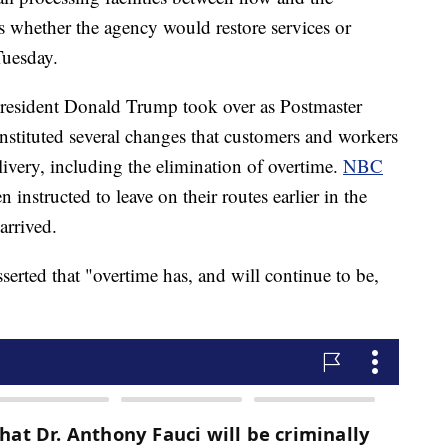
s whether the agency would restore services or
Tuesday.
President Donald Trump took over as Postmaster
 instituted several changes that customers and workers
livery, including the elimination of overtime.
NBC
n instructed to leave on their routes earlier in the
arrived.
serted that "overtime has, and will continue to be,