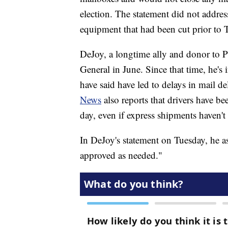
election. The statement did not addres
equipment that had been cut prior to 
DeJoy, a longtime ally and donor to 
General in June. Since that time, he's
have said have led to delays in mail de
News
also reports that drivers have bee
day, even if express shipments haven't 
In DeJoy's statement on Tuesday, he as
approved as needed."