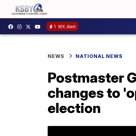
1
WX Alert
NEWS
NATIONAL NEWS
Postmaster G
changes to 'op
election