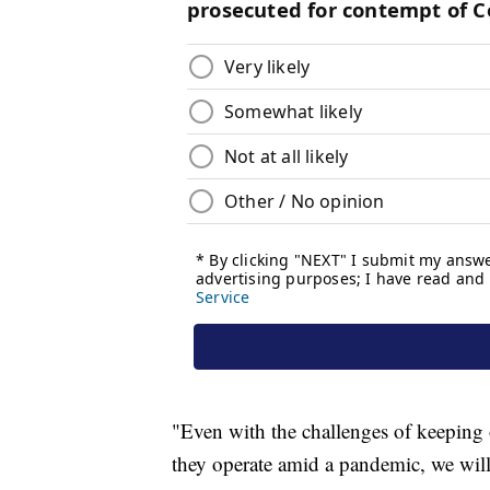
"Even with the challenges of keeping 
they operate amid a pandemic, we will 