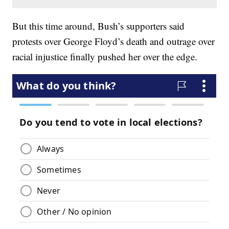
But this time around, Bush’s supporters said
protests over George Floyd’s death and outrage over
racial injustice finally pushed her over the edge.