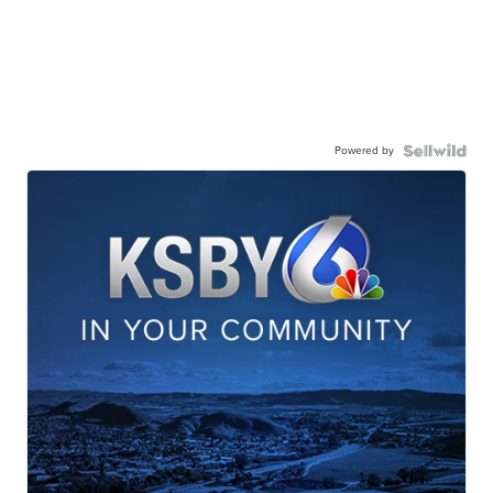
Powered by