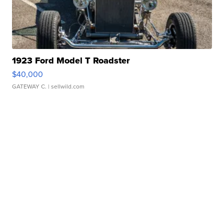
1923 Ford Model T Roadster
$40,000
GATEWAY C.
| sellwild.com