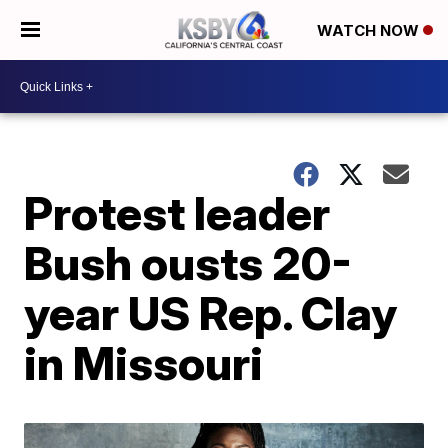
WATCH NOW
Protest leader
Bush ousts 20-
year US Rep. Clay
in Missouri