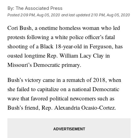
By:
The Associated Press
Posted
2:09 PM, Aug 05, 2020
and last updated
2:10 PM, Aug 05, 2020
Cori Bush, a onetime homeless woman who led
protests following a white police officer’s fatal
shooting of a Black 18-year-old in Ferguson, has
ousted longtime Rep. William Lacy Clay in
Missouri’s Democratic primary.
Bush’s victory came in a rematch of 2018, when
she failed to capitalize on a national Democratic
wave that favored political newcomers such as
Bush’s friend, Rep. Alexandria Ocasio-Cortez.