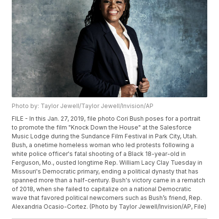
Photo by: Taylor Jewell/Taylor Jewell/Invision/AP
FILE - In this Jan. 27, 2019, file photo Cori Bush poses for a portrait
to promote the film "Knock Down the House" at the Salesforce
Music Lodge during the Sundance Film Festival in Park City, Utah.
Bush, a onetime homeless woman who led protests following a
white police officer's fatal shooting of a Black 18-year-old in
Ferguson, Mo., ousted longtime Rep. William Lacy Clay Tuesday in
Missouri's Democratic primary, ending a political dynasty that has
spanned more than a half-century. Bush's victory came in a rematch
of 2018, when she failed to capitalize on a national Democratic
wave that favored political newcomers such as Bush’s friend, Rep.
Alexandria Ocasio-Cortez. (Photo by Taylor Jewell/Invision/AP, File)