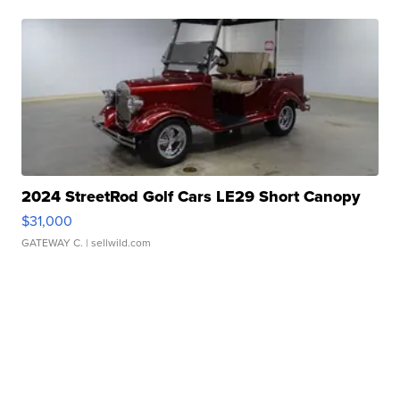
2024 StreetRod Golf Cars LE29 Short Canopy
$31,000
GATEWAY C.
| sellwild.com