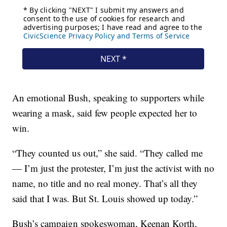
An emotional Bush, speaking to supporters while
wearing a mask, said few people expected her to
win.
“They counted us out,” she said. “They called me
— I’m just the protester, I’m just the activist with no
name, no title and no real money. That’s all they
said that I was. But St. Louis showed up today.”
Bush’s campaign spokeswoman, Keenan Korth,