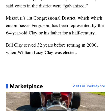
said voters in the district were “galvanized.”
Missouri’s 1st Congressional District, which which
encompasses Ferguson, has been represented by the
64-year-old Clay or his father for a half-century.
Bill Clay served 32 years before retiring in 2000,
when William Lacy Clay was elected.
Marketplace
Visit Full Marketplace