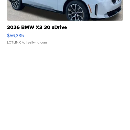
2026 BMW X3 30 xDrive
$56,335
LOTLINX A.
| sellwild.com