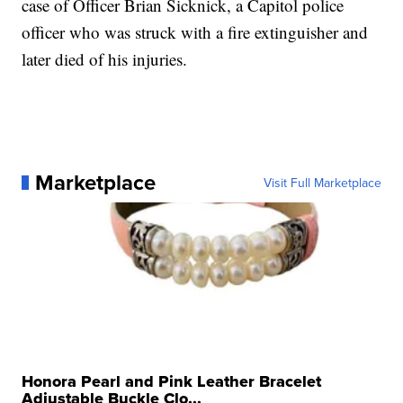
case of Officer Brian Sicknick, a Capitol police
officer who was struck with a fire extinguisher and
later died of his injuries.
Marketplace
Visit Full Marketplace
Honora Pearl and Pink Leather Bracelet
Adjustable Buckle Clo...