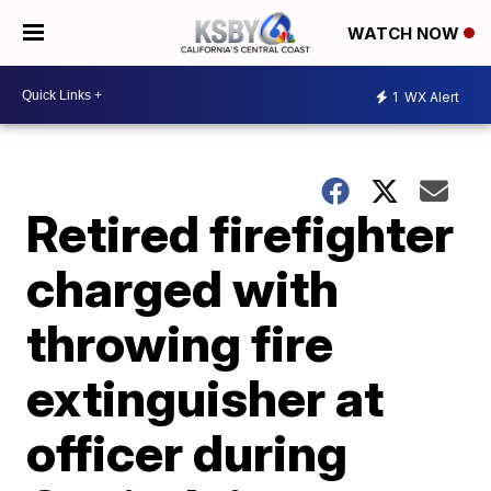
WATCH NOW
1
WX Alert
Retired firefighter
charged with
throwing fire
extinguisher at
officer during