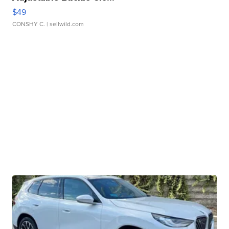
$49
CONSHY C.
| sellwild.com