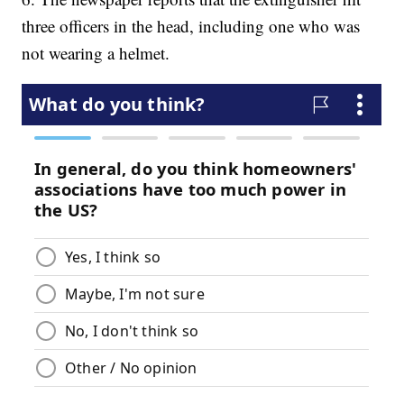
three officers in the head, including one who was
not wearing a helmet.