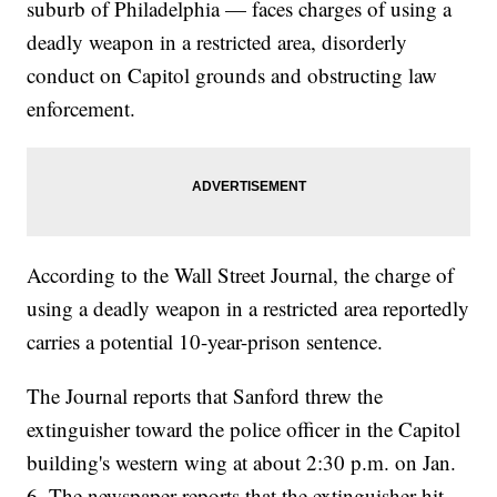
suburb of Philadelphia — faces charges of using a
deadly weapon in a restricted area, disorderly
conduct on Capitol grounds and obstructing law
enforcement.
According to the Wall Street Journal, the charge of
using a deadly weapon in a restricted area reportedly
carries a potential 10-year-prison sentence.
The Journal reports that Sanford threw the
extinguisher toward the police officer in the Capitol
building's western wing at about 2:30 p.m. on Jan.
6. The newspaper reports that the extinguisher hit