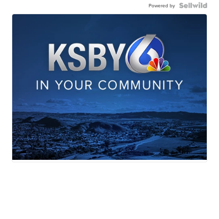
Powered by