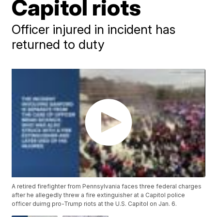
Capitol riots
Officer injured in incident has
returned to duty
A retired firefighter from Pennsylvania faces three federal charges
after he allegedly threw a fire extinguisher at a Capitol police
officer duirng pro-Trump riots at the U.S. Capitol on Jan. 6.