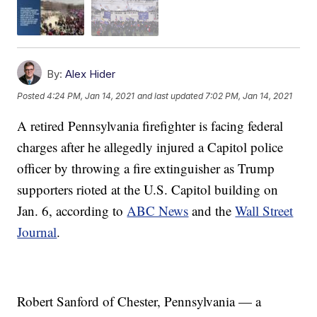
By:
Alex Hider
Posted
4:24 PM, Jan 14, 2021
and last updated
7:02 PM, Jan 14, 2021
A retired Pennsylvania firefighter is facing federal
charges after he allegedly injured a Capitol police
officer by throwing a fire extinguisher as Trump
supporters rioted at the U.S. Capitol building on
Jan. 6, according to
ABC News
and the
Wall Street
Journal
.
Robert Sanford of Chester, Pennsylvania — a