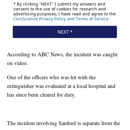
According to ABC News, the incident was caught
on video.
One of the officers who was hit with the
extinguisher was evaluated at a local hospital and
has since been cleared for duty.
The incident involving Sanford is separate from the