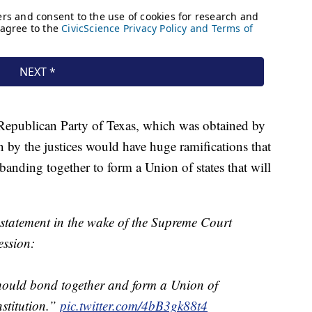
 Republican Party of Texas, which was obtained by
by the justices would have huge ramifications that
banding together to form a Union of states that will
 statement in the wake of the Supreme Court
ession:
hould bond together and form a Union of
nstitution.”
pic.twitter.com/4bB3gk88t4