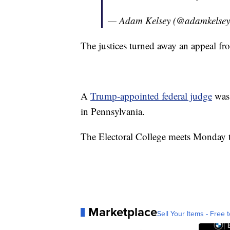
— Adam Kelsey (@adamkelse
The justices turned away an appeal f
A
Trump-appointed federal judge
was 
in Pennsylvania.
The Electoral College meets Monday to
Marketplace
Sell Your Items - Free t