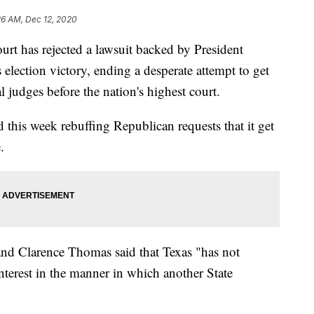
26 AM, Dec 12, 2020
as rejected a lawsuit backed by President
election victory, ending a desperate attempt to get
al judges before the nation's highest court.
d this week rebuffing Republican requests that it get
.
 and Clarence Thomas said that Texas "has not
nterest in the manner in which another State