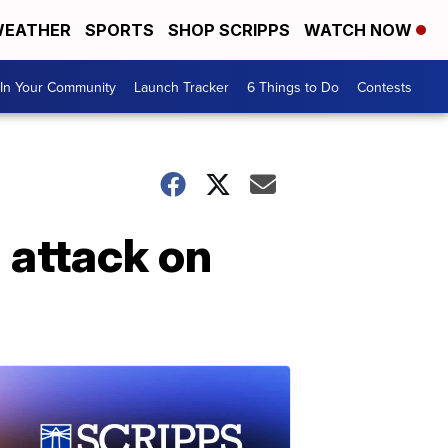
EATHER
SPORTS
SHOP SCRIPPS
WATCH NOW
In Your Community
Launch Tracker
6 Things to Do
Contests
 attack on