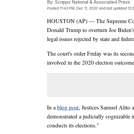
By:
Scripps National & Associated Press
Posted
11:43 PM, Dec 11, 2020
and last updated
12:
HOUSTON (AP) — The Supreme Court h
Donald Trump to overturn Joe Biden's 
legal issues rejected by state and feder
The court's order Friday was its secon
involved in the 2020 election outcome
In a
blog post
, Justices Samuel Alito
demonstrated a judicially cognizable i
conducts its elections."