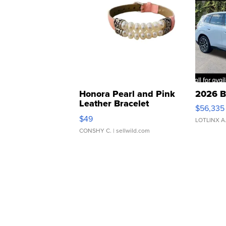
Honora Pearl and Pink
2026 B
Leather Bracelet
$56,335
Adjustable Buckle Clo...
$49
LOTLINX A
CONSHY C.
| sellwild.com