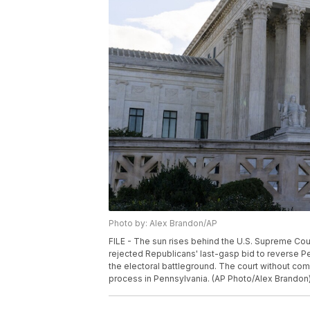
Photo by: Alex Brandon/AP
FILE - The sun rises behind the U.S. Supreme Cou
rejected Republicans' last-gasp bid to reverse Pen
the electoral battleground. The court without comm
process in Pennsylvania. (AP Photo/Alex Brandon