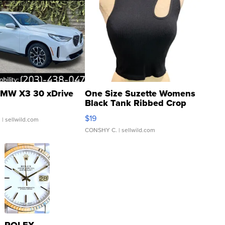
MW X3 30 xDrive
One Size Suzette Womens
Black Tank Ribbed Crop
Asymmetrical ...
$19
.
| sellwild.com
CONSHY C.
| sellwild.com
ROLEX