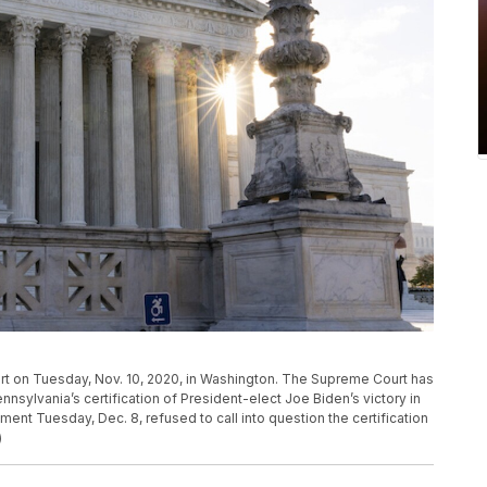
rt on Tuesday, Nov. 10, 2020, in Washington. The Supreme Court has
nsylvania’s certification of President-elect Joe Biden’s victory in
ent Tuesday, Dec. 8, refused to call into question the certification
)