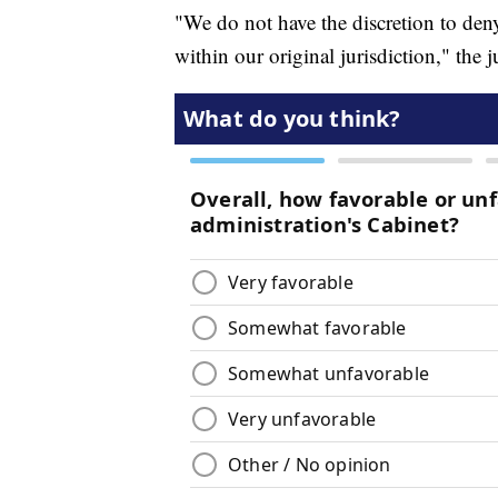
"We do not have the discretion to deny t
within our original jurisdiction," the ju