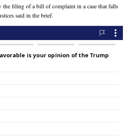
he filing of a bill of complaint in a case that falls
stices said in the brief.