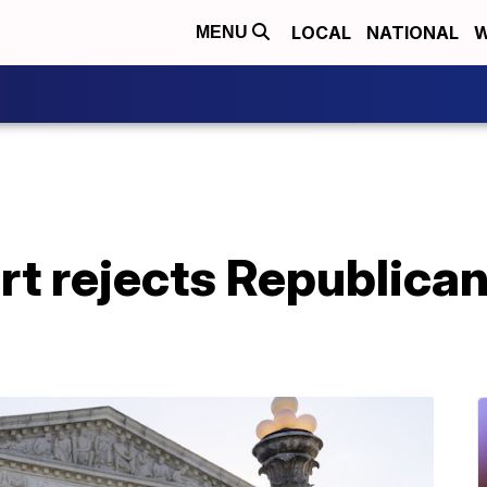
LOCAL
NATIONAL
W
MENU
t rejects Republican