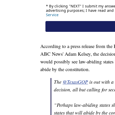
According to a press release from the
ABC News' Adam Kelsey, the decision 
would possibly see law-abiding states 
abide by the constitution.
The
@TexasGOP
is out with a
decision, all but calling for sec
“Perhaps law-abiding states s
states that will abide by the co