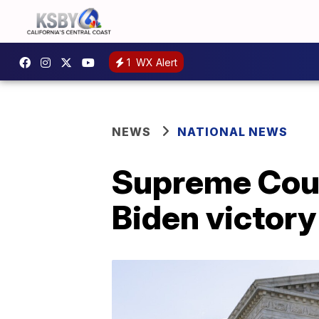
1
WX Alert
NEWS
NATIONAL NEWS
Supreme Cour
Biden victory