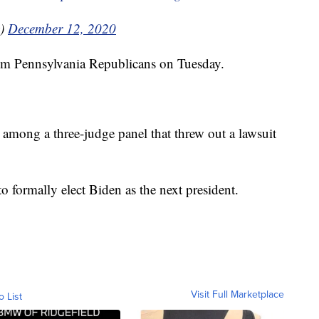
y)
December 12, 2020
rom Pennsylvania Republicans on Tuesday.
among a three-judge panel that threw out a lawsuit
 formally elect Biden as the next president.
Visit Full Marketplace
o List