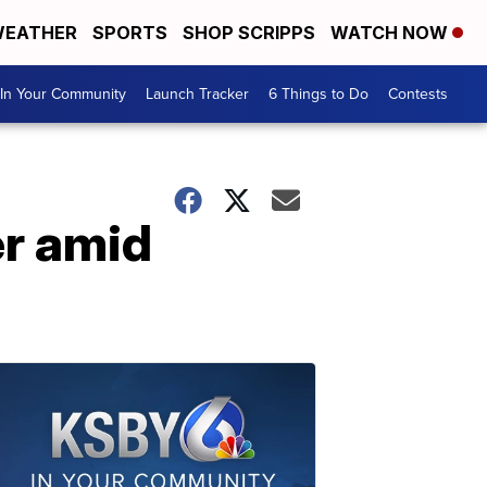
EATHER
SPORTS
SHOP SCRIPPS
WATCH NOW
In Your Community
Launch Tracker
6 Things to Do
Contests
r amid