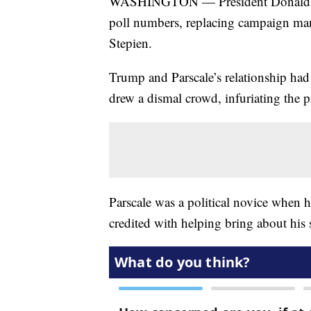
WASHINGTON — President Donald Tr
poll numbers, replacing campaign man
Stepien.
Trump and Parscale’s relationship had 
drew a dismal crowd, infuriating the p
Parscale was a political novice when 
credited with helping bring about his s