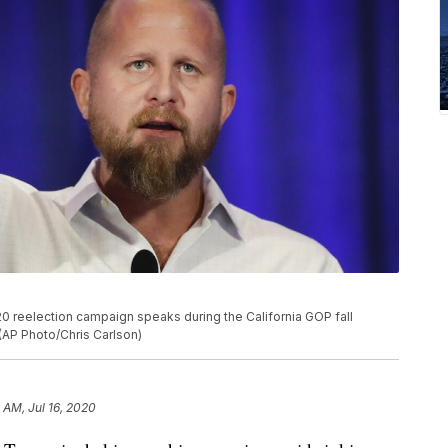
 reelection campaign speaks during the California GOP fall
. (AP Photo/Chris Carlson)
 AM, Jul 16, 2020