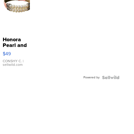
Honora
Pearl and
Pink
$49
Leather
Bracelet
CONSHY C.
|
sellwild.com
Adjustable
Buckle
Powered by
Clo...