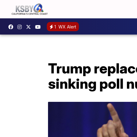
1
WX Alert
Trump repla
sinking poll