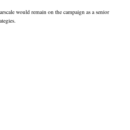
arscale would remain on the campaign as a senior
ategies.