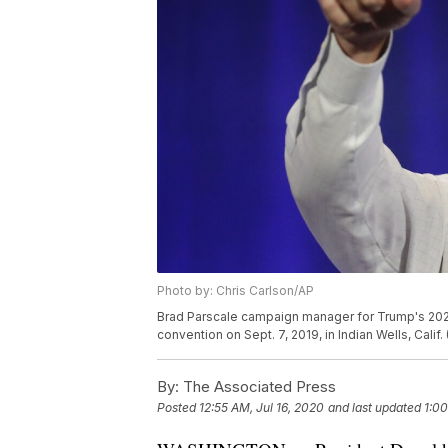
Photo by: Chris Carlson/AP
Brad Parscale campaign manager for Trump's 2020
convention on Sept. 7, 2019, in Indian Wells, Calif
By:
The Associated Press
Posted
12:55 AM, Jul 16, 2020
and last updated
1:00