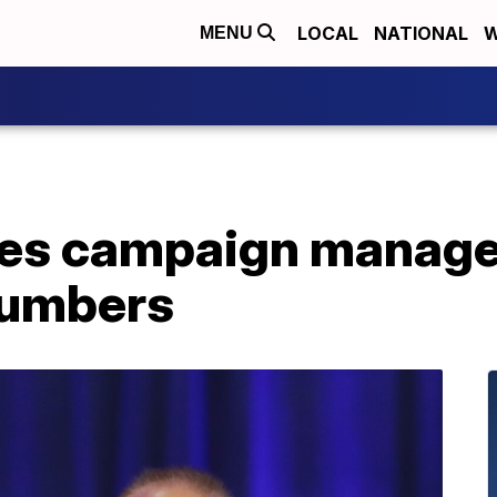
LOCAL
NATIONAL
W
MENU
ces campaign manage
 numbers