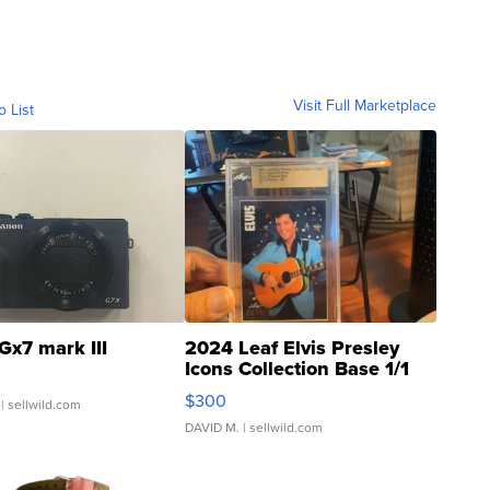
Visit Full Marketplace
o List
Gx7 mark III
2024 Leaf Elvis Presley
Icons Collection Base 1/1
SSP Clear ...
$300
| sellwild.com
DAVID M.
| sellwild.com