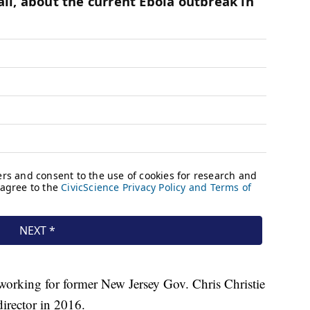
, working for former New Jersey Gov. Chris Christie
director in 2016.