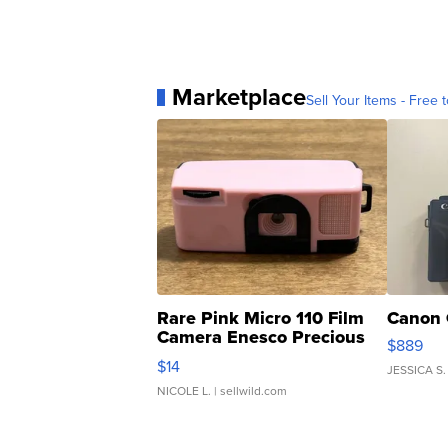
Marketplace
Sell Your Items - Free t
Rare Pink Micro 110 Film
Canon 
Camera Enesco Precious
$889
Moments TD4
$14
JESSICA S.
NICOLE L.
| sellwild.com