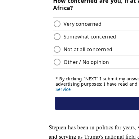
Stepien has been in politics for years
and serving as Trump's national field 