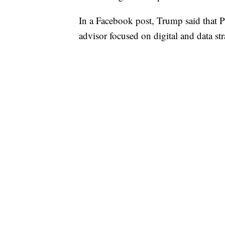
In a Facebook post, Trump said that P
advisor focused on digital and data str