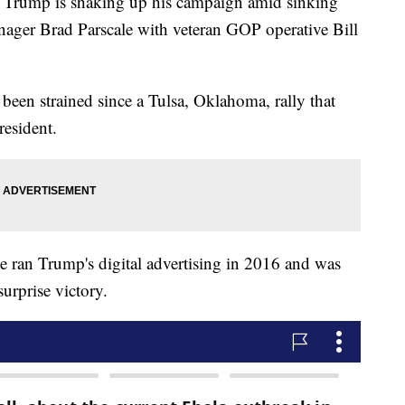
ump is shaking up his campaign amid sinking
ager Brad Parscale with veteran GOP operative Bill
been strained since a Tulsa, Oklahoma, rally that
resident.
he ran Trump's digital advertising in 2016 and was
urprise victory.