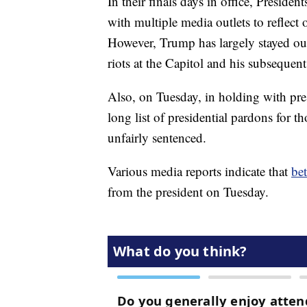
In their finals days in office, Presi
with multiple media outlets to reflect 
However, Trump has largely stayed out 
riots at the Capitol and his subseque
Also, on Tuesday, in holding with pres
long list of presidential pardons for 
unfairly sentenced.
Various media reports indicate that
be
from the president on Tuesday.