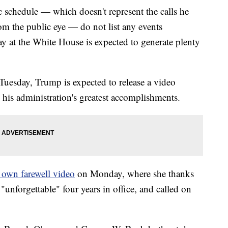
 schedule — which doesn't represent the calls he
om the public eye — do not list any events
ay at the White House is expected to generate plenty
 Tuesday, Trump is expected to release a video
 his administration's greatest accomplishments.
r own farewell video
on Monday, where she thanks
"unforgettable" four years in office, and called on