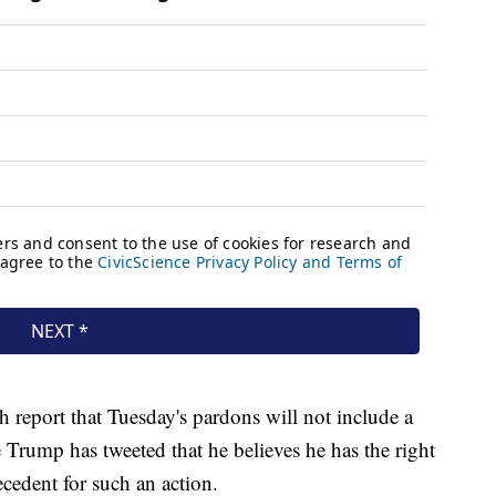
report that Tuesday's pardons will not include a
 Trump has tweeted that he believes he has the right
ecedent for such an action.