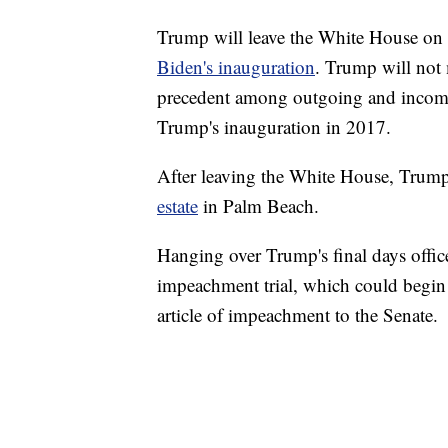
Trump will leave the White House 
Biden's inauguration
. Trump will not 
precedent among outgoing and incomi
Trump's inauguration in 2017.
After leaving the White House, Trump 
estate
in Palm Beach.
Hanging over Trump's final days offic
impeachment trial, which could begin 
article of impeachment to the Senate.