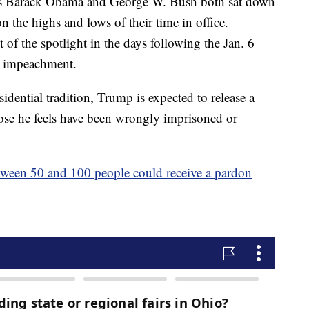
dents Barack Obama and George W. Bush both sat down
on the highs and lows of their time in office.
of the spotlight in the days following the Jan. 6
nt impeachment.
idential tradition, Trump is expected to release a
those he feels have been wrongly imprisoned or
tween 50 and 100 people could receive a pardon