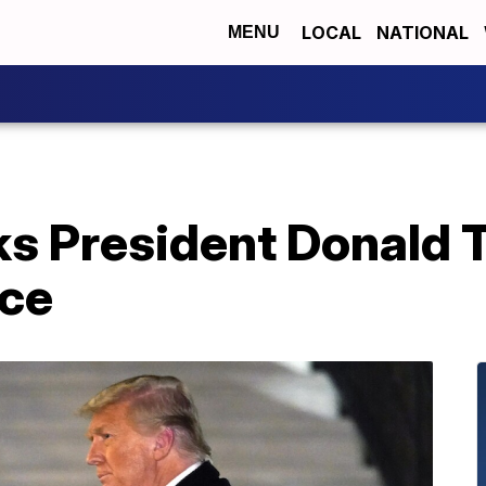
LOCAL
NATIONAL
MENU
s President Donald T
ice