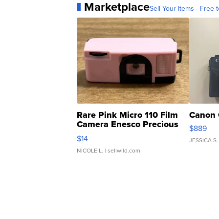
Marketplace
Sell Your Items - Free t
Rare Pink Micro 110 Film
Canon 
Camera Enesco Precious
$889
Moments TD4
$14
JESSICA S.
NICOLE L.
| sellwild.com