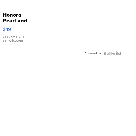
Honora
Pearl and
Pink
$49
Leather
Bracelet
CONSHY C.
|
sellwild.com
Adjustable
Buckle
Powered by
Clo...