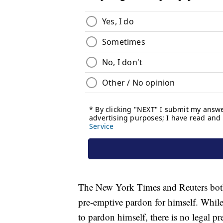
The New York Times and Reuters both 
pre-emptive pardon for himself. While
to pardon himself, there is no legal pr