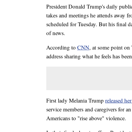
President Donald Trump's daily public
takes and meetings he attends away fr
scheduled for Tuesday. But his final d
of news.
According to
CNN
, at some point on
address sharing what he feels has been
First lady Melania Trump
released he
service members and caregivers for an 
Americans to "rise above" violence.