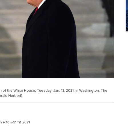
 of the White House, Tuesday, Jan. 12, 2021, in Washington. The
rald Herbert)
49 PM, Jan 19, 2021