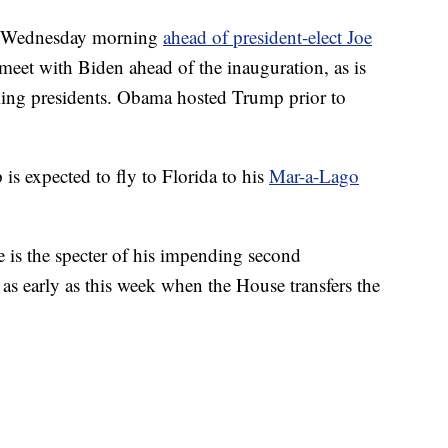
on Wednesday morning
ahead of president-elect Joe
meet with Biden ahead of the inauguration, as is
ng presidents. Obama hosted Trump prior to
is expected to fly to Florida to his
Mar-a-Lago
e is the specter of his impending second
as early as this week when the House transfers the