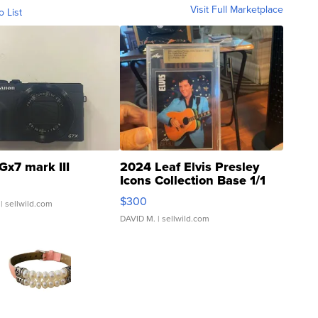
Visit Full Marketplace
o List
Gx7 mark III
2024 Leaf Elvis Presley
Icons Collection Base 1/1
SSP Clear ...
$300
| sellwild.com
DAVID M.
| sellwild.com