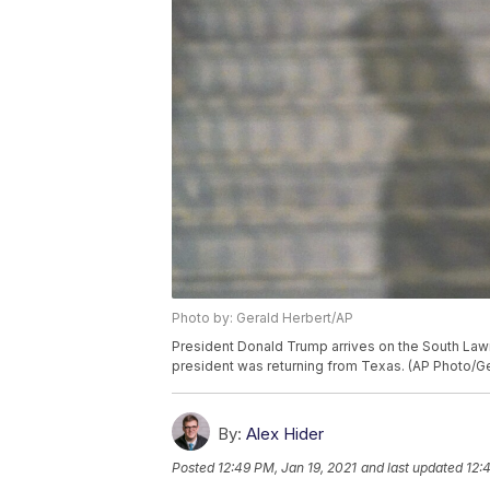
Photo by: Gerald Herbert/AP
President Donald Trump arrives on the South Lawn
president was returning from Texas. (AP Photo/Ge
By:
Alex Hider
Posted
12:49 PM, Jan 19, 2021
and last updated
12: