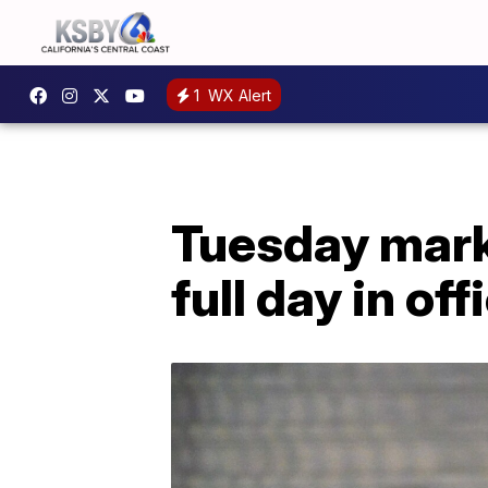
1
WX Alert
Tuesday mark
full day in off