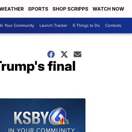
WEATHER
SPORTS
SHOP SCRIPPS
WATCH NOW
In Your Community
Launch Tracker
6 Things to Do
Contests
rump's final