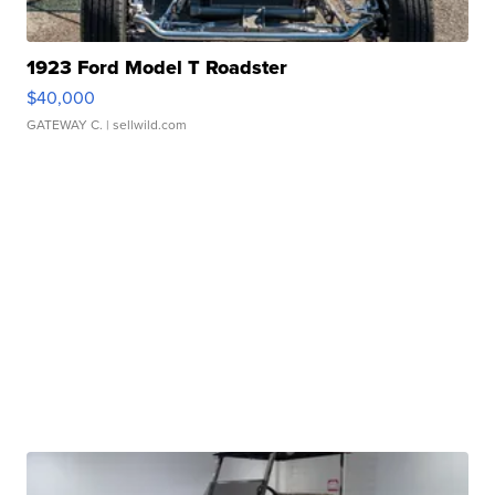
1923 Ford Model T Roadster
$40,000
GATEWAY C.
| sellwild.com