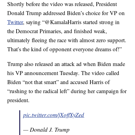
Shortly before the video was released, President
Donald Trump addressed Biden’s choice for VP on
Twitter
, saying “@KamalaHarris started strong in
the Democrat Primaries, and finished weak,
ultimately fleeing the race with almost zero support.
That’s the kind of opponent everyone dreams of!”
Trump also released an attack ad when Biden made
his VP announcement Tuesday. The video called
Biden “not that smart” and accused Harris of
“rushing to the radical left” during her campaign for
president.
pic.twitter.com/jXoffXyZed
— Donald J. Trump