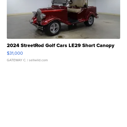
2024 StreetRod Golf Cars LE29 Short Canopy
$31,000
GATEWAY C.
| sellwild.com