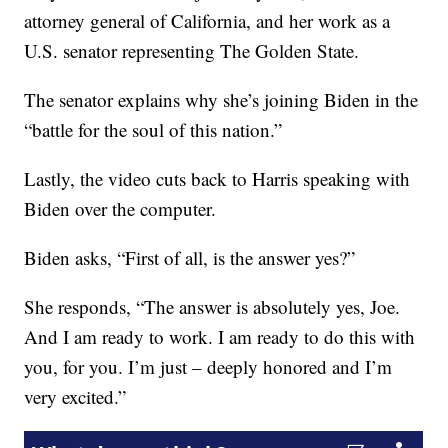
attorney general of California, and her work as a
U.S. senator representing The Golden State.
The senator explains why she’s joining Biden in the
“battle for the soul of this nation.”
Lastly, the video cuts back to Harris speaking with
Biden over the computer.
Biden asks, “First of all, is the answer yes?”
She responds, “The answer is absolutely yes, Joe.
And I am ready to work. I am ready to do this with
you, for you. I’m just – deeply honored and I’m
very excited.”