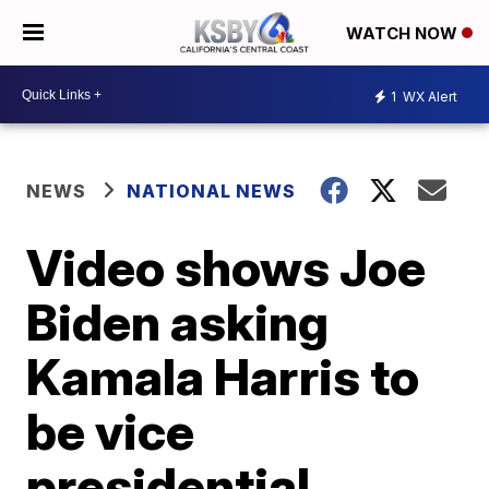
WATCH NOW
1
WX Alert
NEWS
NATIONAL NEWS
Video shows Joe
Biden asking
Kamala Harris to
be vice
presidential