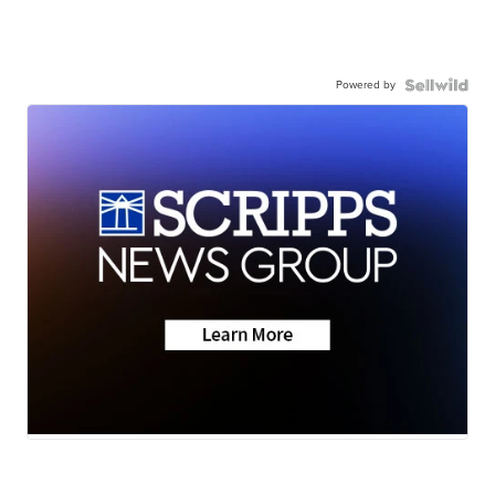
Powered by