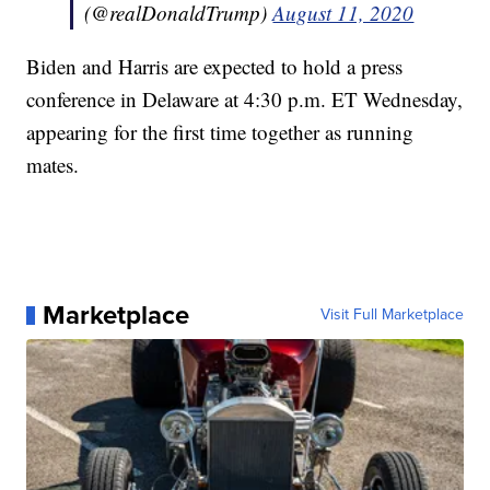
(@realDonaldTrump)
August 11, 2020
Biden and Harris are expected to hold a press
conference in Delaware at 4:30 p.m. ET Wednesday,
appearing for the first time together as running
mates.
Marketplace
Visit Full Marketplace