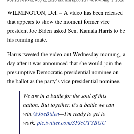
Posted
1:49 PM, Aug 12, 2020
and last updated
7:46 PM, Aug 12, 2020
WILMINGTON, Del. – A video has been released
that appears to show the moment former vice
president Joe Biden asked Sen. Kamala Harris to be
his running mate.
Harris tweeted the video out Wednesday morning, a
day after it was announced that she would join the
presumptive Democratic presidential nominee on
the ballot as the party’s vice presidential nominee.
We are in a battle for the soul of this
nation. But together, it's a battle we can
win.
@JoeBiden
—I'm ready to get to
work.
pic.twitter.com/3PJcUTYBGU