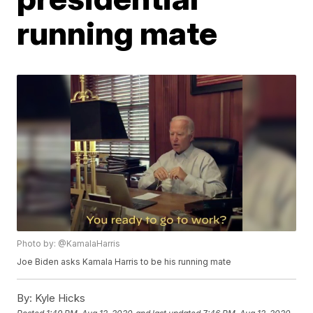
running mate
Photo by: @KamalaHarris
Joe Biden asks Kamala Harris to be his running mate
By:
Kyle Hicks