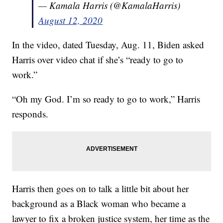
— Kamala Harris (@KamalaHarris)
August 12, 2020
In the video, dated Tuesday, Aug. 11, Biden asked
Harris over video chat if she’s “ready to go to
work.”
“Oh my God. I’m so ready to go to work,” Harris
responds.
Harris then goes on to talk a little bit about her
background as a Black woman who became a
lawyer to fix a broken justice system, her time as the