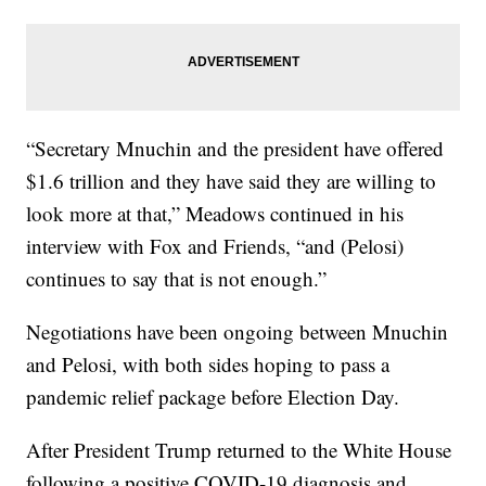
“Secretary Mnuchin and the president have offered
$1.6 trillion and they have said they are willing to
look more at that,” Meadows continued in his
interview with Fox and Friends, “and (Pelosi)
continues to say that is not enough.”
Negotiations have been ongoing between Mnuchin
and Pelosi, with both sides hoping to pass a
pandemic relief package before Election Day.
After President Trump returned to the White House
following a positive COVID-19 diagnosis and