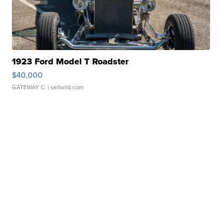
1923 Ford Model T Roadster
$40,000
GATEWAY C.
| sellwild.com