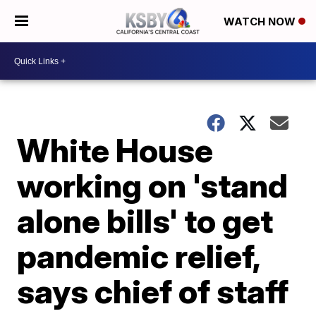
WATCH NOW
White House
working on 'stand
alone bills' to get
pandemic relief,
says chief of staff