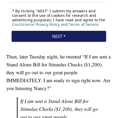
Then, later Tuesday night, he tweeted “If I am sent a
Stand Alone Bill for Stimulus Checks ($1,200),
they will go out to our great people
IMMEDIATELY. I am ready to sign right now. Are
you listening Nancy?”
If I am sent a Stand Alone Bill for
Stimulus Checks ($1,200), they will go
out to our great people