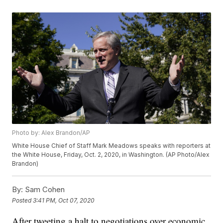
Photo by: Alex Brandon/AP
White House Chief of Staff Mark Meadows speaks with reporters at
the White House, Friday, Oct. 2, 2020, in Washington. (AP Photo/Alex
Brandon)
By:
Sam Cohen
Posted
3:41 PM, Oct 07, 2020
After tweeting a halt to negotiations over economic