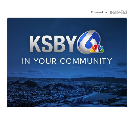
Powered by