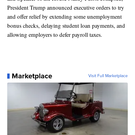
President Trump announced executive orders to try
and offer relief by extending some unemployment
bonus checks, delaying student loan payments, and
allowing employers to defer payroll taxes.
Marketplace
Visit Full Marketplace