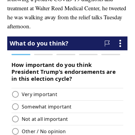
treatment at Walter Reed Medical Center, he tweeted
he was walking away from the relief talks Tuesday
afternoon.