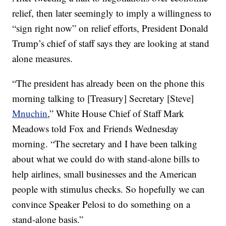
relief, then later seemingly to imply a willingness to
“sign right now” on relief efforts, President Donald
Trump’s chief of staff says they are looking at stand
alone measures.
“The president has already been on the phone this
morning talking to [Treasury] Secretary [Steve]
Mnuchin
,” White House Chief of Staff Mark
Meadows told Fox and Friends Wednesday
morning. “The secretary and I have been talking
about what we could do with stand-alone bills to
help airlines, small businesses and the American
people with stimulus checks. So hopefully we can
convince Speaker Pelosi to do something on a
stand-alone basis.”