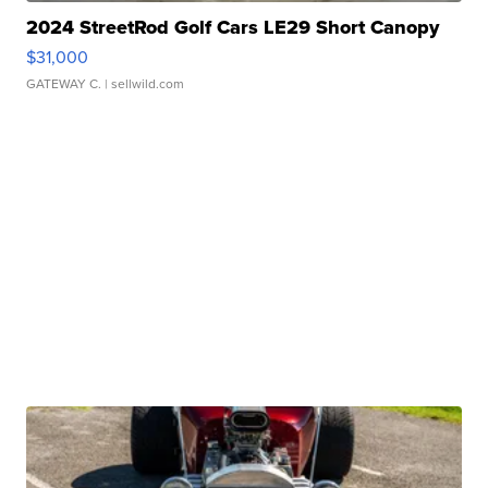
2024 StreetRod Golf Cars LE29 Short Canopy
$31,000
GATEWAY C.
| sellwild.com