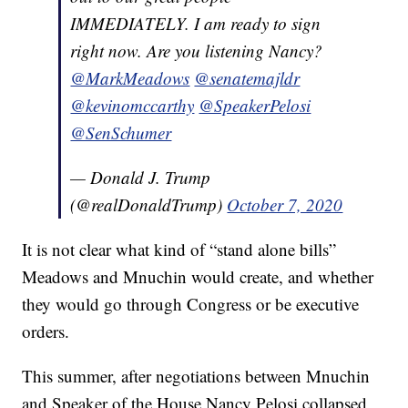
IMMEDIATELY. I am ready to sign
right now. Are you listening Nancy?
@MarkMeadows
@senatemajldr
@kevinomccarthy
@SpeakerPelosi
@SenSchumer
— Donald J. Trump
(@realDonaldTrump)
October 7, 2020
It is not clear what kind of “stand alone bills”
Meadows and Mnuchin would create, and whether
they would go through Congress or be executive
orders.
This summer, after negotiations between Mnuchin
and Speaker of the House Nancy Pelosi collapsed,