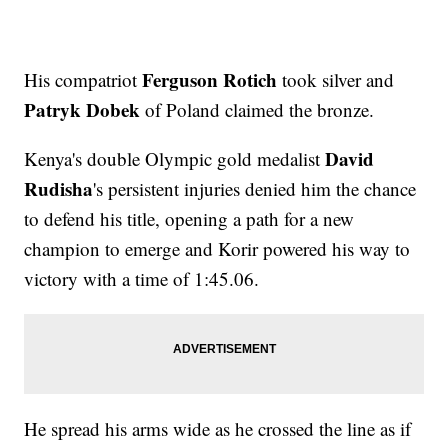
Ferguson Rotich
His compatriot
took silver and
Patryk Dobek
of Poland claimed the bronze.
David
Kenya's double Olympic gold medalist
Rudisha
's persistent injuries denied him the chance
to defend his title, opening a path for a new
champion to emerge and Korir powered his way to
victory with a time of 1:45.06.
He spread his arms wide as he crossed the line as if