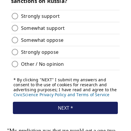
"My prediction was that we would get a one-two-