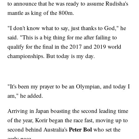
to announce that he was ready to assume Rudisha's
mantle as king of the 800m.
"I don't know what to say, just thanks to God," he
said. "This is a big thing for me after failing to
qualify for the final in the 2017 and 2019 world
championships. But today is my day.
"It's been my prayer to be an Olympian, and today I
am," he added.
Arriving in Japan boasting the second leading time
of the year, Korir began the race fast, moving up to
Peter Bol
second behind Australia's
who set the
early pace.