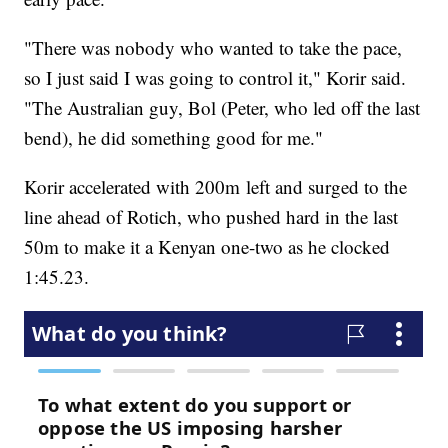
"There was nobody who wanted to take the pace,
so I just said I was going to control it," Korir said.
"The Australian guy, Bol (Peter, who led off the last
bend), he did something good for me."
Korir accelerated with 200m left and surged to the
line ahead of Rotich, who pushed hard in the last
50m to make it a Kenyan one-two as he clocked
1:45.23.