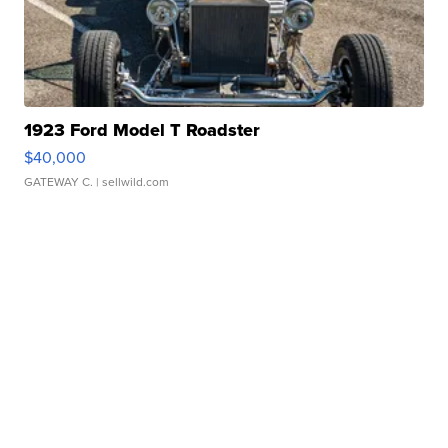
1923 Ford Model T Roadster
$40,000
GATEWAY C.
| sellwild.com