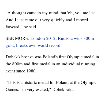
"A thought came in my mind that 'oh, you are late'.
And I just came out very quickly and I moved
forward," he said.
SEE MORE:
London 2012: Rudisha wins 800m
gold, breaks own world record
Dobek's bronze was Poland's first Olympic medal in
the 800m and first medal in an individual running
event since 1980.
"This is a historic medal for Poland at the Olympic
Games. I'm very excited," Dobek said.