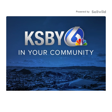
Powered by