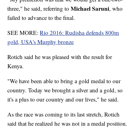
Michael Saruni
three," he said, referring to
, who
failed to advance to the final.
SEE MORE:
Rio 2016: Rudisha defends 800m
gold, USA's Murphy bronze
Rotich said he was pleased with the result for
Kenya.
"We have been able to bring a gold medal to our
country. Today we brought a silver and a gold, so
it's a plus to our country and our lives," he said.
As the race was coming to its last stretch, Rotich
said that he realized he was not in a medal position.