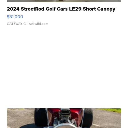
2024 StreetRod Golf Cars LE29 Short Canopy
$31,000
GATEWAY C.
| sellwild.com