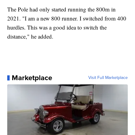
The Pole had only started running the 800m in
2021. "I am a new 800 runner. I switched from 400
hurdles. This was a good idea to switch the
distance," he added.
Marketplace
Visit Full Marketplace