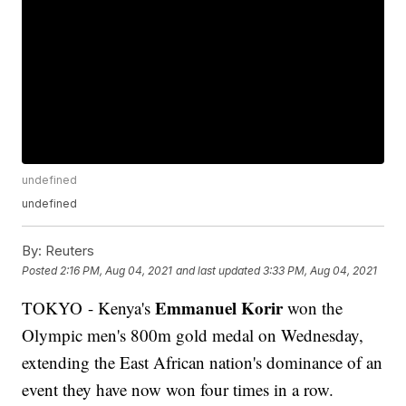
undefined
undefined
By:
Reuters
Posted
2:16 PM, Aug 04, 2021
and last updated
3:33 PM, Aug 04, 2021
Emmanuel Korir
TOKYO - Kenya's
won the
Olympic men's 800m gold medal on Wednesday,
extending the East African nation's dominance of an
event they have now won four times in a row.