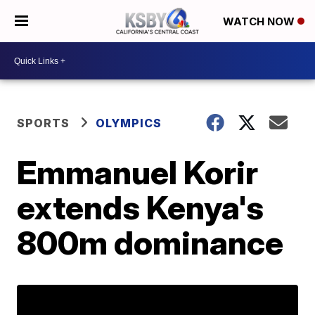
WATCH NOW
SPORTS
OLYMPICS
Emmanuel Korir
extends Kenya's
800m dominance