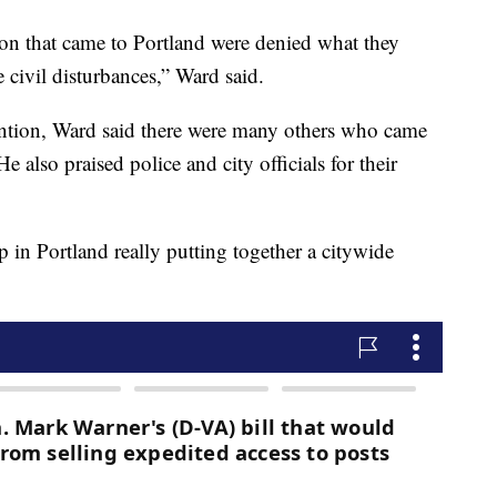
ition that came to Portland were denied what they
 civil disturbances,” Ward said.
ttention, Ward said there were many others who came
 also praised police and city officials for their
p in Portland really putting together a citywide