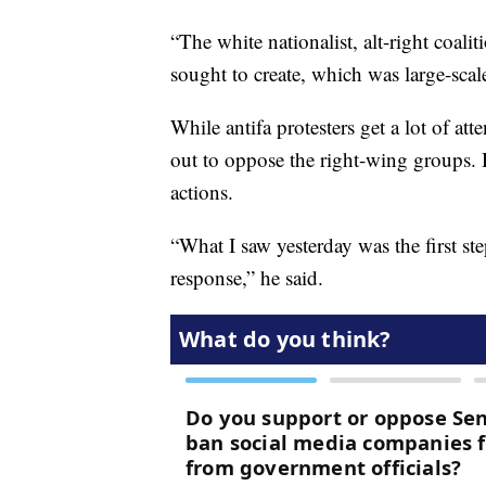
“The white nationalist, alt-right coal
sought to create, which was large-scale
While antifa protesters get a lot of a
out to oppose the right-wing groups. He
actions.
“What I saw yesterday was the first ste
response,” he said.