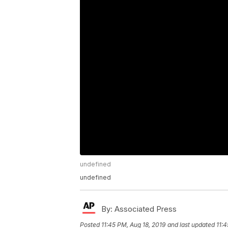
undefined
undefined
By:
Associated Press
Posted
11:45 PM, Aug 18, 2019
and last updated
11:4