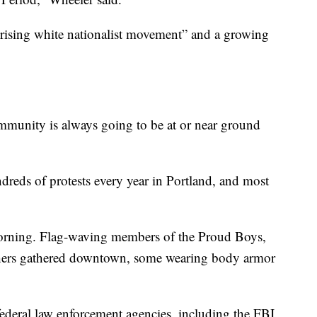
 rising white nationalist movement” and a growing
mmunity is always going to be at or near ground
dreds of protests every year in Portland, and most
 morning. Flag-waving members of the Proud Boys,
others gathered downtown, some wearing body armor
federal law enforcement agencies, including the FBI,