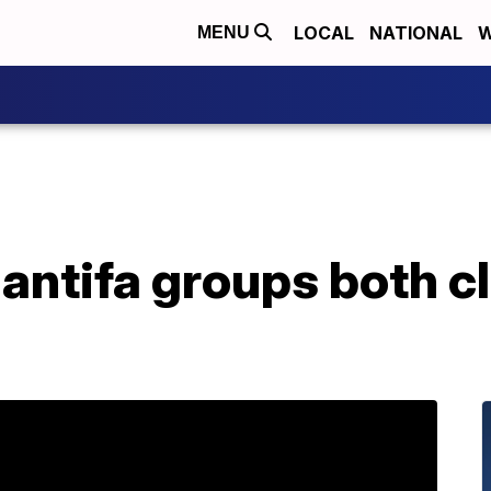
LOCAL
NATIONAL
W
MENU
 antifa groups both c