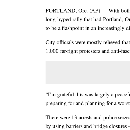
PORTLAND, Ore. (AP) — With both the 
long-hyped rally that had Portland, Or
to be a flashpoint in an increasingly 
City officials were mostly relieved t
1,000 far-right protesters and anti-fas
“I’m grateful this was largely a peac
preparing for and planning for a worst
There were 13 arrests and police seize
by using barriers and bridge closures