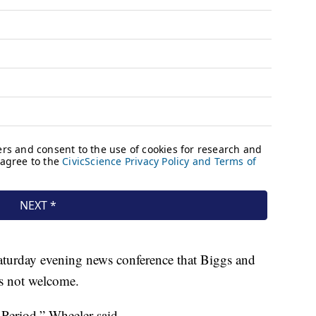
Saturday evening news conference that Biggs and
s not welcome.
Period,” Wheeler said.