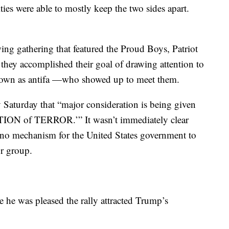
ies were able to mostly keep the two sides apart.
wing gathering that featured the Proud Boys, Patriot
d they accomplished their goal of drawing attention to
 known as antifa —who showed up to meet them.
Saturday that “major consideration is being given
N of TERROR.’” It wasn’t immediately clear
 no mechanism for the United States government to
or group.
he was pleased the rally attracted Trump’s