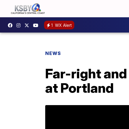
1
WX Alert
NEWS
Far-right and
at Portland