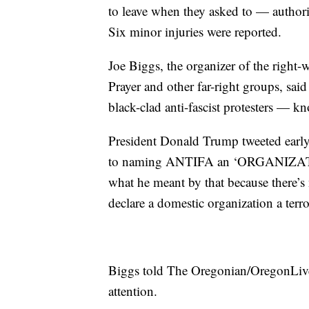
to leave when they asked to — authorit
Six minor injuries were reported.
Joe Biggs, the organizer of the right-
Prayer and other far-right groups, sai
black-clad anti-fascist protesters —
President Donald Trump tweeted early 
to naming ANTIFA an ‘ORGANIZATIO
what he meant by that because there’s
declare a domestic organization a terr
Biggs told The Oregonian/OregonLive 
attention.