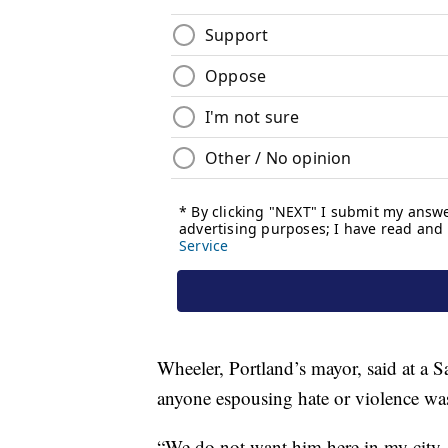
Wheeler, Portland’s mayor, said at a 
anyone espousing hate or violence wa
“We do not want him here in my city. 