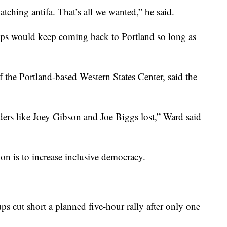
atching antifa. That’s all we wanted,” he said.
ups would keep coming back to Portland so long as
f the Portland-based Western States Center, said the
ders like Joey Gibson and Joe Biggs lost,” Ward said
on is to increase inclusive democracy.
ps cut short a planned five-hour rally after only one