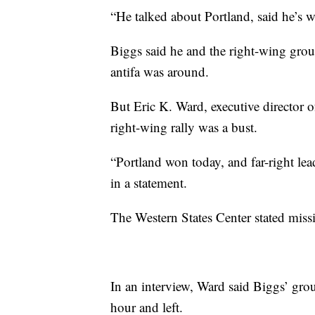
“He talked about Portland, said he’s w
Biggs said he and the right-wing gro
antifa was around.
But Eric K. Ward, executive director o
right-wing rally was a bust.
“Portland won today, and far-right lea
in a statement.
The Western States Center stated missi
In an interview, Ward said Biggs’ grou
hour and left.