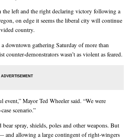
left and the right declaring victory following a
egon, on edge it seems the liberal city will continue
divided country.
hat a downtown gathering Saturday of more than
cist counter-demonstrators wasn’t as violent as feared.
eful event,” Mayor Ted Wheeler said. “We were
-case scenario.”
d bear spray, shields, poles and other weapons. But
 — and allowing a large contingent of right-wingers