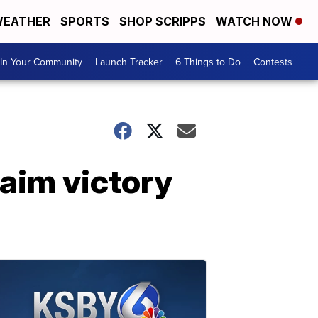
EATHER
SPORTS
SHOP SCRIPPS
WATCH NOW
In Your Community
Launch Tracker
6 Things to Do
Contests
laim victory