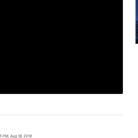
5 PM, Aug 18, 2019