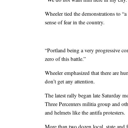
Wheeler tied the demonstrations to “a
sense of fear in the country.
“Portland being a very progressive co
zero of this battle.”
Wheeler emphasized that there are hun
don’t get any attention.
The latest rally began late Saturday
Three Percenters militia group and 
and helmets like the antifa protesters.
More than two dozen local, state and 