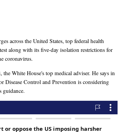
s across the United States, top federal health
est along with its five-day isolation restrictions for
e coronavirus.
, the White House's top medical adviser. He says in
 for Disease Control and Prevention is considering
ts guidance.