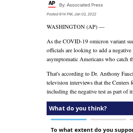
By:
Associated Press
Posted
9:14 PM, Jan 02, 2022
WASHINGTON (AP) —
As the COVID-19 omicron variant surge
officials are looking to add a negative t
asymptomatic Americans who catch th
That's according to Dr. Anthony Fauci
television interviews that the Centers
including the negative test as part of i