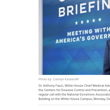
Photo by: Carolyn Kaster/AP
Dr. Anthony Fauci, White House Chief Medical Advi
the Centers for Disease Control and Prevention, 
regular call with the National Governors Associat
Building on the White House Campus, Monday, Dec.