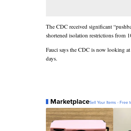
The CDC received significant “pushba
shortened isolation restrictions from 1
Fauci says the CDC is now looking at
days.
Marketplace
Sell Your Items - Free t