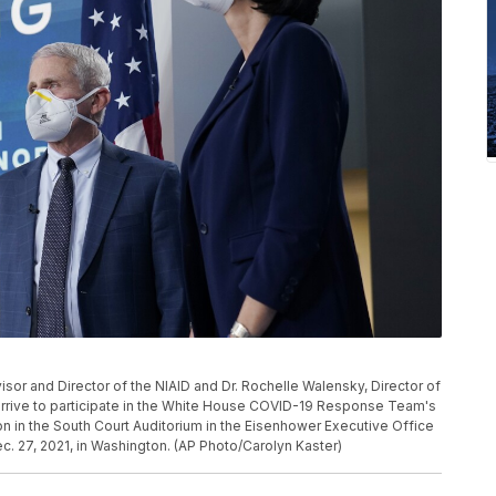
sor and Director of the NIAID and Dr. Rochelle Walensky, Director of
arrive to participate in the White House COVID-19 Response Team's
ion in the South Court Auditorium in the Eisenhower Executive Office
 27, 2021, in Washington. (AP Photo/Carolyn Kaster)