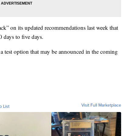
ck” on its updated recommendations last week that
0 days to five days.
 a test option that may be announced in the coming
Visit Full Marketplace
o List