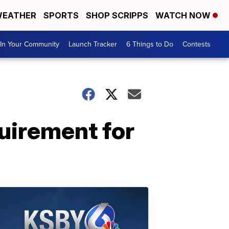
EATHER
SPORTS
SHOP SCRIPPS
WATCH NOW
In Your Community
Launch Tracker
6 Things to Do
Contests
uirement for