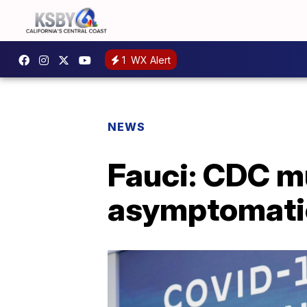
1
WX Alert
NEWS
Fauci: CDC mu
asymptomati