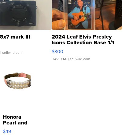
Gx7 mark III
2024 Leaf Elvis Presley
Icons Collection Base 1/1
SSP Clear ...
$300
| sellwild.com
DAVID M.
| sellwild.com
Honora
Pearl and
Pink
$49
Leather