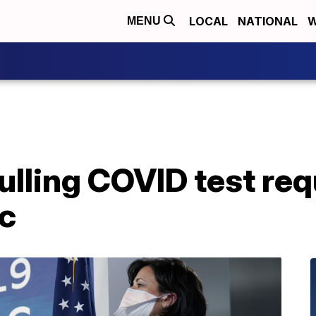
LOCAL
NATIONAL
W
MENU
lling COVID test req
c