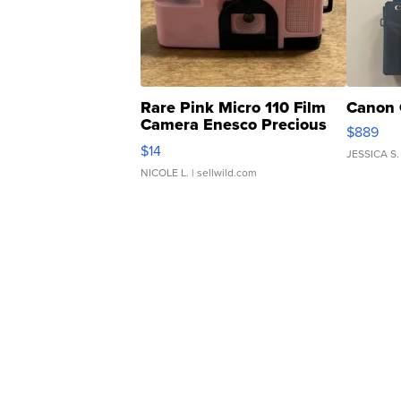
Rare Pink Micro 110 Film
Canon 
Camera Enesco Precious
$889
Moments TD4
$14
JESSICA S.
NICOLE L.
| sellwild.com