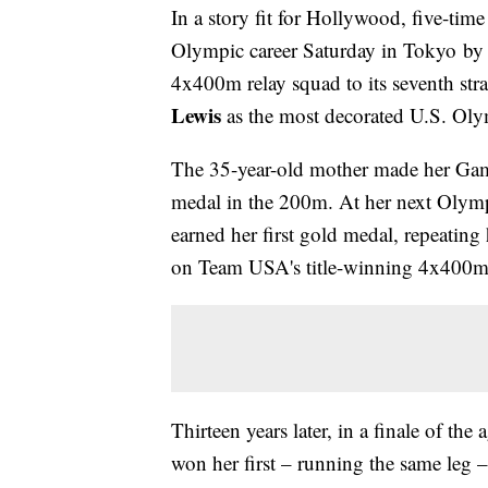
In a story fit for Hollywood, five-ti
Olympic career Saturday in Tokyo by 
4x400m relay squad to its seventh str
Lewis
as the most decorated U.S. Olymp
The 35-year-old mother made her Game
medal in the 200m. At her next Olymp
earned her first gold medal, repeating
on Team USA's title-winning 4x400m 
Thirteen years later, in a finale of th
won her first – running the same leg –