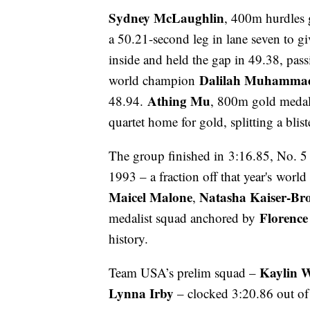
Sydney McLaughlin
, 400m hurdles g
a 50.21-second leg in lane seven to giv
inside and held the gap in 49.38, pass
Dalilah Muhamma
world champion
Athing Mu
48.94.
, 800m gold medali
quartet home for gold, splitting a blis
The group finished in 3:16.85, No. 5 a
1993 – a fraction off that year's worl
Maicel Malone
Natasha Kaiser-Br
,
Florence
medalist squad anchored by
history.
Kaylin 
Team USA’s prelim squad –
Lynna Irby
– clocked 3:20.86 out of h