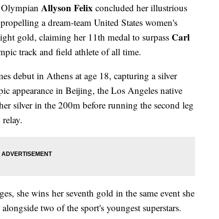
Allyson Felix
me Olympian
concluded her illustrious
propelling a dream-team United States women's
Carl
aight gold, claiming her 11th medal to surpass
ic track and field athlete of all time.
s debut in Athens at age 18, capturing a silver
ic appearance in Beijing, the Los Angeles native
 her silver in the 200m before running the second leg
relay.
e ages, she wins her seventh gold in the same event she
 alongside two of the sport's youngest superstars.