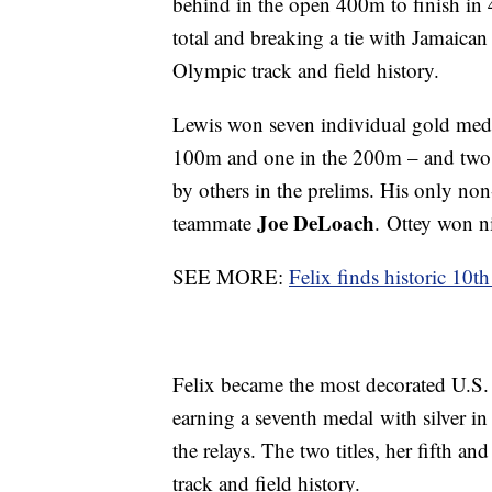
behind in the open 400m to finish in
total and breaking a tie with Jamaica
Olympic track and field history.
Lewis won seven individual gold medal
100m and one in the 200m – and two r
by others in the prelims. His only non
Joe DeLoach
teammate
. Ottey won ni
SEE MORE:
Felix finds historic 10
Felix became the most decorated U.S.
earning a seventh medal with silver i
the relays. The two titles, her fifth 
track and field history.