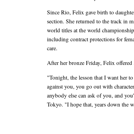
Since Rio, Felix gave birth to daug
section. She returned to the track in
world titles at the world championship
including contract protections for femal
care.
After her bronze Friday, Felix offere
"Tonight, the lesson that I want her to
against you, you go out with character 
anybody else can ask of you, and you'r
Tokyo. "I hope that, years down the wa