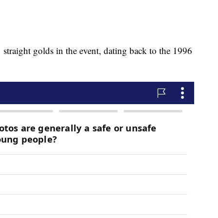
raight golds in the event, dating back to the 1996