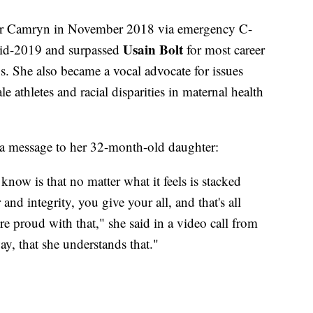
hter Camryn in November 2018 via emergency C-
Usain Bolt
 mid-2019 and surpassed
for most career
s. She also became a vocal advocate for issues
e athletes and racial disparities in maternal health
d a message to her 32-month-old daughter:
 know is that no matter what it feels is stacked
and integrity, you give your all, and that's all
e proud with that," she said in a video call from
y, that she understands that."