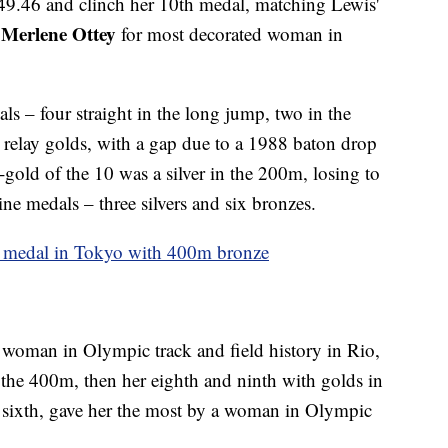
 49.46 and clinch her 10th medal, matching Lewis'
Merlene Ottey
n
for most decorated woman in
s – four straight in the long jump, two in the
elay golds, with a gap due to a 1988 baton drop
-gold of the 10 was a silver in the 200m, losing to
ne medals – three silvers and six bronzes.
th medal in Tokyo with 400m bronze
 woman in Olympic track and field history in Rio,
n the 400m, then her eighth and ninth with golds in
and sixth, gave her the most by a woman in Olympic