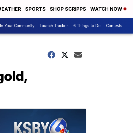
EATHER
SPORTS
SHOP SCRIPPS
WATCH NOW
In Your Community
Launch Tracker
6 Things to Do
Contests
gold,