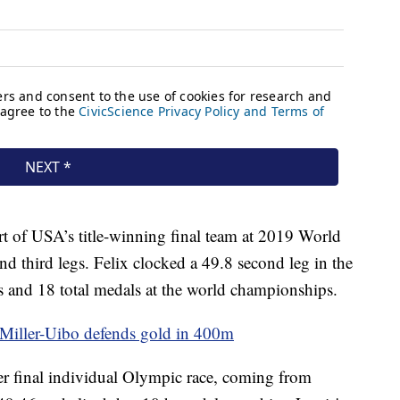
f USA’s title-winning final team at 2019 World
 third legs. Felix clocked a 49.8 second leg in the
ds and 18 total medals at the world championships.
 Miller-Uibo defends gold in 400m
er final individual Olympic race, coming from