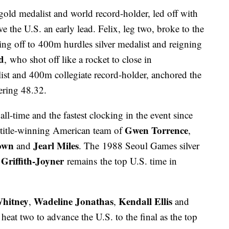
old medalist and world record-holder, led off with
e the U.S. an early lead. Felix, leg two, broke to the
ing off to 400m hurdles silver medalist and reigning
d
, who shot off like a rocket to close in
st and 400m collegiate record-holder, anchored the
tering 48.32.
ll-time and the fastest clocking in the event since
Gwen Torrence
d title-winning American team of
,
own
Jearl Miles
and
. The 1988 Seoul Games silver
 Griffith-Joyner
remains the top U.S. time in
Whitney
Wadeline Jonathas
Kendall Ellis
,
,
and
eat two to advance the U.S. to the final as the top