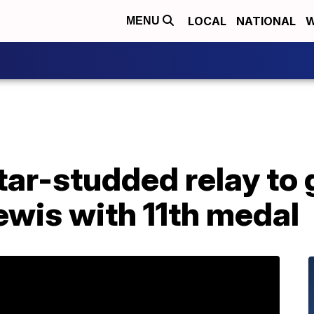
LOCAL
NATIONAL
W
MENU
tar-studded relay to 
ewis with 11th medal