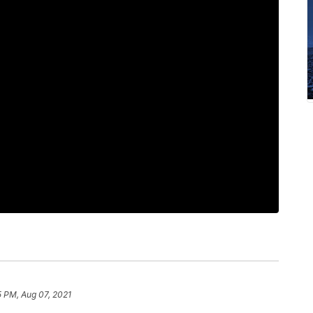
5 PM, Aug 07, 2021