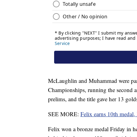
McLaughlin and Muhammad were part o
Championships, running the second and
prelims, and the title gave her 13 gol
SEE MORE:
Felix earns 10th medal,
Felix won a bronze medal Friday in h