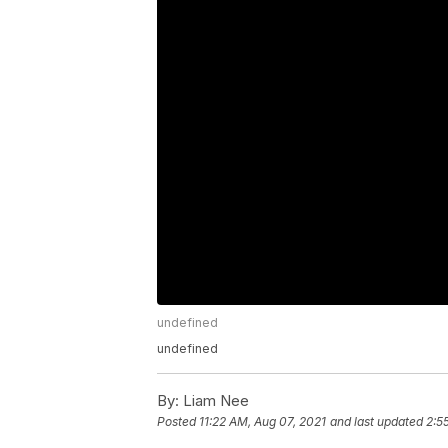
undefined
undefined
By:
Liam Nee
Posted
11:22 AM, Aug 07, 2021
and last updated
2:5