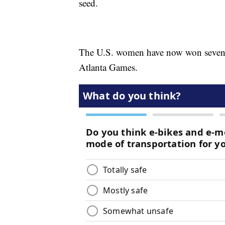
seed.
The U.S. women have now won seven st
Atlanta Games.