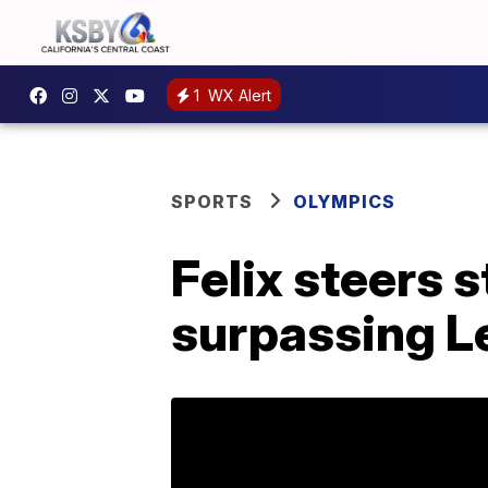
1
WX Alert
SPORTS
OLYMPICS
Felix steers s
surpassing L