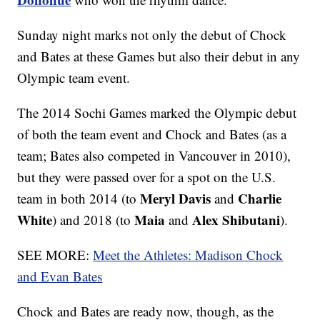
Sunday night marks not only the debut of Chock
and Bates at these Games but also their debut in any
Olympic team event.
The 2014 Sochi Games marked the Olympic debut
of both the team event and Chock and Bates (as a
team; Bates also competed in Vancouver in 2010),
but they were passed over for a spot on the U.S.
Meryl Davis
Charlie
team in both 2014 (to
and
White
Maia
Alex Shibutani
) and 2018 (to
and
).
SEE MORE:
Meet the Athletes: Madison Chock
and Evan Bates
Chock and Bates are ready now, though, as the