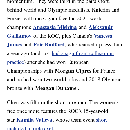
momentum. They were third in the pairs short,
behind world and Olympic medalists. Knierim and
Frazier will once again face the 2021 world
Anastasia Mishina
Aleksandr
champions
and
Galliamov
Vanessa
of the ROC, plus Canada's
James
Eric Radford
and
, who teamed up less than
a year ago (and just
had a significant collision in
practice
) after she had won European
Morgan Cipres
Championships with
for France
and he had won two world titles and 2018 Olympic
Meagan Duhamel
bronze with
.
Chen was fifth in the short program. The women's
free once more features the ROC's 15-year-old
Kamila Valieva
star
, whose team event
short
included a triple axel
.