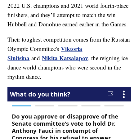
2022 U.S. champions and 2021 world fourth-place
finishers, and they’ll attempt to match the win
Hubbell and Donohue earned earlier in the Games.
Their toughest competition comes from the Russian
Viktoria
Olympic Committee's
Sinitsina
Nikita Katsalapov
and
, the reigning ice
dance world champions who were second in the
rhythm dance.