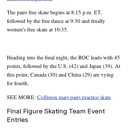
The pairs free skate begins at 8:15 p.m. ET,
followed by the free dance at 9:30 and finally
women's free skate at 10:35.
Heading into the final night, the ROC leads with 45
points, followed by the U.S. (42) and Japan (39). At
this point, Canada (30) and China (29) are vying
for fourth.
SEE MORE:
Collision mars pairs practice skate
Final Figure Skating Team Event
Entries