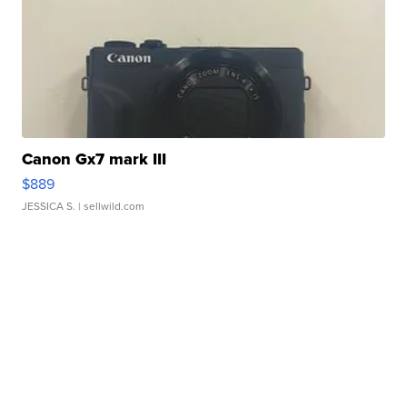
Canon Gx7 mark III
$889
JESSICA S.
| sellwild.com