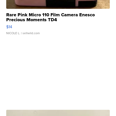
Rare Pink Micro 110 Film Camera Enesco
Precious Moments TD4
$14
NICOLE L.
| sellwild.com