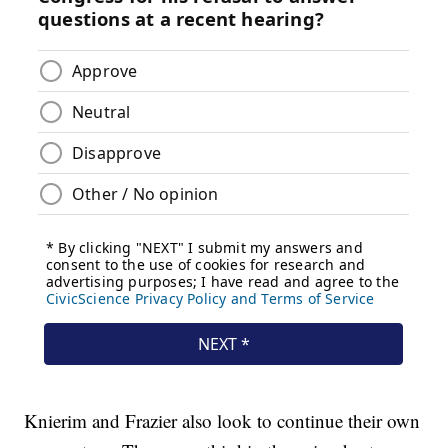
Knierim and Frazier also look to continue their own