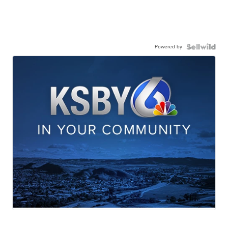
Powered by