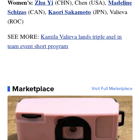
Women's:
Zhu Yi
Madeline
(CHN), Chen (USA),
Schizas
Kaori Sakamoto
(CAN),
(JPN), Valieva
(ROC)
SEE MORE:
Kamila Valieva lands triple axel in
team event short program
Marketplace
Visit Full Marketplace