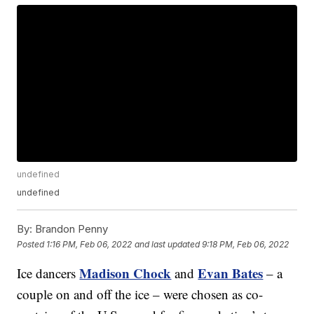
undefined
undefined
By:
Brandon Penny
Posted
1:16 PM, Feb 06, 2022
and last updated
9:18 PM, Feb 06, 2022
Madison Chock
Evan Bates
Ice dancers
and
– a
couple on and off the ice – were chosen as co-