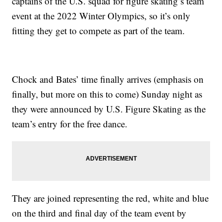
captains of the U.S. squad for figure skating’s team
event at the 2022 Winter Olympics, so it’s only
fitting they get to compete as part of the team.
Chock and Bates’ time finally arrives (emphasis on
finally, but more on this to come) Sunday night as
they were announced by U.S. Figure Skating as the
team’s entry for the free dance.
They are joined representing the red, white and blue
on the third and final day of the team event by