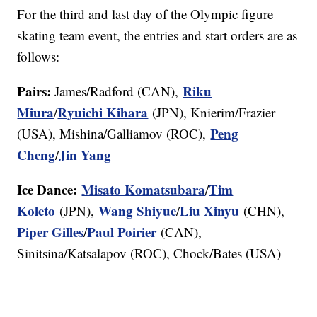
For the third and last day of the Olympic figure
skating team event, the entries and start orders are as
follows:
Pairs:
Riku
James/Radford (CAN),
Miura
Ryuichi Kihara
/
(JPN), Knierim/Frazier
Peng
(USA), Mishina/Galliamov (ROC),
Cheng
Jin Yang
/
Ice Dance:
Misato Komatsubara
Tim
/
Koleto
Wang Shiyue
Liu Xinyu
(JPN),
/
(CHN),
Piper Gilles
Paul Poirier
/
(CAN),
Sinitsina/Katsalapov (ROC), Chock/Bates (USA)