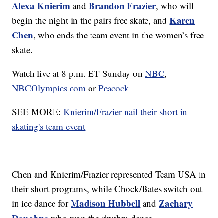
Alexa Knierim
Brandon Frazier
and
, who will
Karen
begin the night in the pairs free skate, and
Chen
, who ends the team event in the women’s free
skate.
Watch live at 8 p.m. ET Sunday on
NBC
,
NBCOlympics.com
or
Peacock
.
SEE MORE:
Knierim/Frazier nail their short in
skating's team event
Chen and Knierim/Frazier represented Team USA in
their short programs, while Chock/Bates switch out
Madison Hubbell
Zachary
in ice dance for
and
Donohue
who won the rhythm dance.