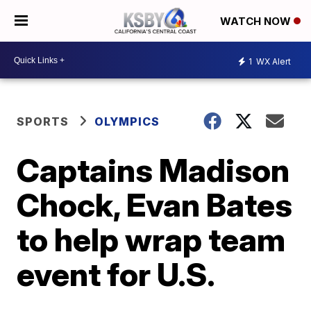
WATCH NOW
1
WX Alert
SPORTS
OLYMPICS
Captains Madison
Chock, Evan Bates
to help wrap team
event for U.S.