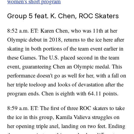
women's short program
Group 5 feat. K. Chen, ROC Skaters
8:52 a.m. ET: Karen Chen, who was 11th at her
Olympic debut in 2018, returns to the ice here after
skating in both portions of the team event earlier in
these Games. The U.S. placed second in the team
event, guaranteeing Chen an Olympic medal. This
performance doesn't go as well for her, with a fall on
her triple toeloop and looks of devastation after the
program ends. Chen is eighth with 64.11 points.
8:59 a.m. ET: The first of three ROC skaters to take
the ice in this group, Kamila Valieva struggles on
her opening triple axel, landing on two feet. Ending