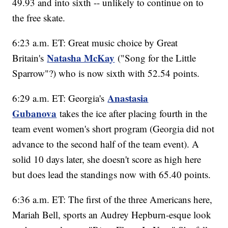
49.93 and into sixth -- unlikely to continue on to
the free skate.
6:23 a.m. ET: Great music choice by Great
Natasha McKay
Britain's
("Song for the Little
Sparrow"?) who is now sixth with 52.54 points.
Anastasia
6:29 a.m. ET: Georgia's
Gubanova
takes the ice after placing fourth in the
team event women's short program (Georgia did not
advance to the second half of the team event). A
solid 10 days later, she doesn't score as high here
but does lead the standings now with 65.40 points.
6:36 a.m. ET: The first of the three Americans here,
Mariah Bell, sports an Audrey Hepburn-esque look