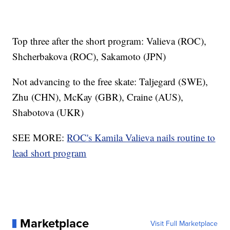
Top three after the short program: Valieva (ROC),
Shcherbakova (ROC), Sakamoto (JPN)
Not advancing to the free skate: Taljegard (SWE),
Zhu (CHN), McKay (GBR), Craine (AUS),
Shabotova (UKR)
SEE MORE:
ROC's Kamila Valieva nails routine to
lead short program
Marketplace
Visit Full Marketplace