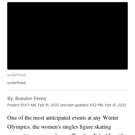
undefined
undefined
By:
Brandon Penny
Posted
10:07 AM, Feb 15, 2022
and last updated
3:52 PM, Feb 15, 2022
One of the most anticipated events at any Winter
Olympics, the women's singles figure skating