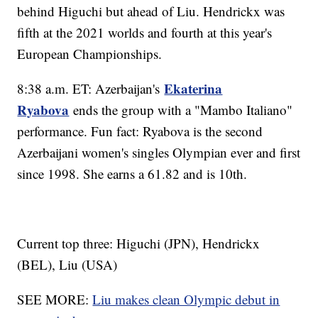
behind Higuchi but ahead of Liu. Hendrickx was
fifth at the 2021 worlds and fourth at this year's
European Championships.
Ekaterina
8:38 a.m. ET: Azerbaijan's
Ryabova
ends the group with a "Mambo Italiano"
performance. Fun fact: Ryabova is the second
Azerbaijani women's singles Olympian ever and first
since 1998. She earns a 61.82 and is 10th.
Current top three: Higuchi (JPN), Hendrickx
(BEL), Liu (USA)
SEE MORE:
Liu makes clean Olympic debut in