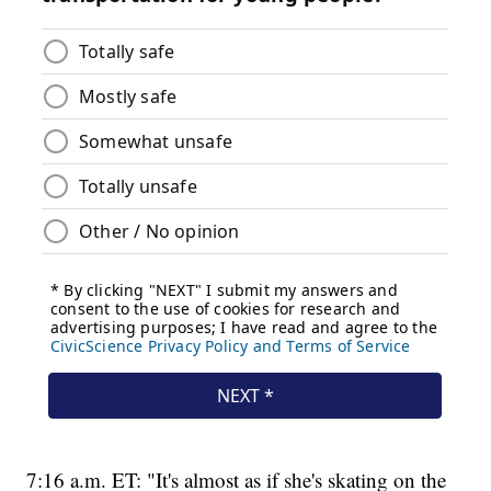
7:16 a.m. ET: "It's almost as if she's skating on the