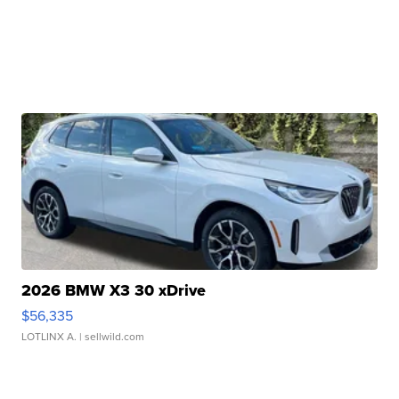
2026 BMW X3 30 xDrive
$56,335
LOTLINX A.
| sellwild.com