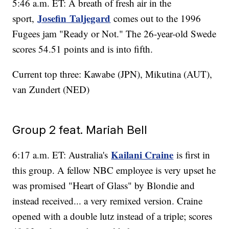
5:46 a.m. ET: A breath of fresh air in the
Josefin
Taljegard
sport,
comes out to the 1996
Fugees jam "Ready or Not." The 26-year-old Swede
scores 54.51 points and is into fifth.
Current top three: Kawabe (JPN), Mikutina (AUT),
van Zundert (NED)
Group 2 feat. Mariah Bell
Kailani Craine
6:17 a.m. ET: Australia's
is first in
this group. A fellow NBC employee is very upset he
was promised "Heart of Glass" by Blondie and
instead received... a very remixed version. Craine
opened with a double lutz instead of a triple; scores