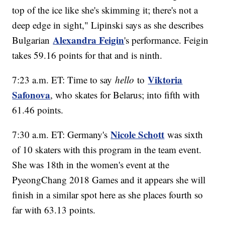
top of the ice like she's skimming it; there's not a
deep edge in sight," Lipinski says as she describes
Alexandra Feigin
Bulgarian
's performance. Feigin
takes 59.16 points for that and is ninth.
Viktoria
7:23 a.m. ET: Time to say
hello
to
Safonova
, who skates for Belarus; into fifth with
61.46 points.
Nicole Schott
7:30 a.m. ET: Germany's
was sixth
of 10 skaters with this program in the team event.
She was 18th in the women's event at the
PyeongChang 2018 Games and it appears she will
finish in a similar spot here as she places fourth so
far with 63.13 points.