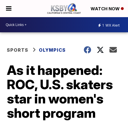
WATCH NOW
1
WX Alert
SPORTS
OLYMPICS
As it happened:
ROC, U.S. skaters
star in women's
short program