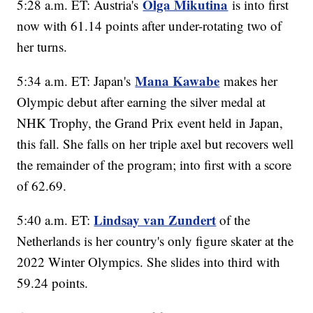
Olga Mikutina
5:28 a.m. ET: Austria's
is into first
now with 61.14 points after under-rotating two of
her turns.
Mana Kawabe
5:34 a.m. ET: Japan's
makes her
Olympic debut after earning the silver medal at
NHK Trophy, the Grand Prix event held in Japan,
this fall. She falls on her triple axel but recovers well
the remainder of the program; into first with a score
of 62.69.
Lindsay van Zundert
5:40 a.m. ET:
of the
Netherlands is her country's only figure skater at the
2022 Winter Olympics. She slides into third with
59.24 points.