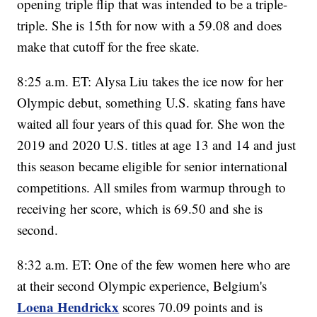
opening triple flip that was intended to be a triple-
triple. She is 15th for now with a 59.08 and does
make that cutoff for the free skate.
8:25 a.m. ET: Alysa Liu takes the ice now for her
Olympic debut, something U.S. skating fans have
waited all four years of this quad for. She won the
2019 and 2020 U.S. titles at age 13 and 14 and just
this season became eligible for senior international
competitions. All smiles from warmup through to
receiving her score, which is 69.50 and she is
second.
8:32 a.m. ET: One of the few women here who are
at their second Olympic experience, Belgium's
Loena Hendrickx
scores 70.09 points and is