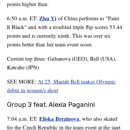
points higher then.
Zhu Yi
6:50 a.m. ET:
of China performs to "Paint
It Black" and with a troubled triple flip scores 53.44
points and is currently ninth. This was over six
points better than her team event score.
Current top three: Gubanova (GEO), Bell (USA),
Kawabe (JPN)
SEE MORE:
At 25, Mariah Bell makes Olympic
debut in women's short
Group 3 feat. Alexia Paganini
Eliska Brezinova
7:04 a.m. ET:
, who also skated
for the Czech Republic in the team event at the start