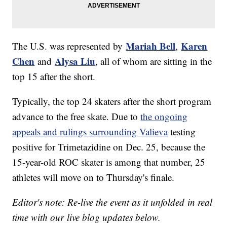
Mariah Bell
Karen
The U.S. was represented by
,
Chen
Alysa Liu
and
, all of whom are sitting in the
top 15 after the short.
Typically, the top 24 skaters after the short program
advance to the free skate. Due to
the ongoing
appeals and rulings surrounding Valieva
testing
positive for Trimetazidine on Dec. 25, because the
15-year-old ROC skater is among that number, 25
athletes will move on to Thursday's finale.
Editor's note: Re-live the event as it unfolded in real
time with our live blog updates below.