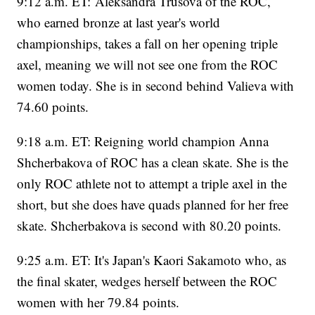
9:12 a.m. ET: Aleksandra Trusova of the ROC,
who earned bronze at last year's world
championships, takes a fall on her opening triple
axel, meaning we will not see one from the ROC
women today. She is in second behind Valieva with
74.60 points.
9:18 a.m. ET: Reigning world champion Anna
Shcherbakova of ROC has a clean skate. She is the
only ROC athlete not to attempt a triple axel in the
short, but she does have quads planned for her free
skate. Shcherbakova is second with 80.20 points.
9:25 a.m. ET: It's Japan's Kaori Sakamoto who, as
the final skater, wedges herself between the ROC
women with her 79.84 points.