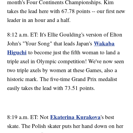
month's Four Continents Championships. Kim
takes the lead here with 67.78 points -- our first new
leader in an hour and a half.
8:12 a.m. ET: It's Ellie Goulding's version of Elton
Wakaba
John's "Your Song" that leads Japan's
Higuchi
to become just the fifth woman to land a
triple axel in Olympic competition! We've now seen
two triple axels by women at these Games, also a
historic mark. The five-time Grand Prix medalist
easily takes the lead with 73.51 points.
Ekaterina Kurakova
8:19 a.m. ET: Not
's best
skate. The Polish skater puts her hand down on her