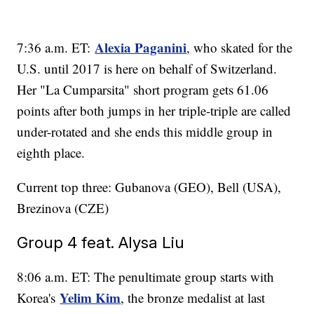
Alexia Paganini
7:36 a.m. ET:
, who skated for the
U.S. until 2017 is here on behalf of Switzerland.
Her "La Cumparsita" short program gets 61.06
points after both jumps in her triple-triple are called
under-rotated and she ends this middle group in
eighth place.
Current top three: Gubanova (GEO), Bell (USA),
Brezinova (CZE)
Group 4 feat. Alysa Liu
8:06 a.m. ET: The penultimate group starts with
Yelim Kim
Korea's
, the bronze medalist at last