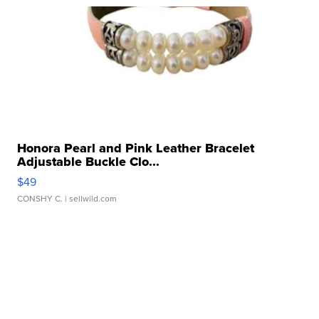
Honora Pearl and Pink Leather Bracelet
Adjustable Buckle Clo...
$49
CONSHY C.
| sellwild.com