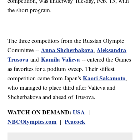
competition, was underway Tuesday, Feb. 15, with
the short program.
The three competitors from the Russian Olympic
Anna Shcherbakova
Aleksandra
Committee --
,
Trusova
Kamila Valieva
and
-- entered the Games
as favorites for a podium sweep. Their stiffest
Kaori Sakamoto
competition came from Japan's
,
who managed to place third after Valieva and
Shcherbakova and ahead of Trusova.
WATCH ON DEMAND:
USA
|
NBCOlympics.com
|
Peacock