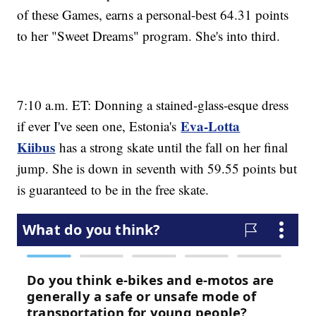
of these Games, earns a personal-best 64.31 points
to her "Sweet Dreams" program. She's into third.
7:10 a.m. ET: Donning a stained-glass-esque dress
Eva-Lotta
if ever I've seen one, Estonia's
Kiibus
has a strong skate until the fall on her final
jump. She is down in seventh with 59.55 points but
is guaranteed to be in the free skate.