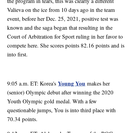
the program in tears, this was clearly a different
Valieva on the ice from 10 days ago in the team
event, before her Dec. 25, 2021, positive test was
known and the saga began that resulting in the
Court of Arbitration for Sport ruling in her favor to
compete here. She scores points 82.16 points and is
into first.
Young You
9:05 a.m. ET: Korea's
makes her
(senior) Olympic debut after winning the 2020
Youth Olympic gold medal. With a few
questionable jumps, You is into third place with
70.34 points.