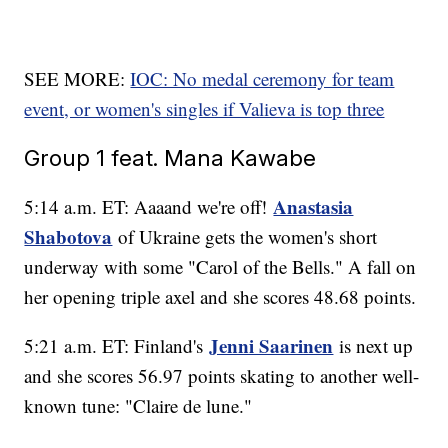
SEE MORE:
IOC: No medal ceremony for team
event, or women's singles if Valieva is top three
Group 1 feat. Mana Kawabe
Anastasia
5:14 a.m. ET: Aaaand we're off!
Shabotova
of Ukraine gets the women's short
underway with some "Carol of the Bells." A fall on
her opening triple axel and she scores 48.68 points.
Jenni Saarinen
5:21 a.m. ET: Finland's
is next up
and she scores 56.97 points skating to another well-
known tune: "Claire de lune."