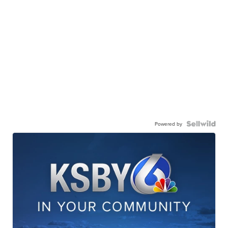
Powered by