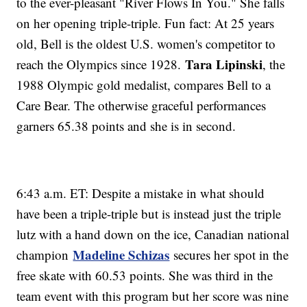
to the ever-pleasant "River Flows In You." She falls
on her opening triple-triple. Fun fact: At 25 years
old, Bell is the oldest U.S. women's competitor to
Tara Lipinski
reach the Olympics since 1928.
, the
1988 Olympic gold medalist, compares Bell to a
Care Bear. The otherwise graceful performances
garners 65.38 points and she is in second.
6:43 a.m. ET: Despite a mistake in what should
have been a triple-triple but is instead just the triple
lutz with a hand down on the ice, Canadian national
Madeline Schizas
champion
secures her spot in the
free skate with 60.53 points. She was third in the
team event with this program but her score was nine