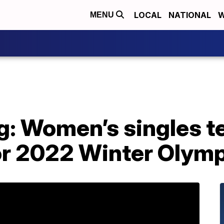
LOCAL
NATIONAL
W
MENU
ng: Women’s singles 
r 2022 Winter Olym