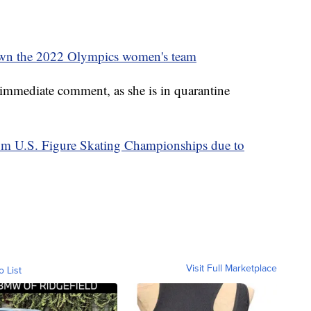
own the 2022 Olympics women's team
 immediate comment, as she is in quarantine
om U.S. Figure Skating Championships due to
Visit Full Marketplace
o List