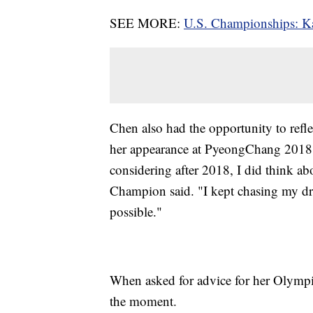
SEE MORE:
U.S. Championships: Kar
Chen also had the opportunity to refl
her appearance at PyeongChang 2018. 
considering after 2018, I did think a
Champion said. "I kept chasing my dre
possible."
When asked for advice for her Olymp
the moment.