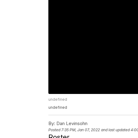
undefined
undefined
By:
Dan Levinsohn
Posted
7:35 PM, Jan 07, 2022
and last updated
4:0
Roster