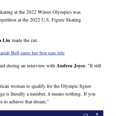
 skating at the 2022 Winter Olympics was
petition at the 2022 U.S. Figure Skating
a Liu
made the cut.
ah Bell earns her first nats title
Andrea Joyce
 said during an interview with
. "It still
ican woman to qualify for the Olympic figure
ge is literally a number, it means nothing. If you
ve to achieve that dream."