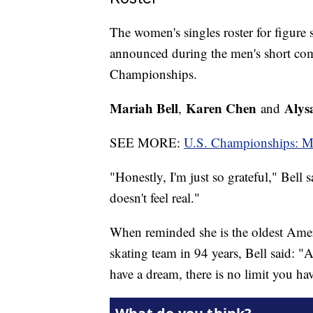
The women's singles roster for figure
announced during the men's short com
Championships.
Mariah Bell
Karen Chen
Alys
,
and
SEE MORE:
U.S. Championships: Mari
"Honestly, I'm just so grateful," Bell
doesn't feel real."
When reminded she is the oldest Amer
skating team in 94 years, Bell said: "A
have a dream, there is no limit you ha