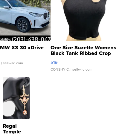
MW X3 30 xDrive
One Size Suzette Womens
Black Tank Ribbed Crop
Asymmetrical ...
$19
.
| sellwild.com
CONSHY C.
| sellwild.com
Regal
Temple