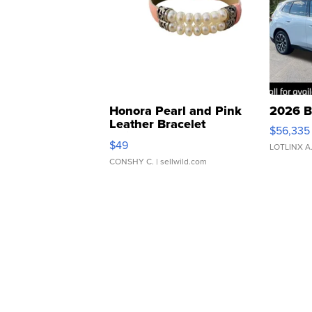
Honora Pearl and Pink
2026 B
Leather Bracelet
$56,335
Adjustable Buckle Clo...
$49
LOTLINX A
CONSHY C.
| sellwild.com