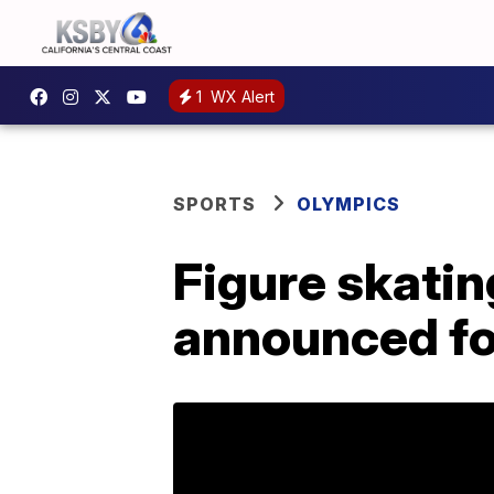
1
WX Alert
SPORTS
OLYMPICS
Figure skati
announced fo