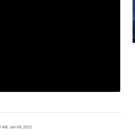
0 AM, Jan 09, 2022