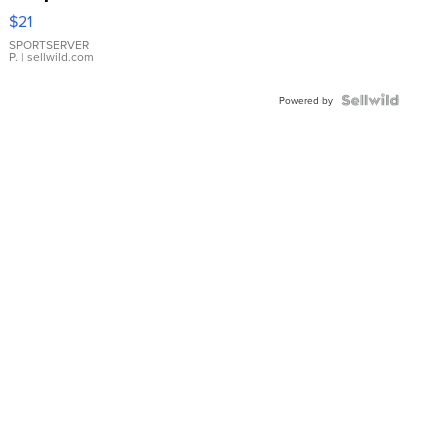
Droplet
$21
Earrings
SPORTSERVER
P.
| sellwild.com
Powered by