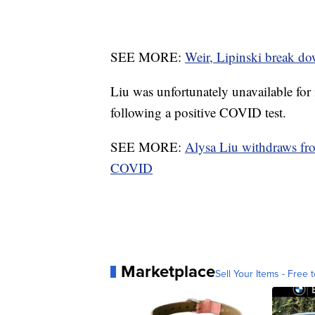
SEE MORE:
Weir, Lipinski break d
Liu was unfortunately unavailable for
following a positive COVID test.
SEE MORE:
Alysa Liu withdraws fr
COVID
Marketplace
Sell Your Items - Free t