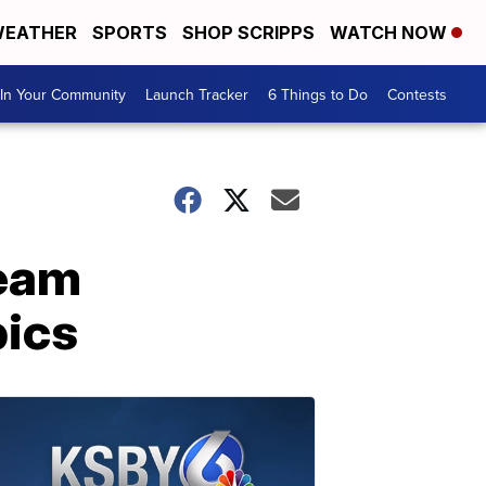
EATHER
SPORTS
SHOP SCRIPPS
WATCH NOW
In Your Community
Launch Tracker
6 Things to Do
Contests
team
pics