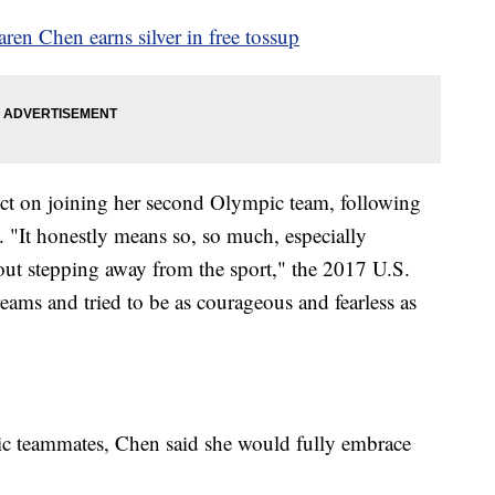
en Chen earns silver in free tossup
ect on joining her second Olympic team, following
"It honestly means so, so much, especially
bout stepping away from the sport," the 2017 U.S.
ams and tried to be as courageous and fearless as
ic teammates, Chen said she would fully embrace