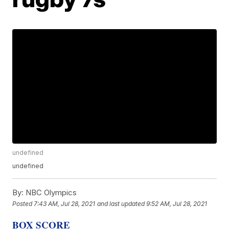
undefined
undefined
By:
NBC Olympics
Posted
7:43 AM, Jul 28, 2021
and last updated
9:52 AM, Jul 28, 2021
BOX SCORE