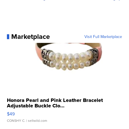
Marketplace
Visit Full Marketplace
Honora Pearl and Pink Leather Bracelet
Adjustable Buckle Clo...
$49
CONSHY C.
| sellwild.com