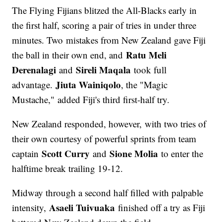
The Flying Fijians blitzed the All-Blacks early in
the first half, scoring a pair of tries in under three
minutes. Two mistakes from New Zealand gave Fiji
Ratu Meli
the ball in their own end, and
Derenalagi
Sireli Maqala
and
took full
Jiuta Wainiqolo
advantage.
, the "Magic
Mustache," added Fiji's third first-half try.
New Zealand responded, however, with two tries of
their own courtesy of powerful sprints from team
Scott Curry
Sione Molia
captain
and
to enter the
halftime break trailing 19-12.
Midway through a second half filled with palpable
Asaeli Tuivuaka
intensity,
finished off a try as Fiji