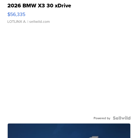
2026 BMW X3 30 xDrive
$56,335
LOTLINX A.
| sellwild.com
Powered by