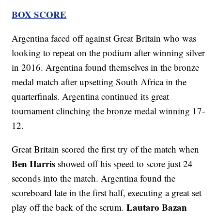
BOX SCORE
Argentina faced off against Great Britain who was
looking to repeat on the podium after winning silver
in 2016. Argentina found themselves in the bronze
medal match after upsetting South Africa in the
quarterfinals. Argentina continued its great
tournament clinching the bronze medal winning 17-
12.
Great Britain scored the first try of the match when
Ben Harris
showed off his speed to score just 24
seconds into the match. Argentina found the
scoreboard late in the first half, executing a great set
Lautaro Bazan
play off the back of the scrum.