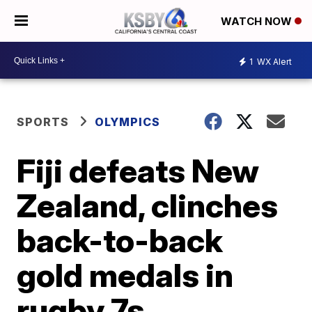
WATCH NOW
1
WX Alert
SPORTS
OLYMPICS
Fiji defeats New
Zealand, clinches
back-to-back
gold medals in
rugby 7s