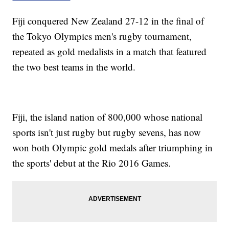
Fiji conquered New Zealand 27-12 in the final of
the Tokyo Olympics men's rugby tournament,
repeated as gold medalists in a match that featured
the two best teams in the world.
Fiji, the island nation of 800,000 whose national
sports isn't just rugby but rugby sevens, has now
won both Olympic gold medals after triumphing in
the sports' debut at the Rio 2016 Games.