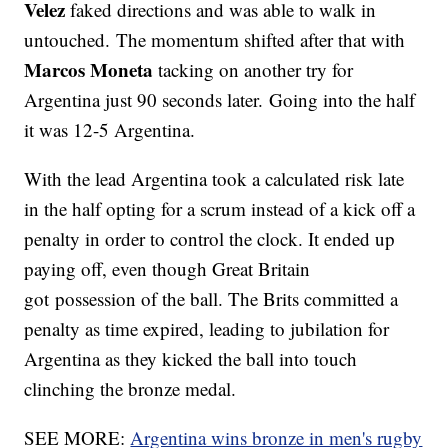
Velez
faked directions and was able to walk in
untouched. The momentum shifted after that with
Marcos Moneta
tacking on another try for
Argentina just 90 seconds later. Going into the half
it was 12-5 Argentina.
With the lead Argentina took a calculated risk late
in the half opting for a scrum instead of a kick off a
penalty in order to control the clock. It ended up
paying off, even though Great Britain
got possession of the ball. The Brits committed a
penalty as time expired, leading to jubilation for
Argentina as they kicked the ball into touch
clinching the bronze medal.
SEE MORE:
Argentina wins bronze in men's rugby