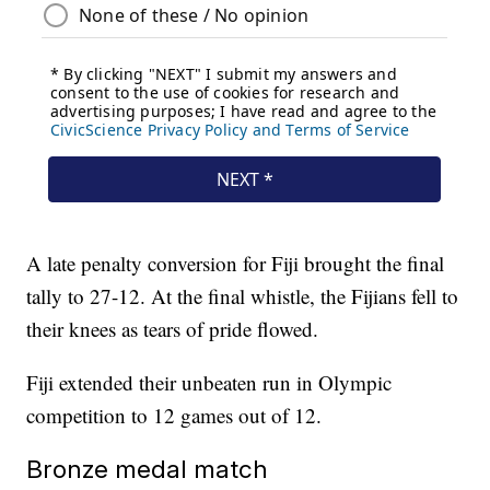
A late penalty conversion for Fiji brought the final
tally to 27-12. At the final whistle, the Fijians fell to
their knees as tears of pride flowed.
Fiji extended their unbeaten run in Olympic
competition to 12 games out of 12.
Bronze medal match