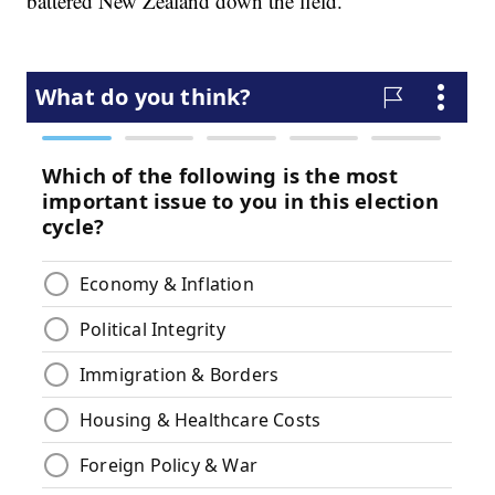
battered New Zealand down the field.