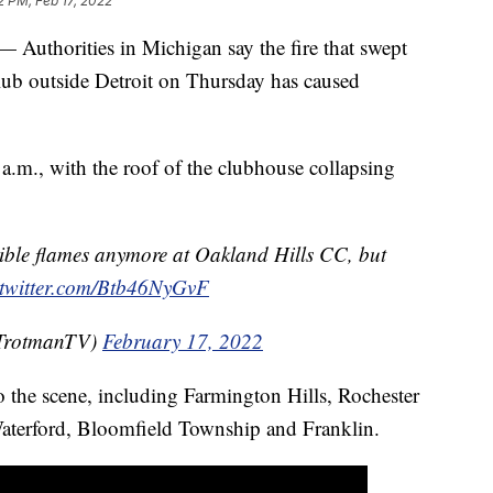
2 PM, Feb 17, 2022
orities in Michigan say the fire that swept
ub outside Detroit on Thursday has caused
0 a.m., with the roof of the clubhouse collapsing
sible flames anymore at Oakland Hills CC, but
.twitter.com/Btb46NyGvF
TrotmanTV)
February 17, 2022
o the scene, including Farmington Hills, Rochester
Waterford, Bloomfield Township and Franklin.