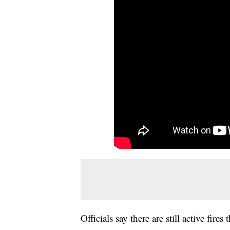
Officials say there are still active fir