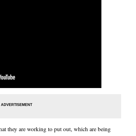
es that they are working to put out, which are being