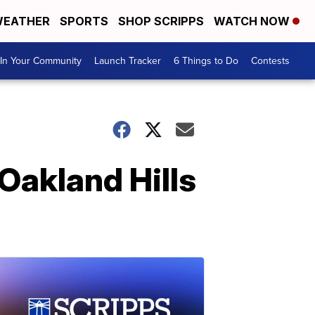
EATHER
SPORTS
SHOP SCRIPPS
WATCH NOW
In Your Community
Launch Tracker
6 Things to Do
Contests
Oakland Hills