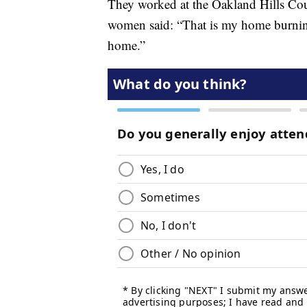
They worked at the Oakland Hills Cou
women said: “That is my home burning
home.”