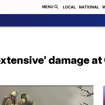
LOCAL
NATIONAL
W
MENU
extensive' damage at 