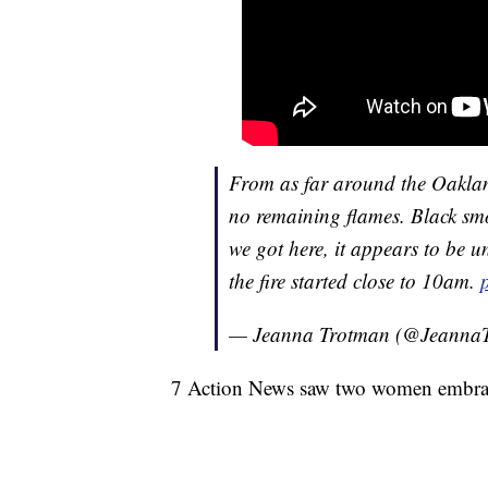
From as far around the Oakland
no remaining flames. Black smo
we got here, it appears to be
the fire started close to 10am.
— Jeanna Trotman (@Jeanna
7 Action News saw two women embrac