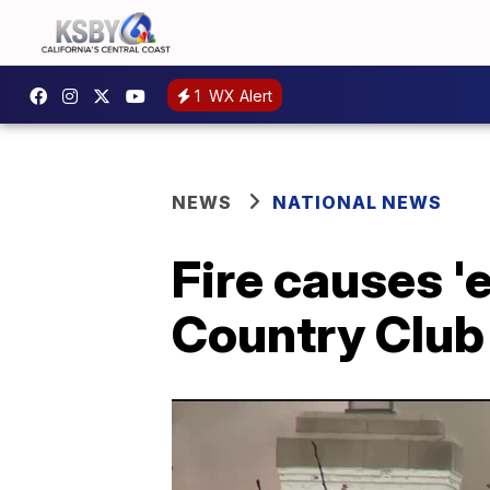
1
WX Alert
NEWS
NATIONAL NEWS
Fire causes '
Country Club