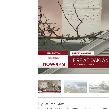
By:
WXYZ Staff