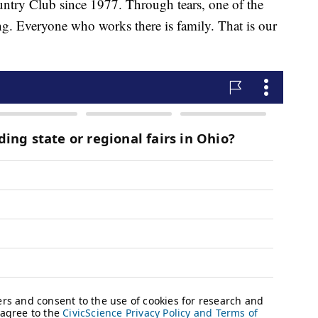
ntry Club since 1977. Through tears, one of the
. Everyone who works there is family. That is our