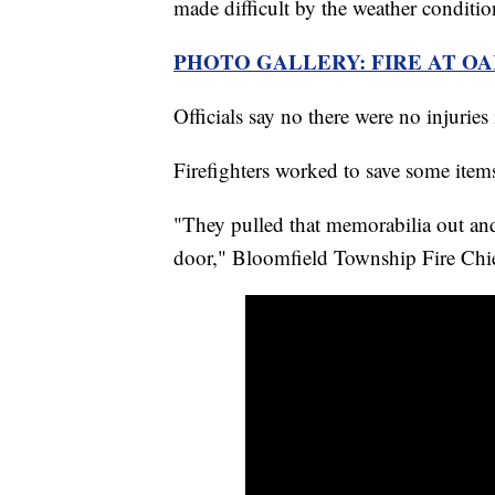
made difficult by the weather conditio
PHOTO GALLERY: FIRE AT O
Officials say no there were no injuries i
Firefighters worked to save some item
"They pulled that memorabilia out and
door," Bloomfield Township Fire Chi