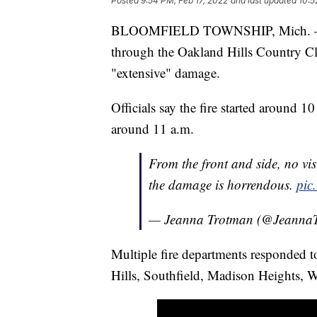
Posted
9:54 PM, Feb 17, 2022
and last updated
10:5
BLOOMFIELD TOWNSHIP, Mich. — Auth
through the Oakland Hills Country Cl
"extensive" damage.
Officials say the fire started around 1
around 11 a.m.
From the front and side, no vi
the damage is horrendous.
pic
— Jeanna Trotman (@Jeanna
Multiple fire departments responded t
Hills, Southfield, Madison Heights, 