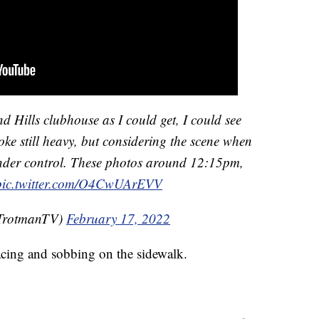
 Hills clubhouse as I could get, I could see
ke still heavy, but considering the scene when
 under control. These photos around 12:15pm,
pic.twitter.com/O4CwUArEVV
TrotmanTV)
February 17, 2022
ing and sobbing on the sidewalk.