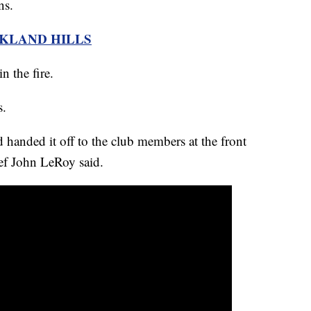
ns.
AKLAND HILLS
n the fire.
s.
 handed it off to the club members at the front
ef John LeRoy said.