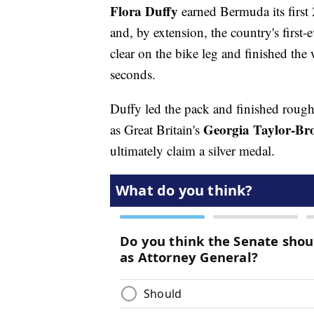
Flora Duffy
earned Bermuda its fir
and, by extension, the country's firs
clear on the bike leg and finished th
seconds.
Duffy led the pack and finished rough
Georgia Taylor-Br
as Great Britain's
ultimately claim a silver medal.