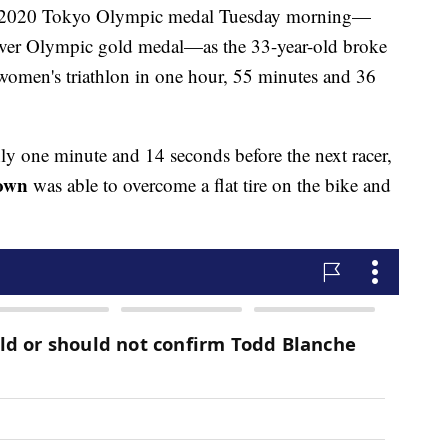
st 2020 Tokyo Olympic medal Tuesday morning—
t-ever Olympic gold medal—as the 33-year-old broke
e women's triathlon in one hour, 55 minutes and 36
ly one minute and 14 seconds before the next racer,
own
was able to overcome a flat tire on the bike and