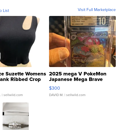
Visit Full Marketplace
o List
ze Suzette Womens
2025 mega V PokeMon
Tank Ribbed Crop
Japanese Mega Brave
rical ...
076/063 Super Rare H...
$300
.
| sellwild.com
DAVID M.
| sellwild.com