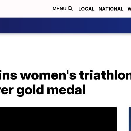
LOCAL
NATIONAL
W
MENU
ins women's triathlo
ver gold medal