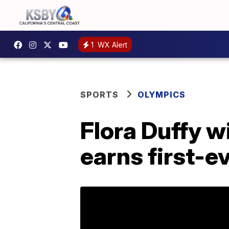
1
WX Alert
SPORTS
OLYMPICS
Flora Duffy w
earns first-e