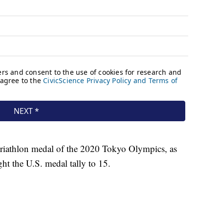
t triathlon medal of the 2020 Tokyo Olympics, as
ght the U.S. medal tally to 15.