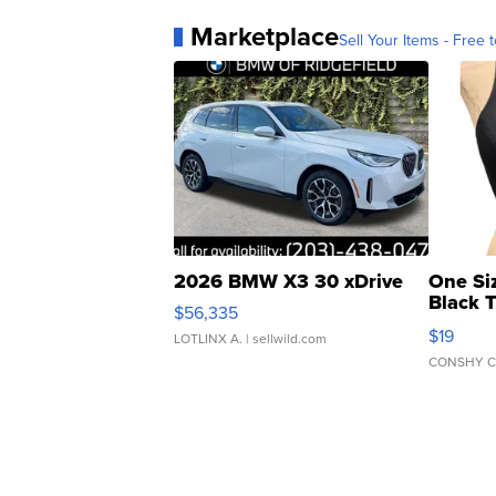
Marketplace
Sell Your Items - Free t
2026 BMW X3 30 xDrive
One Si
Black 
$56,335
Asymmet
$19
LOTLINX A.
| sellwild.com
CONSHY C