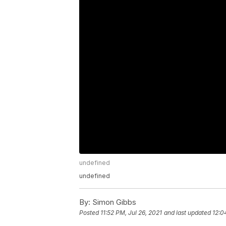
undefined
undefined
By:
Simon Gibbs
Posted
11:52 PM, Jul 26, 2021
and last updated
12:0