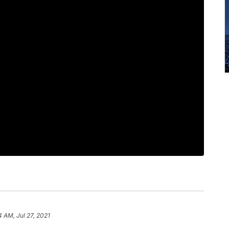
4 AM, Jul 27, 2021