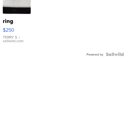
ring
$250
TERRY S.
|
sellwild.com
Powered by