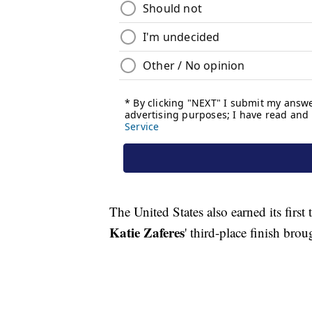
The United States also earned its firs
Katie Zaferes
' third-place finish brou