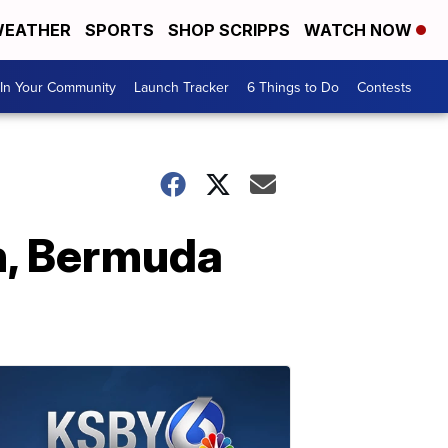
EATHER
SPORTS
SHOP SCRIPPS
WATCH NOW
In Your Community
Launch Tracker
6 Things to Do
Contests
n, Bermuda