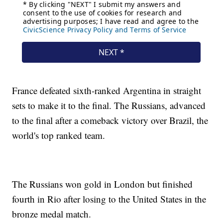
France defeated sixth-ranked Argentina in straight
sets to make it to the final. The Russians, advanced
to the final after a comeback victory over Brazil, the
world's top ranked team.
The Russians won gold in London but finished
fourth in Rio after losing to the United States in the
bronze medal match.