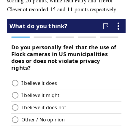
scoring 26 points, while Jean Patry and Trevor
Clevenot recorded 15 and 11 points respectively.