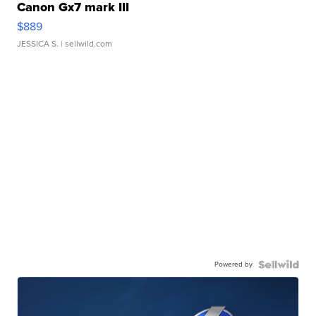
Canon Gx7 mark III
$889
JESSICA S.
| sellwild.com
Powered by