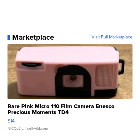
Marketplace
Visit Full Marketplace
Rare Pink Micro 110 Film Camera Enesco
Precious Moments TD4
$14
NICOLE L.
| sellwild.com