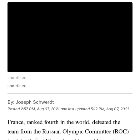
undefined
undefined
By:
Joseph Schwerdt
Posted
2:57 PM, Aug 07, 2021
and last updated
5:12 PM, Aug 07, 2021
France, ranked fourth in the world, defeated the
team from the Russian Olympic Committee (ROC)