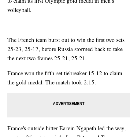
to claim its first Olympic gold medal in men’s
volleyball.
The French team burst out to win the first two sets
25-23, 25-17, before Russia stormed back to take
the next two frames 25-21, 25-21.
France won the fifth-set tiebreaker 15-12 to claim
the gold medal. The match took 2:15.
France's outside hitter Earvin Ngapeth led the way,