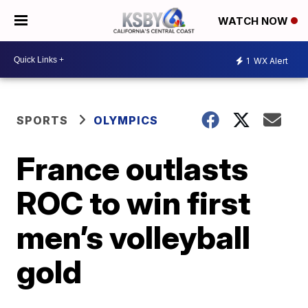
WATCH NOW
1
WX Alert
SPORTS
OLYMPICS
France outlasts
ROC to win first
men’s volleyball
gold