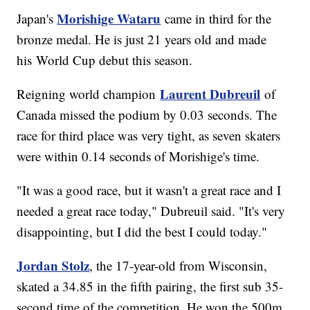
Morishige Wataru
Japan's
came in third for the
bronze medal. He is just 21 years old and made
his World Cup debut this season.
Laurent Dubreuil
Reigning world champion
of
Canada missed the podium by 0.03 seconds. The
race for third place was very tight, as seven skaters
were within 0.14 seconds of Morishige's time.
"It was a good race, but it wasn't a great race and I
needed a great race today," Dubreuil said. "It's very
disappointing, but I did the best I could today."
Jordan Stolz
, the 17-year-old from Wisconsin,
skated a 34.85 in the fifth pairing, the first sub 35-
second time of the competition. He won the 500m