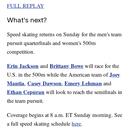
FULL REPLAY
What's next?
Speed skating returns on Sunday for the men's team
pursuit quarterfinals and women's 500m
competition.
Erin Jackson
Brittany Bowe
and
will race for the
Joey
U.S. in the 500m while the American team of
Mantia
Casey Dawson
Emery Lehman
,
,
and
Ethan Cepuran
will look to reach the semifinals in
the team pursuit.
Coverage begins at 8 a.m. ET Sunday morning. See
a full speed skating schedule
here
.