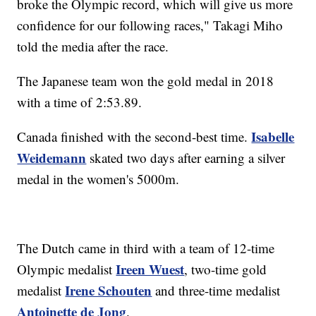
broke the Olympic record, which will give us more
confidence for our following races," Takagi Miho
told the media after the race.
The Japanese team won the gold medal in 2018
with a time of 2:53.89.
Isabelle
Canada finished with the second-best time.
Weidemann
skated two days after earning a silver
medal in the women's 5000m.
The Dutch came in third with a team of 12-time
Ireen Wuest
Olympic medalist
, two-time gold
Irene Schouten
medalist
and three-time medalist
Antoinette de Jong
.