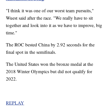
"I think it was one of our worst team pursuits,"
Wuest said after the race. "We really have to sit
together and look into it as we have to improve, big
time."
The ROC bested China by 2.92 seconds for the
final spot in the semifinals.
The United States won the bronze medal at the
2018 Winter Olympics but did not qualify for
2022.
REPLAY