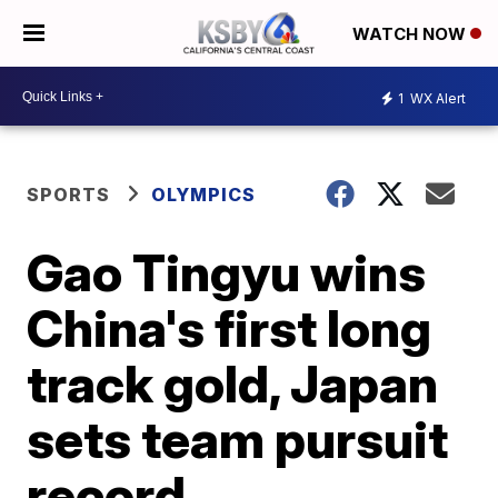
WATCH NOW
1
WX Alert
SPORTS
OLYMPICS
Gao Tingyu wins
China's first long
track gold, Japan
sets team pursuit
record