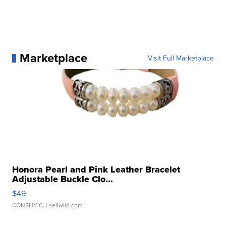
Marketplace
Visit Full Marketplace
Honora Pearl and Pink Leather Bracelet
Adjustable Buckle Clo...
$49
CONSHY C.
| sellwild.com