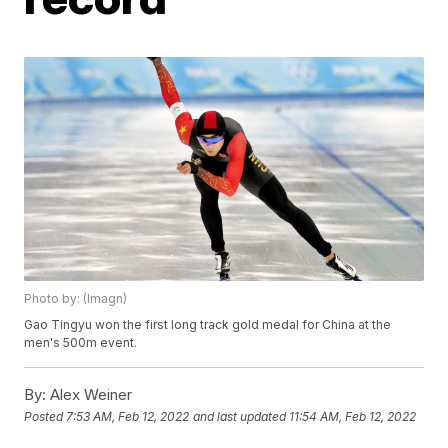
Photo by: (Imagn)
Gao Tingyu won the first long track gold medal for China at the
men's 500m event.
By:
Alex Weiner
Posted
7:53 AM, Feb 12, 2022
and last updated
11:54 AM, Feb 12, 2022