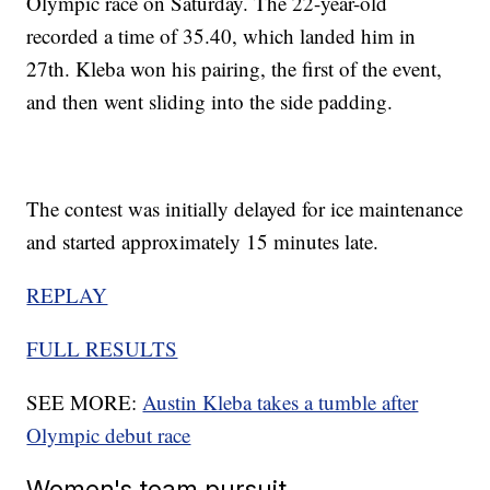
Olympic race on Saturday. The 22-year-old
recorded a time of 35.40, which landed him in
27th. Kleba won his pairing, the first of the event,
and then went sliding into the side padding.
The contest was initially delayed for ice maintenance
and started approximately 15 minutes late.
REPLAY
FULL RESULTS
SEE MORE:
Austin Kleba takes a tumble after
Olympic debut race
Women's team pursuit