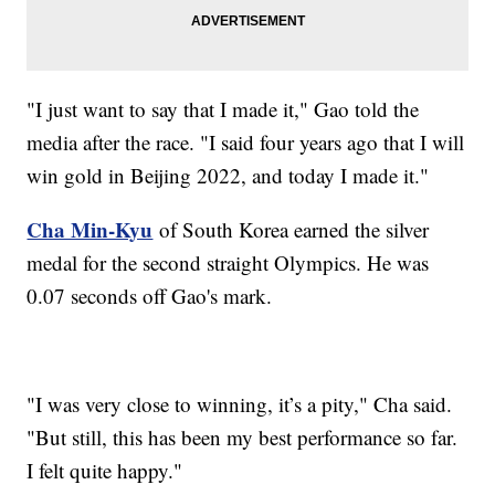
"I just want to say that I made it," Gao told the
media after the race. "I said four years ago that I will
win gold in Beijing 2022, and today I made it."
Cha Min-Kyu
of South Korea earned the silver
medal for the second straight Olympics. He was
0.07 seconds off Gao's mark.
"I was very close to winning, it’s a pity," Cha said.
"But still, this has been my best performance so far.
I felt quite happy."