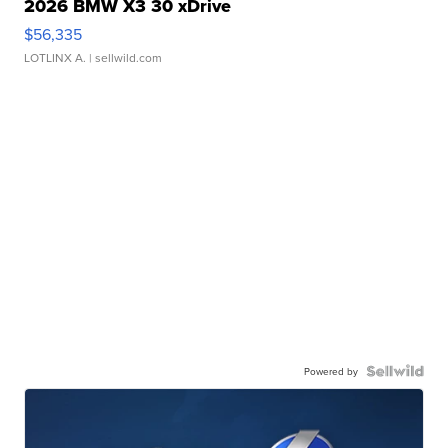
2026 BMW X3 30 xDrive
$56,335
LOTLINX A.
| sellwild.com
Powered by