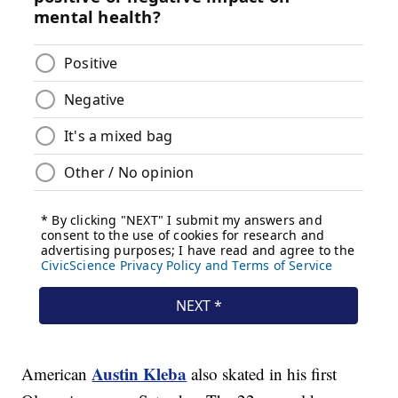
Austin Kleba
American
also skated in his first