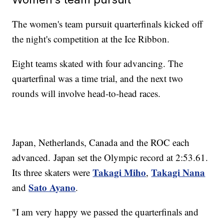
The women's team pursuit quarterfinals kicked off
the night's competition at the Ice Ribbon.
Eight teams skated with four advancing. The
quarterfinal was a time trial, and the next two
rounds will involve head-to-head races.
Japan, Netherlands, Canada and the ROC each
advanced. Japan set the Olympic record at 2:53.61.
Takagi Miho
Takagi Nana
Its three skaters were
,
Sato Ayano
and
.
"I am very happy we passed the quarterfinals and