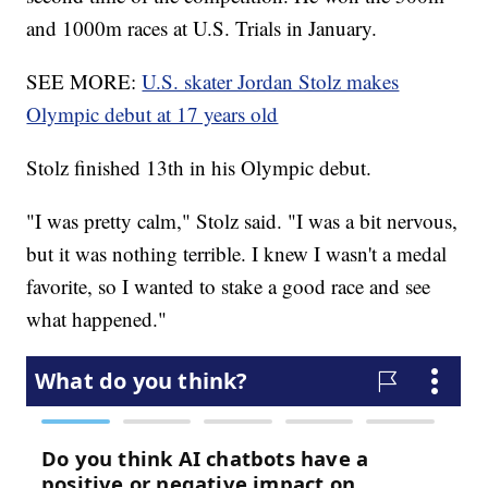
and 1000m races at U.S. Trials in January.
SEE MORE:
U.S. skater Jordan Stolz makes
Olympic debut at 17 years old
Stolz finished 13th in his Olympic debut.
"I was pretty calm," Stolz said. "I was a bit nervous,
but it was nothing terrible. I knew I wasn't a medal
favorite, so I wanted to stake a good race and see
what happened."