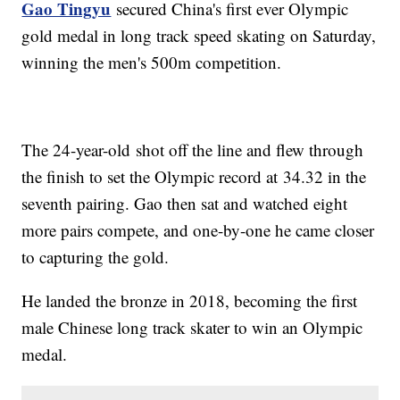
Gao Tingyu
secured China's first ever Olympic
gold medal in long track speed skating on Saturday,
winning the men's 500m competition.
The 24-year-old shot off the line and flew through
the finish to set the Olympic record at 34.32 in the
seventh pairing. Gao then sat and watched eight
more pairs compete, and one-by-one he came closer
to capturing the gold.
He landed the bronze in 2018, becoming the first
male Chinese long track skater to win an Olympic
medal.