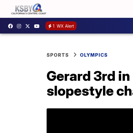
1
WX Alert
SPORTS
OLYMPICS
Gerard 3rd in 
slopestyle c