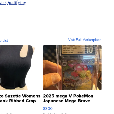
ir Qualifying
Visit Full Marketplace
o List
ze Suzette Womens
2025 mega V PokeMon
Tank Ribbed Crop
Japanese Mega Brave
rical ...
076/063 Super Rare H...
$300