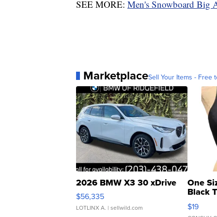
SEE MORE:
Men's Snowboard Big A
Marketplace
Sell Your Items - Free t
2026 BMW X3 30 xDrive
One Si
Black 
$56,335
Asymmet
$19
LOTLINX A.
| sellwild.com