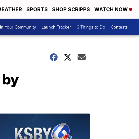
EATHER
SPORTS
SHOP SCRIPPS
WATCH NOW
In Your Community
Launch Tracker
6 Things to Do
Contests
d by