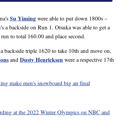
Su Yiming
na's
were able to put down 1800s –
u's a backside on Run 1. Otsuka was able to get a
t run to total 160.00 and place second.
 a backside triple 1620 to take 10th and move on,
mons
Dusty Henricksen
and
were a respective 17th
ing make men's snowboard big air final
ding at the 2022 Winter Olympics on NBC and