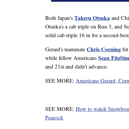
Takeru Otsuka
Both Japan's
and Chi
Otsuka's a cab triple on Run 3, and S
solid cab triple 16 in for a second-bes
Chris Corning
Gerard's teammate
hit
Sean FitzSi
while fellow Americans
and 21st and didn't advance.
SEE MORE:
Americans Gerard, Corn
SEE MORE:
How to watch Snowboar
Peacock