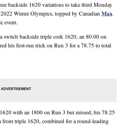
ee backside 1620 variations to take third Monday
Max
he 2022 Winter Olympics, topped by Canadian
le event.
a switch backside triple cork 1620, an 80.00 on
d his first-run trick on Run 3 for a 78.75 to total
le 1620 with an 1800 on Run 3 but missed; his 78.25
 front triple 1620, combined for a round-leading