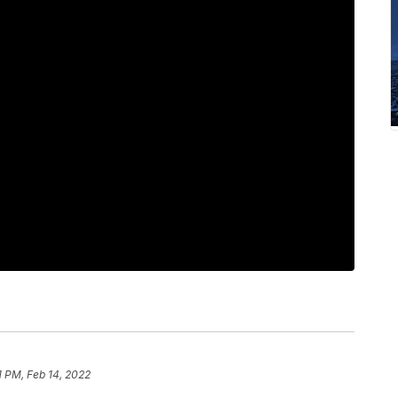
1 PM, Feb 14, 2022