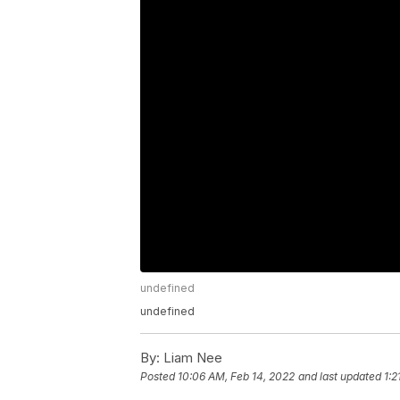
undefined
undefined
By:
Liam Nee
Posted
10:06 AM, Feb 14, 2022
and last updated
1:2