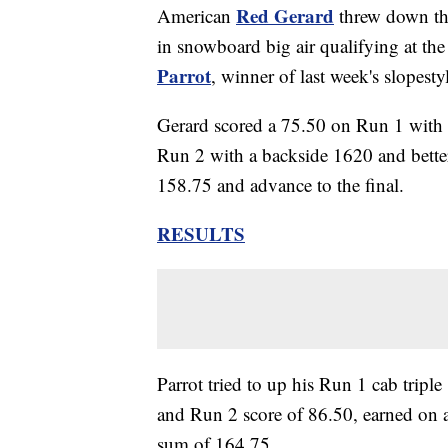
Red Gerard
American
threw down thr
in snowboard big air qualifying at t
Parrot
, winner of last week's slopesty
Gerard scored a 75.50 on Run 1 with 
Run 2 with a backside 1620 and bettere
158.75 and advance to the final.
RESULTS
Parrot tried to up his Run 1 cab trip
and Run 2 score of 86.50, earned on a
sum of 164.75.