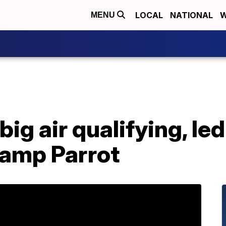
LOCAL
NATIONAL
W
MENU
big air qualifying, le
hamp Parrot