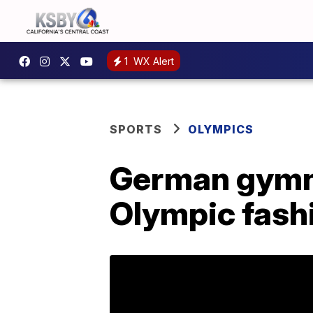
1
WX Alert
SPORTS
OLYMPICS
German gymn
Olympic fashi