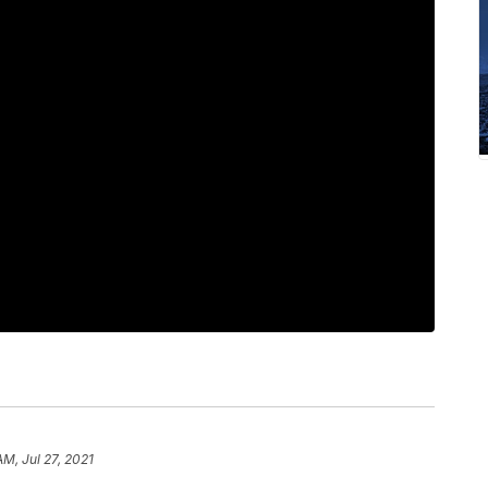
AM, Jul 27, 2021