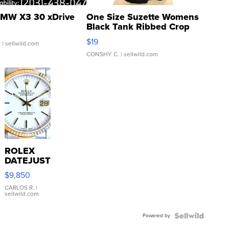
MW X3 30 xDrive
One Size Suzette Womens
Black Tank Ribbed Crop
Asymmetrical ...
$19
.
| sellwild.com
CONSHY C.
| sellwild.com
ROLEX
DATEJUST
16233
$9,850
WHITE
DIAL
CARLOS R.
|
sellwild.com
FLUTED
BEZEL
Powered by
TWO-
TONE