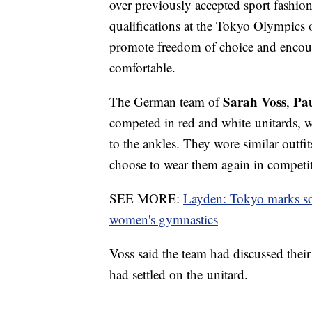
over previously accepted sport fashio
qualifications at the Tokyo Olympics 
promote freedom of choice and encou
comfortable.
Sarah Voss
Pau
The German team of
,
competed in red and white unitards, 
to the ankles. They wore similar outf
choose to wear them again in competi
SEE MORE:
Layden: Tokyo marks soci
women's gymnastics
Voss said the team had discussed thei
had settled on the unitard.