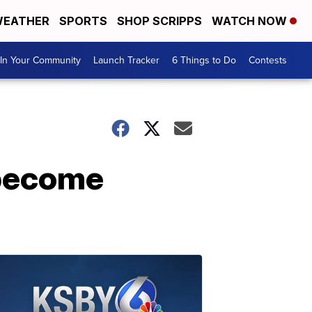
EATHER
SPORTS
SHOP SCRIPPS
WATCH NOW
In Your Community
Launch Tracker
6 Things to Do
Contests
 become