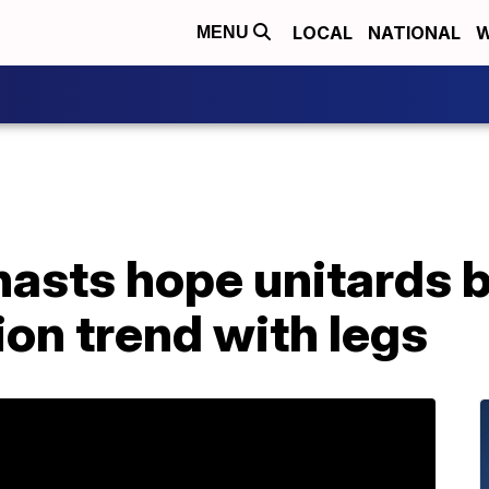
LOCAL
NATIONAL
W
MENU
asts hope unitards
on trend with legs