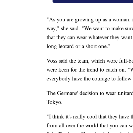
"As you are growing up as a woman, it 
way," she said. "We want to make sur
that they can wear whatever they want 
long leotard or a short one."
Voss said the team, which wore full-b
were keen for the trend to catch on. "
everybody have the courage to follow 
The Germans' decision to wear unitard
Tokyo.
"I think it's really cool that they hav
from all over the world that you can