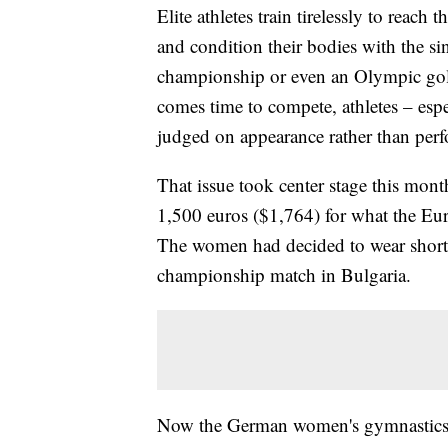
Elite athletes train tirelessly to reach
and condition their bodies with the si
championship or even an Olympic gold
comes time to compete, athletes – esp
judged on appearance rather than perf
That issue took center stage this mo
1,500 euros ($1,764) for what the Eur
The women had decided to wear shorts
championship match in Bulgaria.
Now the German women's gymnastics 