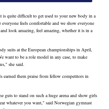
is quite difficult to get used to your new body in a
e everyone feels comfortable and we show everyone
and look amazing, feel amazing, whether it is in a
ody suits at the European championships in April,
We want to be a role model in any case, to make
us," she said.
s earned them praise from fellow competitors in
e the guts to stand on such a huge arena and show girls
 wear whatever you want," said Norwegian gymnast