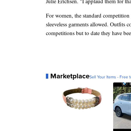
Julie Erichsen. "I applaud them for tha
For women, the standard competition ou
sleeveless garments allowed. Outfits co
competitions but to date they have bee
Marketplace
Sell Your Items - Free t