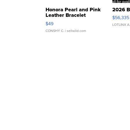
Honora Pearl and Pink
2026 B
Leather Bracelet
$56,335
Adjustable Buckle Clo...
$49
LOTLINX A
CONSHY C.
| sellwild.com