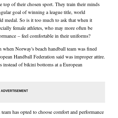
 the top of their chosen sport. They train their minds
ngular goal of winning a league title, world
 medal. So is it too much to ask that when it
ecially female athletes, who may more often be
ormance – feel comfortable in their uniforms?
nth when Norway's beach handball team was fined
opean Handball Federation said was improper attire.
 instead of bikini bottoms at a European
team has opted to choose comfort and performance