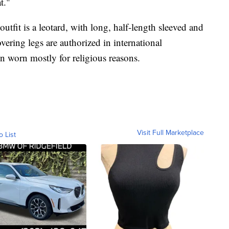
t."
tfit is a leotard, with long, half-length sleeved and
vering legs are authorized in international
n worn mostly for religious reasons.
Visit Full Marketplace
o List