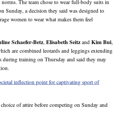
n norms. The team chose to wear full-body suits in
on Sunday, a decision they said was designed to
rage women to wear what makes them feel
line Schaefer-Betz
Elisabeth Seitz
Kim Bui
,
and
,
which are combined leotards and leggings extending
its during training on Thursday and said they may
tion.
etal inflection point for captivating sport of
r choice of attire before competing on Sunday and