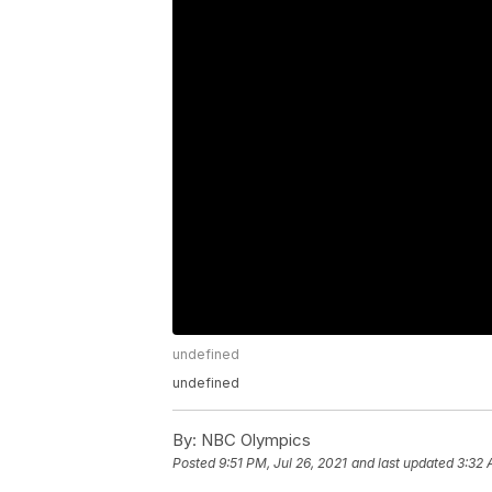
undefined
undefined
By:
NBC Olympics
Posted
9:51 PM, Jul 26, 2021
and last updated
3:32 