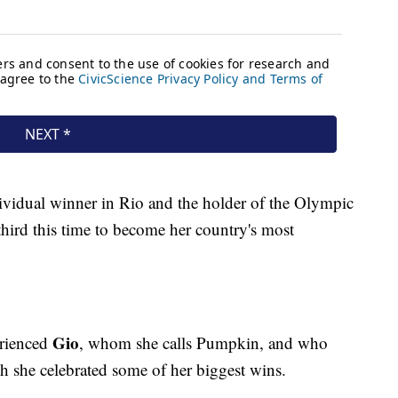
dividual winner in Rio and the holder of the Olympic
 third this time to become her country's most
Gio
erienced
, whom she calls Pumpkin, and who
h she celebrated some of her biggest wins.