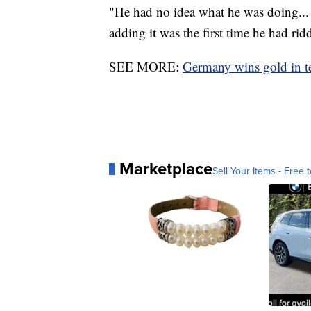
"He had no idea what he was doing... (
adding it was the first time he had rid
SEE MORE:
Germany wins gold in tea
Marketplace
Sell Your Items - Free t