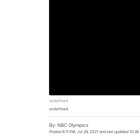
undefined
undefined
By:
NBC Olympics
Posted
6:11 PM, Jul 28, 2021
and last updated
10:36