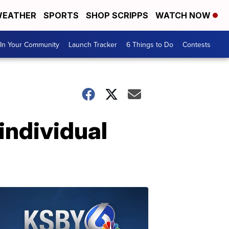
EATHER
SPORTS
SHOP SCRIPPS
WATCH NOW
In Your Community
Launch Tracker
6 Things to Do
Contests
individual