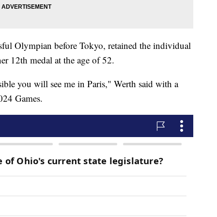
ssful Olympian before Tokyo, retained the individual
her 12th medal at the age of 52.
sible you will see me in Paris," Werth said with a
 2024 Games.