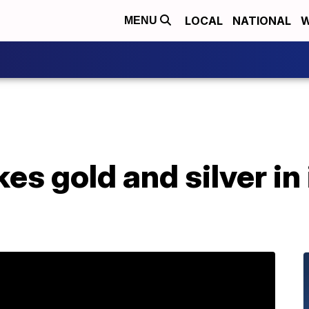
LOCAL
NATIONAL
W
MENU
es gold and silver in 