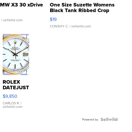
MW X3 30 xDrive
One Size Suzette Womens
Black Tank Ribbed Crop
Asymmetrical ...
$19
.
| sellwild.com
CONSHY C.
| sellwild.com
ROLEX
DATEJUST
16233
$9,850
WHITE
DIAL
CARLOS R.
|
sellwild.com
FLUTED
BEZEL
TWO-
Powered by
TONE