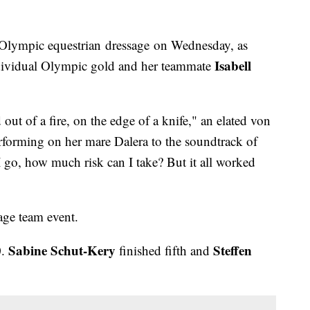
Olympic equestrian dressage on Wednesday, as
Isabell
ividual Olympic gold and her teammate
d out of a fire, on the edge of a knife," an elated von
rforming on her mare Dalera to the soundtrack of
 go, how much risk can I take? But it all worked
age team event.
Sabine Schut-Kery
Steffen
0.
finished fifth and