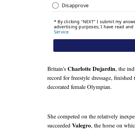
Charlotte Dujardin
Britain's
, the in
record for freestyle dressage, finished
decorated female Olympian.
She competed on the relatively inexp
Valegro
succeeded
, the horse on whic