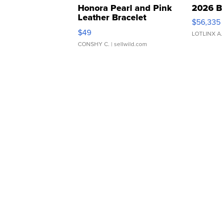
Honora Pearl and Pink
2026 B
Leather Bracelet
$56,335
Adjustable Buckle Clo...
$49
LOTLINX A
CONSHY C.
| sellwild.com