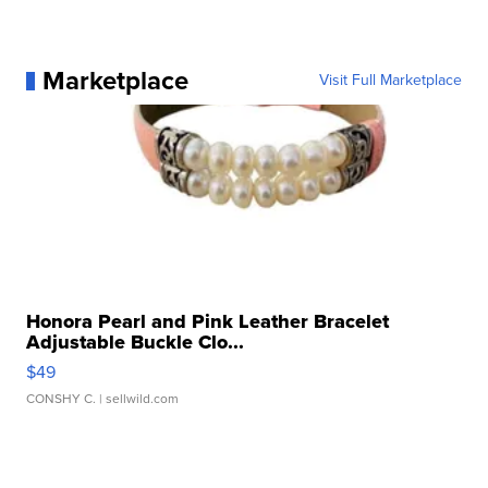
Marketplace
Visit Full Marketplace
Honora Pearl and Pink Leather Bracelet
Adjustable Buckle Clo...
$49
CONSHY C.
| sellwild.com