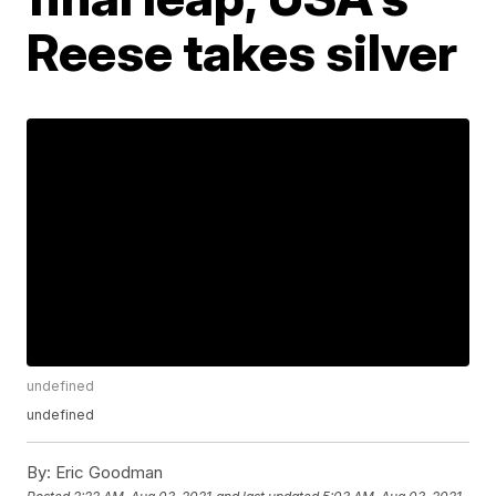
Reese takes silver
undefined
undefined
By:
Eric Goodman