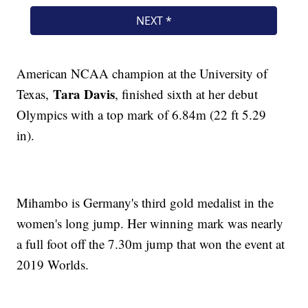
American NCAA champion at the University of
Tara Davis
Texas,
, finished sixth at her debut
Olympics with a top mark of 6.84m (22 ft 5.29
in).
Mihambo is Germany's third gold medalist in the
women's long jump. Her winning mark was nearly
a full foot off the 7.30m jump that won the event at
2019 Worlds.