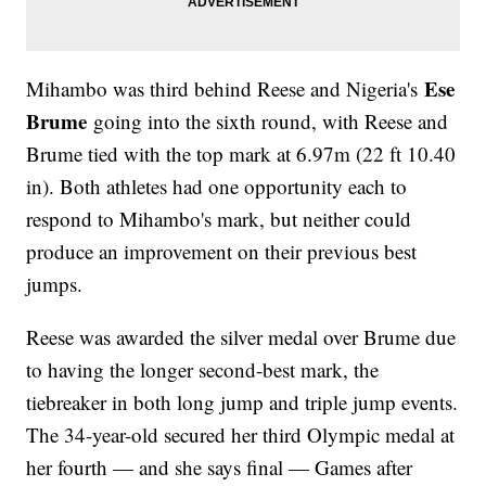
Ese
Mihambo was third behind Reese and Nigeria's
Brume
going into the sixth round, with Reese and
Brume tied with the top mark at 6.97m (22 ft 10.40
in). Both athletes had one opportunity each to
respond to Mihambo's mark, but neither could
produce an improvement on their previous best
jumps.
Reese was awarded the silver medal over Brume due
to having the longer second-best mark, the
tiebreaker in both long jump and triple jump events.
The 34-year-old secured her third Olympic medal at
her fourth — and she says final — Games after