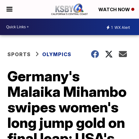
WATCH NOW
1
WX Alert
SPORTS
OLYMPICS
Germany's
Malaika Mihambo
swipes women's
long jump gold on
final leap; USA's