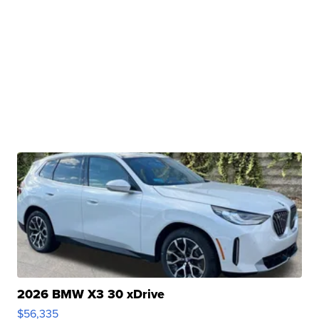
2026 BMW X3 30 xDrive
$56,335