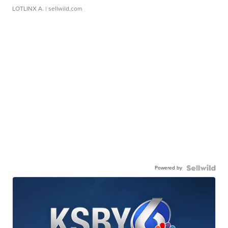
LOTLINX A.
| sellwild.com
Powered by