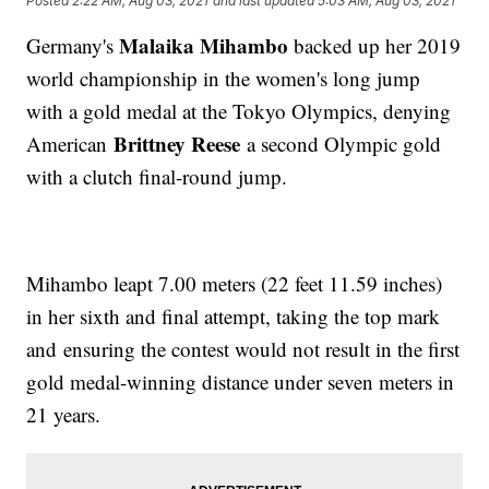
Posted
2:22 AM, Aug 03, 2021
and last updated
5:03 AM, Aug 03, 2021
Malaika Mihambo
Germany's
backed up her 2019
world championship in the women's long jump
with a gold medal at the Tokyo Olympics, denying
Brittney Reese
American
a second Olympic gold
with a clutch final-round jump.
Mihambo leapt 7.00 meters (22 feet 11.59 inches)
in her sixth and final attempt, taking the top mark
and ensuring the contest would not result in the first
gold medal-winning distance under seven meters in
21 years.