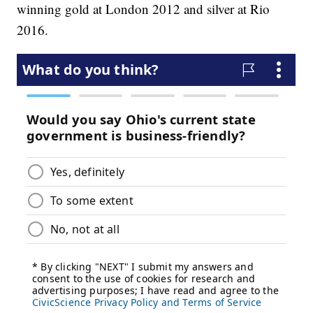
winning gold at London 2012 and silver at Rio
2016.