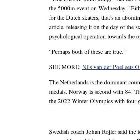
the 5000m event on Wednesday. "Either
for the Dutch skaters, that’s an abomin
article, releasing it on the day of the
psychological operation towards the ot
“Perhaps both of these are true."
SEE MORE:
Nils van der Poel sets 
The Netherlands is the dominant coun
medals. Norway is second with 84. The 
the 2022 Winter Olympics with four g
Swedish coach Johan Rojler said the ic