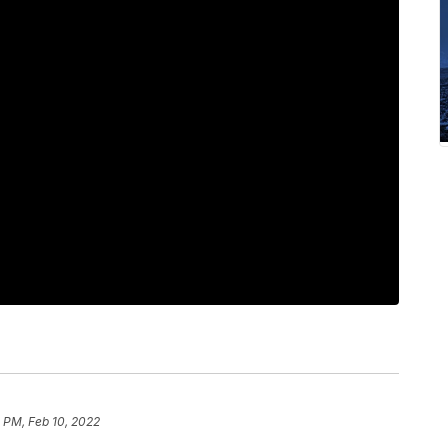
 PM, Feb 10, 2022