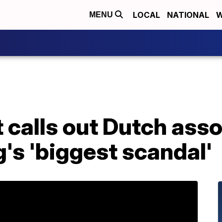
LOCAL
NATIONAL
W
MENU
 calls out Dutch asso
's 'biggest scandal'