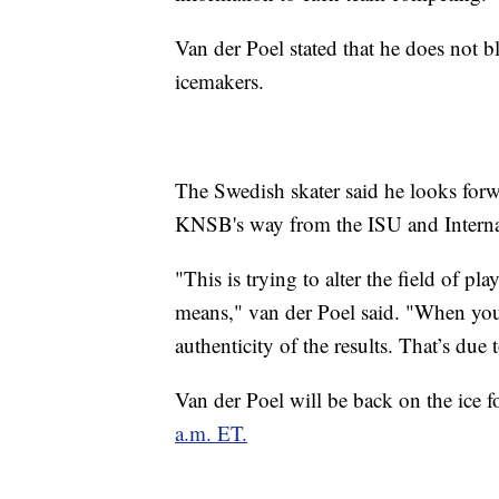
Van der Poel stated that he does not b
icemakers.
The Swedish skater said he looks for
KNSB's way from the ISU and Intern
"This is trying to alter the field of p
means," van der Poel said. "When you 
authenticity of the results. That’s due
Van der Poel will be back on the ice
a.m. ET.