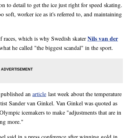
on to detail to get the ice just right for speed skating.
 soft, worker ice as it's referred to, and maintaining
Nils van der
f races, which is why Swedish skater
what he called "the biggest scandal" in the sport.
 published an
article
last week about the temperature
entist Sander van Ginkel. Van Ginkel was quoted as
 Olympic icemakers to make "adjustments that are in
ing more."
oel said in a press conference after winning gold in