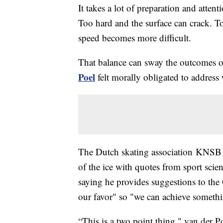
It takes a lot of preparation and attenti
Too hard and the surface can crack. Too
speed becomes more difficult.
That balance can sway the outcomes o
Poel
felt morally obligated to address 
The Dutch skating association KNSB
of the ice with quotes from sport sci
saying he provides suggestions to the
our favor" so "we can achieve someth
“This is a two point thing," van der P