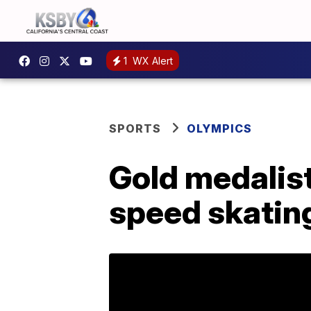
1
WX Alert
SPORTS
OLYMPICS
Gold medalist
speed skating