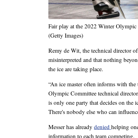
Fair play at the 2022 Winter Olympic 
(Getty Images)
Remy de Wit, the technical director 
misinterpreted and that nothing beyon
the ice are taking place.
“An ice master often informs with the 
Olympic Committee technical director 
is only one party that decides on the i
There's nobody else who can influence
Messer has already
denied
helping one
information to each team competing.