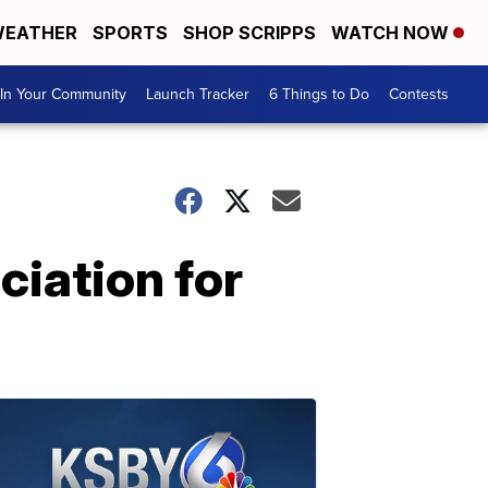
EATHER
SPORTS
SHOP SCRIPPS
WATCH NOW
In Your Community
Launch Tracker
6 Things to Do
Contests
ciation for