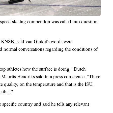
speed skating competition was called into question.
of KNSB, said van Ginkel's words were
d normal conversations regarding the conditions of
top athletes how the surface is doing," Dutch
Maurits Hendriks said in a press conference. “There
ce quality, on the temperature and that is the ISU.
 that."
 specific country and said he tells any relevant