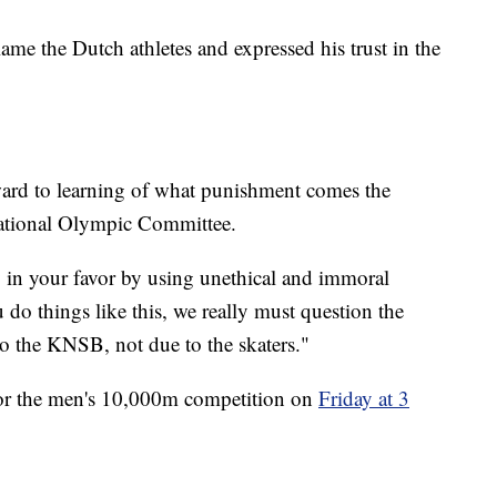
lame the Dutch athletes and expressed his trust in the
ward to learning of what punishment comes the
ational Olympic Committee.
lay in your favor by using unethical and immoral
do things like this, we really must question the
 to the KNSB, not due to the skaters."
 for the men's 10,000m competition on
Friday at 3