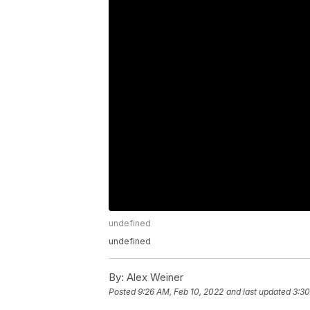
undefined
undefined
By:
Alex Weiner
Posted
9:26 AM, Feb 10, 2022
and last updated
3:30