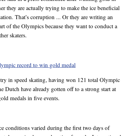
 they are actually trying to make the ice beneficial
ation. That’s corruption ... Or they are writing an
 start of the Olympics because they want to conduct a
her skaters.
Olympic record to win gold medal
try in speed skating, having won 121 total Olympic
Dutch have already gotten off to a strong start at
old medals in five events.
e conditions varied during the first two days of