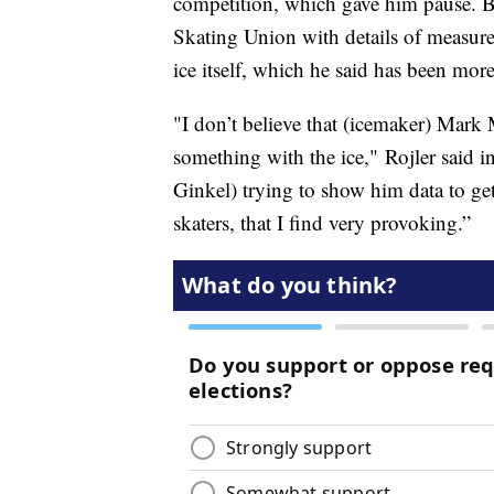
competition, which gave him pause. Bu
Skating Union with details of measur
ice itself, which he said has been more
"I don’t believe that (icemaker) Mark
something with the ice," Rojler said i
Ginkel) trying to show him data to ge
skaters, that I find very provoking.”