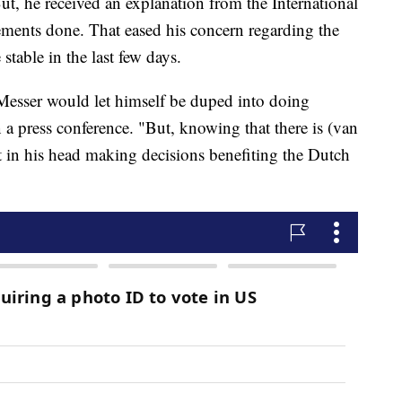
t, he received an explanation from the International
ements done. That eased his concern regarding the
 stable in the last few days.
 Messer would let himself be duped into doing
n a press conference. "But, knowing that there is (van
t in his head making decisions benefiting the Dutch