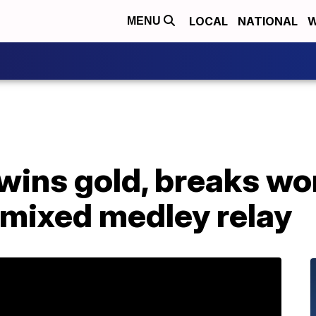
LOCAL
NATIONAL
W
MENU
 wins gold, breaks wor
 mixed medley relay