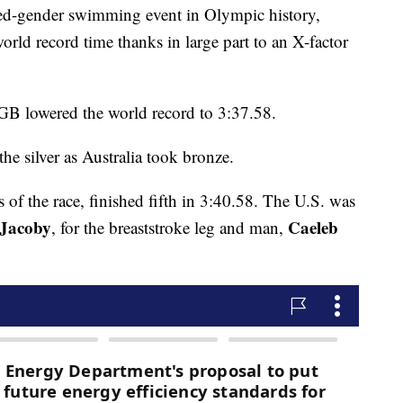
mixed-gender swimming event in Olympic history,
orld record time thanks in large part to an X-factor
GB lowered the world record to 3:37.58.
he silver as Australia took bronze.
rs of the race, finished fifth in 3:40.58. The U.S. was
 Jacoby
Caeleb
, for the breaststroke leg and man,