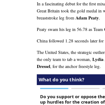
In a fascinating debut for the first 
Great Britain took the gold medal in w
Adam Peaty
breaststroke leg from
.
Peaty swam his leg in 56.78 as Team 
China followed 1.28 seconds later for t
The United States, the strategic outlie
Lydia
the only team to tab a woman,
Dressel
, for the anchor freestyle leg.