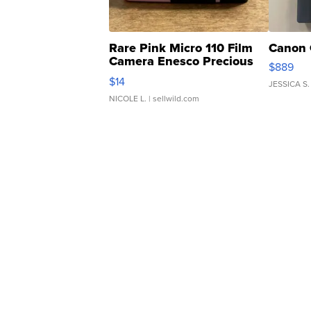
Rare Pink Micro 110 Film
Canon 
Camera Enesco Precious
$889
Moments TD4
$14
JESSICA S.
NICOLE L.
| sellwild.com