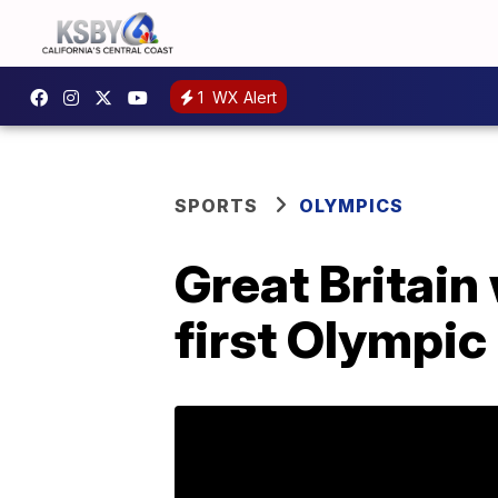
1
WX Alert
SPORTS
OLYMPICS
Great Britain
first Olympic