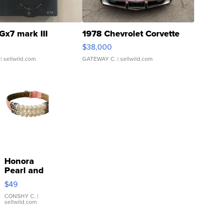
Gx7 mark III
1978 Chevrolet Corvette
$38,000
| sellwild.com
GATEWAY C.
| sellwild.com
Honora
Pearl and
Pink
$49
Leather
Bracelet
CONSHY C.
|
sellwild.com
Adjustable
Buckle