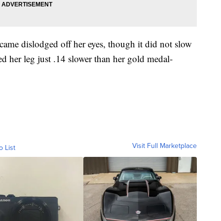
ame dislodged off her eyes, though it did not slow
d her leg just .14 slower than her gold medal-
Visit Full Marketplace
o List