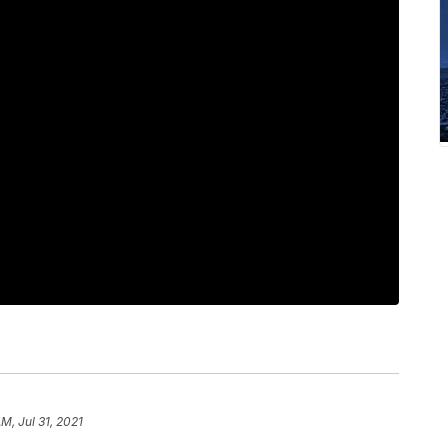
M, Jul 31, 2021