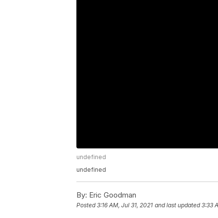
undefined
undefined
By:
Eric Goodman
Posted
3:16 AM, Jul 31, 2021
and last updated
3:33 A