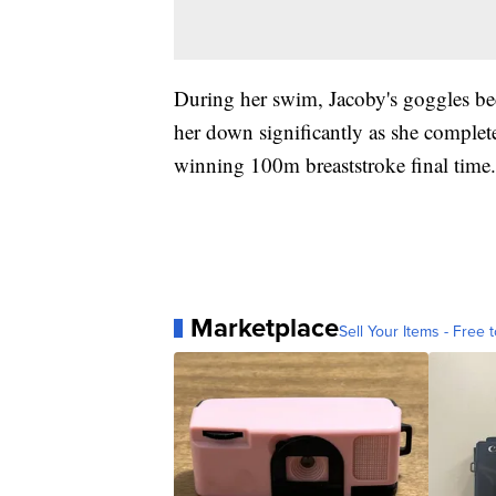
During her swim, Jacoby's goggles bec
her down significantly as she complete
winning 100m breaststroke final time.
Marketplace
Sell Your Items - Free t