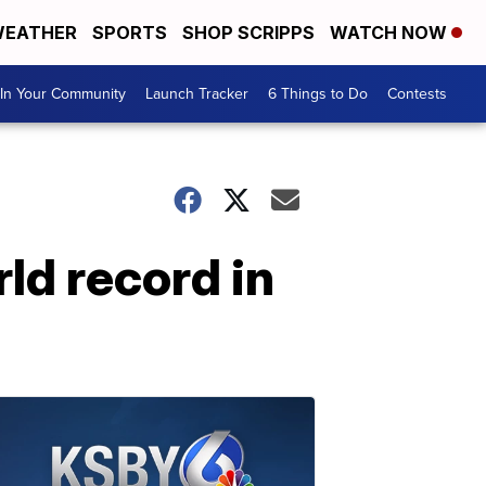
EATHER
SPORTS
SHOP SCRIPPS
WATCH NOW
In Your Community
Launch Tracker
6 Things to Do
Contests
ld record in