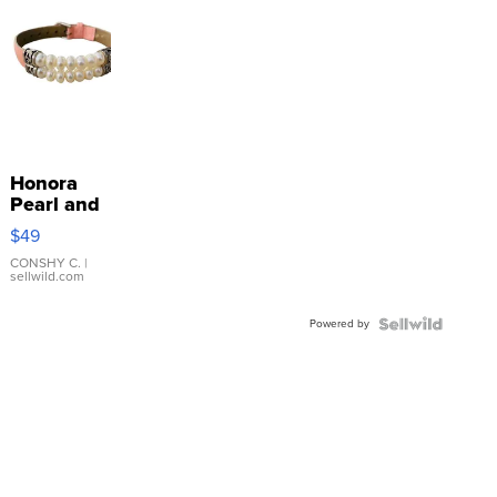
Honora
Pearl and
Pink
$49
Leather
Bracelet
CONSHY C.
|
sellwild.com
Adjustable
Buckle
Powered by
Clo...