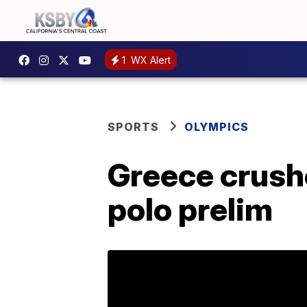
1
WX Alert
SPORTS
OLYMPICS
Greece crushe
polo prelim