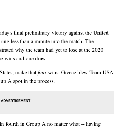
United
day's final preliminary victory against the
ring less than a minute into the match. The
ustrated why the team had yet to lose at the 2020
ee wins and one draw.
 States, make that
four
wins. Greece blew Team USA
oup A spot in the process.
n fourth in Group A no matter what -- having