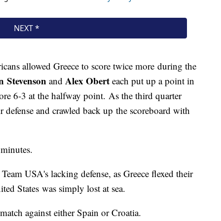
ricans allowed Greece to score twice more during the
 Stevenson
Alex Obert
and
each put up a point in
ore 6-3 at the halfway point. As the third quarter
eir defense and crawled back up the scoreboard with
 minutes.
d Team USA's lacking defense, as Greece flexed their
ted States was simply lost at sea.
match against either Spain or Croatia.