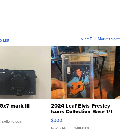
Visit Full Marketplace
o List
Gx7 mark III
2024 Leaf Elvis Presley
Icons Collection Base 1/1
SSP Clear ...
$300
| sellwild.com
DAVID M.
| sellwild.com