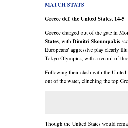
MATCH STATS
Greece def. the United States, 14-5
Greece
charged out of the gate in Mon
States
Dimitri Skoumpakis
, with
sco
Europeans' aggressive play clearly ill
Tokyo Olympics, with a record of thr
Following their clash with the United
out of the water, clinching the top Gr
Though the United States would remai