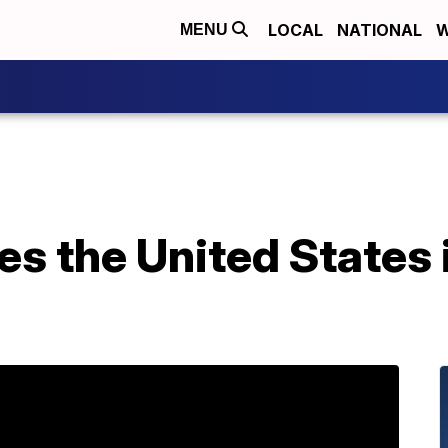
LOCAL
NATIONAL
W
MENU
s the United States i