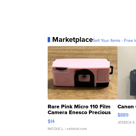
Marketplace
Sell Your Items - Free t
Rare Pink Micro 110 Film
Canon 
Camera Enesco Precious
$889
Moments TD4
$14
JESSICA S.
NICOLE L.
| sellwild.com