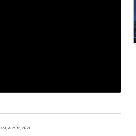
 AM, Aug 02, 2021