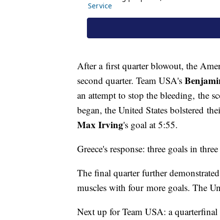
After a first quarter blowout, the Ame
Benjamin
second quarter. Team USA's
an attempt to stop the bleeding, the sc
began, the United States bolstered th
Max Irving
's goal at 5:55.
Greece's response: three goals in three
The final quarter further demonstrate
muscles with four more goals. The Uni
Next up for Team USA: a quarterfinal 