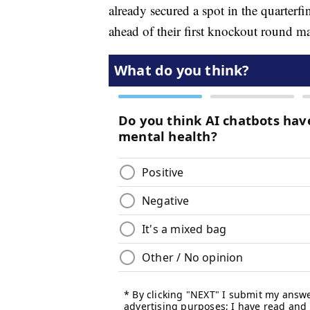
already secured a spot in the quarterfi
ahead of their first knockout round m