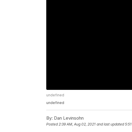
undefined
undefined
By:
Dan Levinsohn
Posted
2:39 AM, Aug 02, 2021
and last updated
5:51