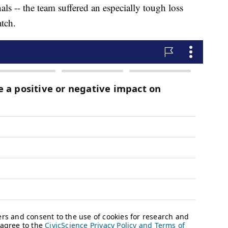
nals -- the team suffered an especially tough loss
atch.