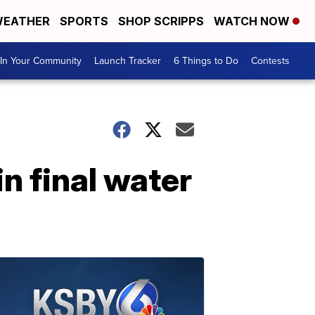
EATHER
SPORTS
SHOP SCRIPPS
WATCH NOW
In Your Community
Launch Tracker
6 Things to Do
Contests
n final water