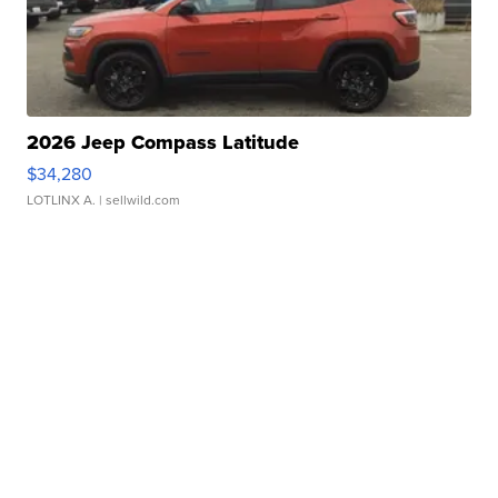
2026 Jeep Compass Latitude
$34,280
LOTLINX A.
| sellwild.com