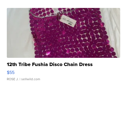
12th Tribe Fushia Disco Chain Dress
$55
ROSE J.
| sellwild.com