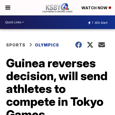
WATCH NOW
1
WX Alert
SPORTS
OLYMPICS
Guinea reverses
decision, will send
athletes to
compete in Tokyo
Games