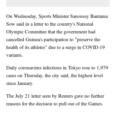
On Wednesday, Sports Minister Sanoussy Bantama
Sow said in a letter to the country's National
Olympic Committee that the government had
cancelled Guinea's participation to "preserve the
health of its athletes" due to a surge in COVID-19
variants.
Daily coronavirus infections in Tokyo rose to 1,979
cases on Thursday, the city said, the highest level
since January.
The July 21 letter seen by Reuters gave no further
reasons for the decision to pull out of the Games.