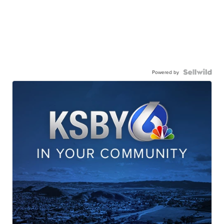
Powered by