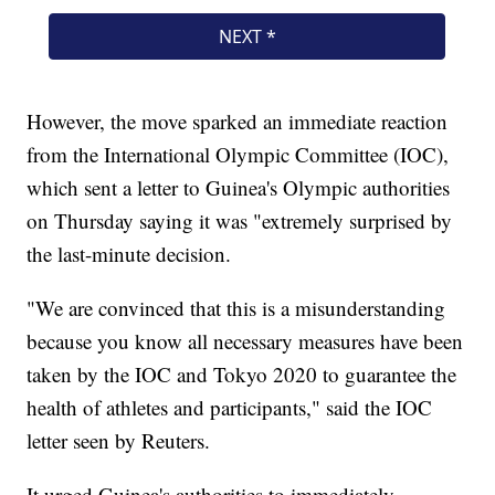
However, the move sparked an immediate reaction
from the International Olympic Committee (IOC),
which sent a letter to Guinea's Olympic authorities
on Thursday saying it was "extremely surprised by
the last-minute decision.
"We are convinced that this is a misunderstanding
because you know all necessary measures have been
taken by the IOC and Tokyo 2020 to guarantee the
health of athletes and participants," said the IOC
letter seen by Reuters.
It urged Guinea's authorities to immediately