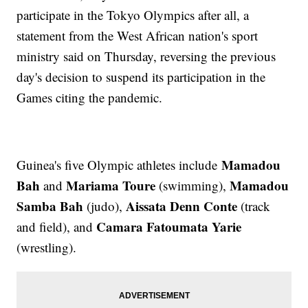
participate in the Tokyo Olympics after all, a
statement from the West African nation's sport
ministry said on Thursday, reversing the previous
day's decision to suspend its participation in the
Games citing the pandemic.
Mamadou
Guinea's five Olympic athletes include
Bah
Mariama Toure
Mamadou
and
(swimming),
Samba Bah
Aissata Denn Conte
(judo),
(track
Camara Fatoumata Yarie
and field), and
(wrestling).