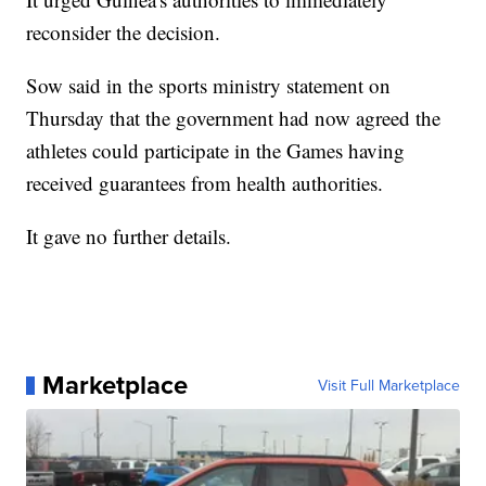
reconsider the decision.
Sow said in the sports ministry statement on
Thursday that the government had now agreed the
athletes could participate in the Games having
received guarantees from health authorities.
It gave no further details.
Marketplace
Visit Full Marketplace