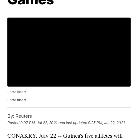
undefined
undefined
By:
Reuters
Posted
9:07 PM, Jul 22, 2021
and last updated
9:25 PM, Jul 22, 2021
CONAKRY, July 22 -- Guinea's five athletes will