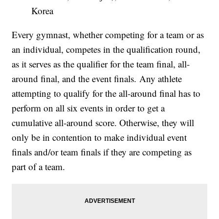
Korea
Every gymnast, whether competing for a team or as
an individual, competes in the qualification round,
as it serves as the qualifier for the team final, all-
around final, and the event finals. Any athlete
attempting to qualify for the all-around final has to
perform on all six events in order to get a
cumulative all-around score. Otherwise, they will
only be in contention to make individual event
finals and/or team finals if they are competing as
part of a team.