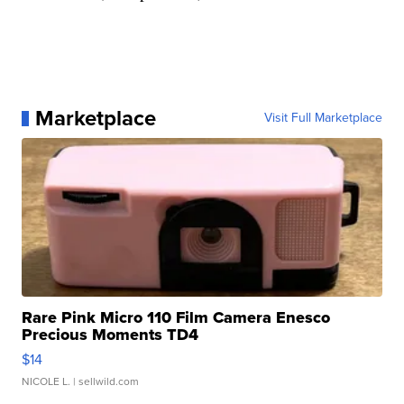
Marketplace
Visit Full Marketplace
Rare Pink Micro 110 Film Camera Enesco
Precious Moments TD4
$14
NICOLE L.
| sellwild.com