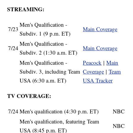
STREAMING:
Men's Qualification -
7/23
Main Coverage
Subdiv. 1 (9 p.m. ET)
Men's Qualification -
7/24
Main Coverage
Subdiv. 2 (1:30 a.m. ET)
Men's Qualification -
Peacock
|
Main
Subdiv. 3, including Team
Coverage
|
Team
USA (6:30 a.m. ET)
USA Tracker
TV COVERAGE:
7/24
Men's qualification (4:30 p.m. ET)
NBC
Men's qualification, featuring Team
NBC
USA (8:45 p.m. ET)