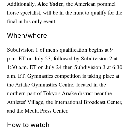
Alec Yoder
Additionally,
, the American pommel
horse specialist, will be in the hunt to qualify for the
final in his only event.
When/where
Subdivision 1 of men's qualification begins at 9
p.m. ET on July 23, followed by Subdivision 2 at
1:30 a.m. ET on July 24 then Subdivision 3 at 6:30
a.m. ET. Gymnastics competition is taking place at
the Ariake Gymnastics Centre, located in the
northern part of Tokyo's Ariake district near the
Athletes' Village, the International Broadcast Center,
and the Media Press Center.
How to watch