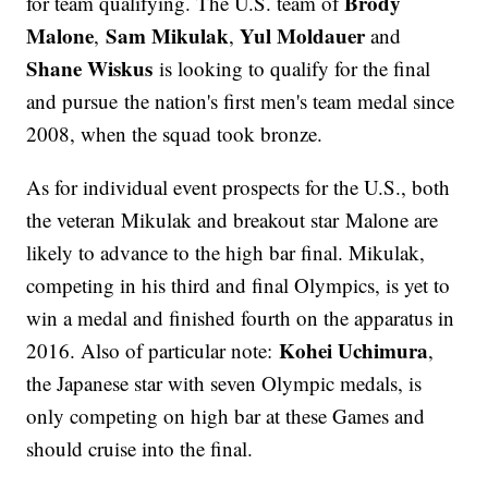
Brody
for team qualifying. The U.S. team of
Malone
Sam Mikulak
Yul Moldauer
,
,
and
Shane Wiskus
is looking to qualify for the final
and pursue the nation's first men's team medal since
2008, when the squad took bronze.
As for individual event prospects for the U.S., both
the veteran Mikulak
and breakout star
Malone are
likely to advance to the high bar final. Mikulak,
competing in his third and final Olympics, is yet to
win a medal and finished fourth on the apparatus in
Kohei Uchimura
2016. Also of particular note:
,
the Japanese star with seven Olympic medals, is
only competing on high bar at these Games and
should cruise into the final.