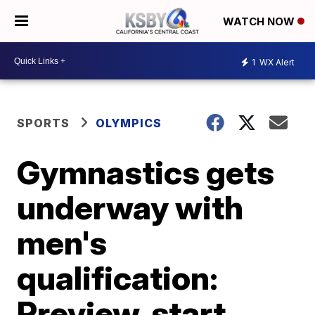
WATCH NOW
1
WX Alert
SPORTS
OLYMPICS
Gymnastics gets
underway with
men's
qualification:
Preview, start