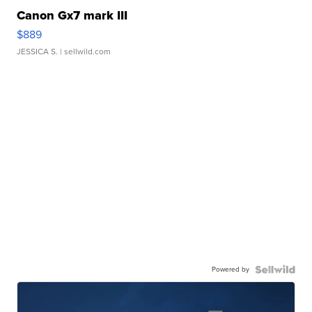
Canon Gx7 mark III
$889
JESSICA S.
| sellwild.com
Powered by