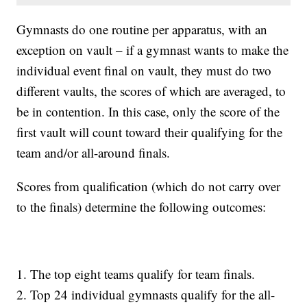
Gymnasts do one routine per apparatus, with an
exception on vault – if a gymnast wants to make the
individual event final on vault, they must do two
different vaults, the scores of which are averaged, to
be in contention. In this case, only the score of the
first vault will count toward their qualifying for the
team and/or all-around finals.
Scores from qualification (which do not carry over
to the finals) determine the following outcomes:
1. The top eight teams qualify for team finals.
2. Top 24 individual gymnasts qualify for the all-