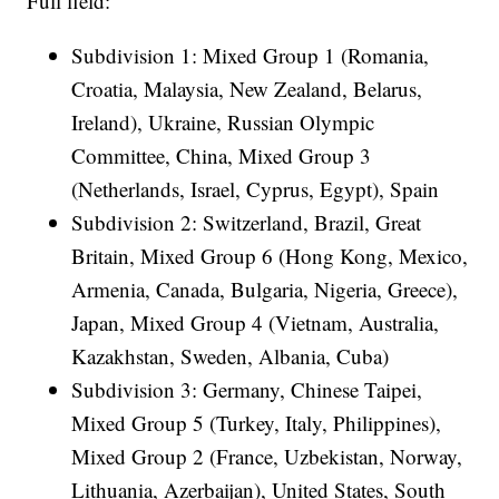
Full field:
Subdivision 1: Mixed Group 1 (Romania,
Croatia, Malaysia, New Zealand, Belarus,
Ireland), Ukraine, Russian Olympic
Committee, China, Mixed Group 3
(Netherlands, Israel, Cyprus, Egypt), Spain
Subdivision 2: Switzerland, Brazil, Great
Britain, Mixed Group 6 (Hong Kong, Mexico,
Armenia, Canada, Bulgaria, Nigeria, Greece),
Japan, Mixed Group 4 (Vietnam, Australia,
Kazakhstan, Sweden, Albania, Cuba)
Subdivision 3: Germany, Chinese Taipei,
Mixed Group 5 (Turkey, Italy, Philippines),
Mixed Group 2 (France, Uzbekistan, Norway,
Lithuania, Azerbaijan), United States, South