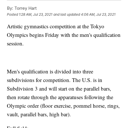
By:
Torrey Hart
Posted
1:28 AM, Jul 23, 2021
and last updated
4:06 AM, Jul 23, 2021
Artistic gymnastics competition at the Tokyo
Olympics begins Friday with the men's qualification
session.
Men's qualification is divided into three
subdivisions for competition. The U.S. is in
Subdivision 3 and will start on the parallel bars,
then rotate through the apparatuses following the
Olympic order (floor exercise, pommel horse, rings,
vault, parallel bars, high bar).