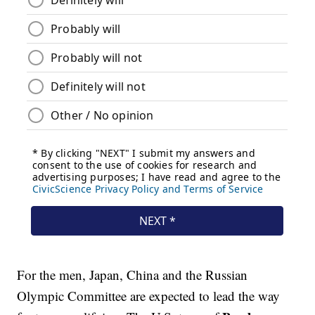
For the men, Japan, China and the Russian
Olympic Committee are expected to lead the way