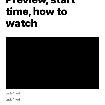
time, how to
watch
undefined
undefined