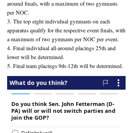
around finals, with a maximum of two gymnasts
per NOC.
3. The top eight individual gymnasts on each
apparatus qualify for the respective event finals, with
a maximum of two gymnasts per NOC per event.
4. Final individual all-around placings 25th and
lower will be determined.
5. Final team placings 9th-12th will be determined.