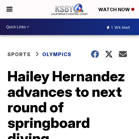
WATCH NOW
1
WX Alert
SPORTS
OLYMPICS
Hailey Hernandez
advances to next
round of
springboard
diving