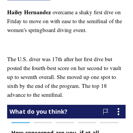
Hailey Hernandez
overcame a shaky first dive on
Friday to move on with ease to the semifinal of the
women's springboard diving event.
The U.S. diver was 17th after her first dive but
posted the fourth-best score on her second to vault
up to seventh overall. She moved up one spot to
sixth by the end of the program. The top 18
advance to the semifinal.