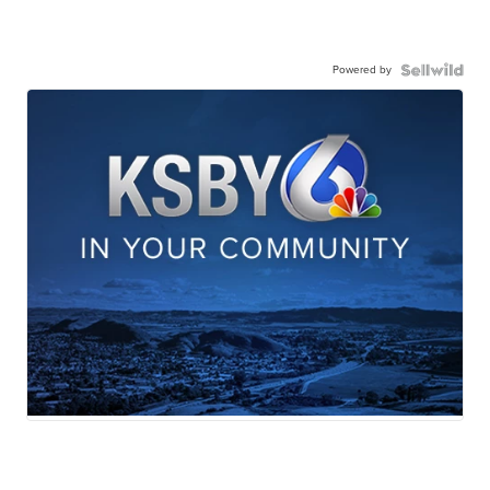
Powered by