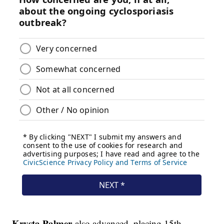
Krysta Palmer
also advanced, placing 15th.