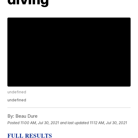
undefined
undefined
By:
Beau Dure
Posted
11:00 AM, Jul 30, 2021
and last updated
11:12 AM, Jul 30, 2021
FULL RESULTS