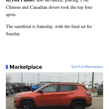
Chinese and Canadian divers took the top four
spots.
The semifinal is Saturday, with the final set for
Sunday.
Marketplace
Visit Full Marketplace