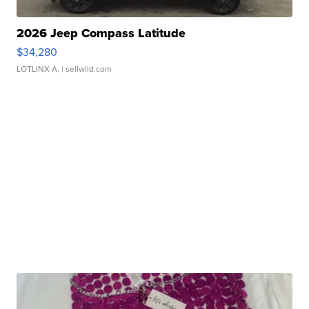
2026 Jeep Compass Latitude
$34,280
LOTLINX A.
| sellwild.com