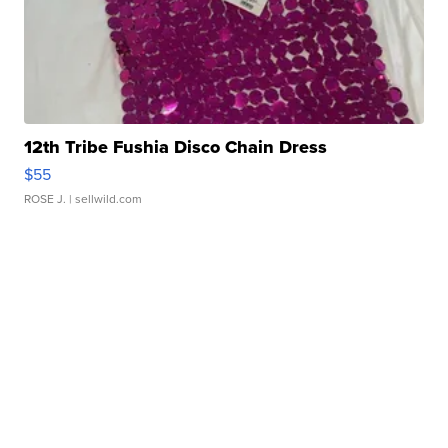
12th Tribe Fushia Disco Chain Dress
$55
ROSE J.
| sellwild.com