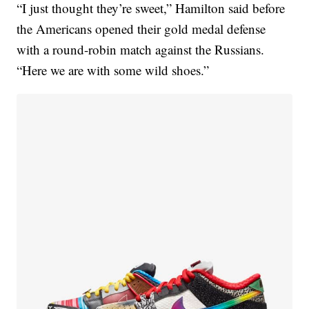
“I just thought they’re sweet,” Hamilton said before
the Americans opened their gold medal defense
with a round-robin match against the Russians.
“Here we are with some wild shoes.”