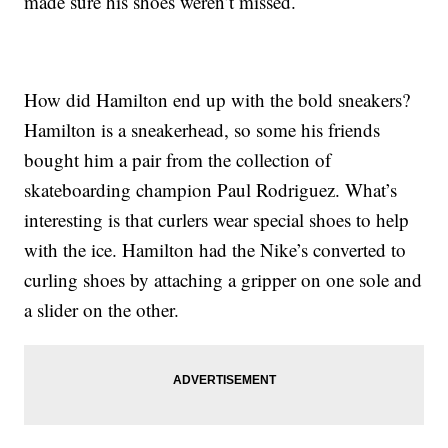
made sure his shoes weren’t missed.
How did Hamilton end up with the bold sneakers?
Hamilton is a sneakerhead, so some his friends
bought him a pair from the collection of
skateboarding champion Paul Rodriguez. What’s
interesting is that curlers wear special shoes to help
with the ice. Hamilton had the Nike’s converted to
curling shoes by attaching a gripper on one sole and
a slider on the other.