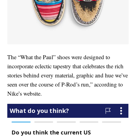
The “What the Paul” shoes were designed to
incorporate eclectic tapestry that celebrates the rich
stories behind every material, graphic and hue we’ve
seen over the course of P-Rod’s run,” according to
Nike’s website.