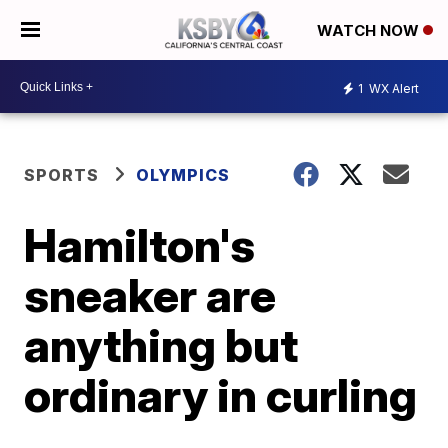
WATCH NOW
1
WX Alert
SPORTS
OLYMPICS
Hamilton's
sneaker are
anything but
ordinary in curling