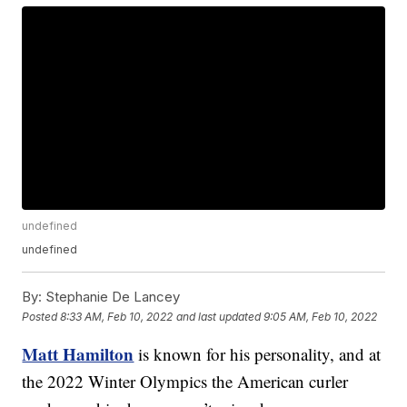
undefined
undefined
By:
Stephanie De Lancey
Posted
8:33 AM, Feb 10, 2022
and last updated
9:05 AM, Feb 10, 2022
Matt Hamilton
is known for his personality, and at
the 2022 Winter Olympics the American curler