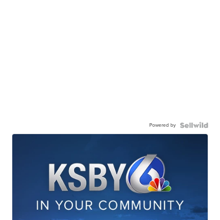
Powered by