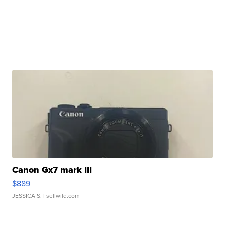
Canon Gx7 mark III
$889
JESSICA S.
| sellwild.com