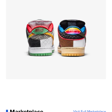
Marketplace
Visit Full Marketplace