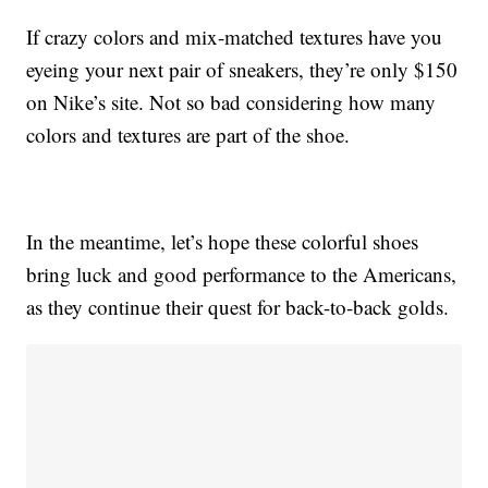
If crazy colors and mix-matched textures have you
eyeing your next pair of sneakers, they’re only $150
on Nike’s site. Not so bad considering how many
colors and textures are part of the shoe.
In the meantime, let’s hope these colorful shoes
bring luck and good performance to the Americans,
as they continue their quest for back-to-back golds.