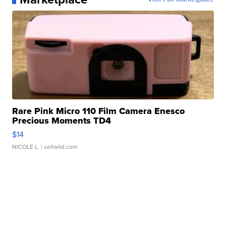
Rare Pink Micro 110 Film Camera Enesco
Precious Moments TD4
$14
NICOLE L.
| sellwild.com