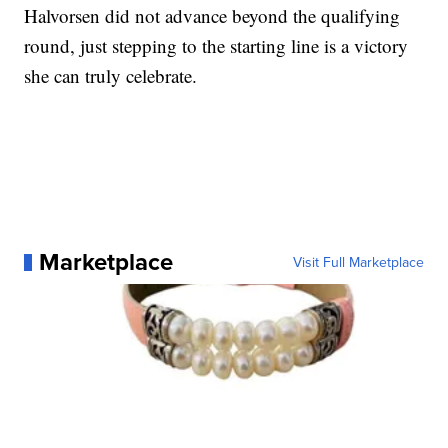
Halvorsen did not advance beyond the qualifying
round, just stepping to the starting line is a victory
she can truly celebrate.
Marketplace
Visit Full Marketplace