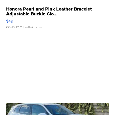
Honora Pearl and Pink Leather Bracelet
Adjustable Buckle Clo...
$49
CONSHY C.
| sellwild.com