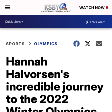
WATCH NOW
1
WX Alert
SPORTS
OLYMPICS
Hannah
Halvorsen's
incredible journey
to the 2022
Winter Olympics