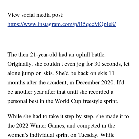
View social media post:
https://www.instagram.com/p/B5qccMQpIe8/
The then 21-year-old had an uphill battle.
Originally, she couldn’t even jog for 30 seconds, let
alone jump on skis. She’d be back on skis 11
months after the accident, in December 2020. It’d
be another year after that until she recorded a
personal best in the World Cup freestyle sprint.
While she had to take it step-by-step, she made it to
the 2022 Winter Games, and competed in the
women’s individual sprint on Tuesday. While