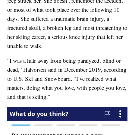
jeep struck her. She doesn’t remember the accident
or most of what took place over the following 10
days. She suffered a traumatic brain injury, a
fractured skull, a broken leg and most threatening to
her skiing career, a serious knee injury that left her
unable to walk.
“I was a hair away from being paralyzed, blind or
dead,” Halvorsen said in December 2019, according
to U.S. Ski and Snowboard. “I’ve realized what
matters, doing what you love, with people you love,
and that is skiing.”