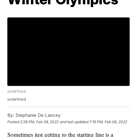
undefined
undefined
By:
Stephanie De Lancey
Posted
2:26 PM, Feb 08, 2022
and last updated
7:16 PM, Feb 08, 2022
Sometimes just getting to the starting line is a