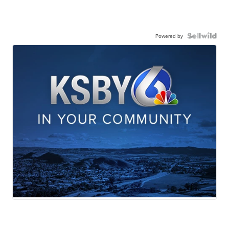
Powered by