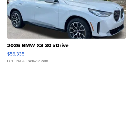
2026 BMW X3 30 xDrive
$56,335
LOTLINX A.
| sellwild.com