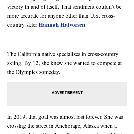
victory in and of itself. That sentiment couldn’t be
more accurate for anyone other than U.S. cross-
Hannah Halvorsen
country skier
.
The California native specializes in cross-country
skiing. By 12, she knew she wanted to compete at
the Olympics someday.
In 2019, that goal was almost lost forever. She was
crossing the street in Anchorage, Alaska when a