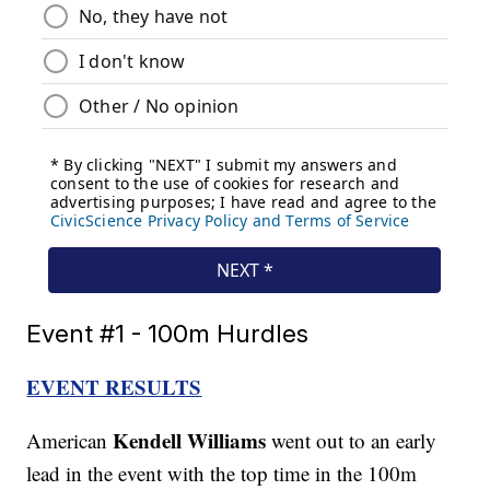
Event #1 - 100m Hurdles
EVENT RESULTS
Kendell Williams
American
went out to an early
lead in the event with the top time in the 100m