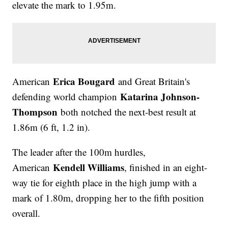
elevate the mark to 1.95m.
Erica Bougard
American
and Great Britain's
Katarina Johnson-
defending world champion
Thompson
both notched the next-best result at
1.86m (6 ft, 1.2 in).
The leader after the 100m hurdles,
Kendell Williams
American
, finished in an eight-
way tie for eighth place in the high jump with a
mark of 1.80m, dropping her to the fifth position
overall.