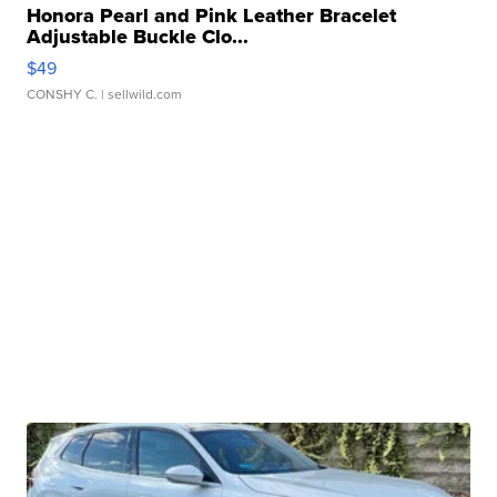
Honora Pearl and Pink Leather Bracelet
Adjustable Buckle Clo...
$49
CONSHY C.
| sellwild.com