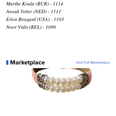
Marthe Koala (BUR) - 1114
Anouk Vetter (NED) - 1111
Erica Bougard (USA) - 1103
Noor Vidts (BEL) - 1099
Marketplace
Visit Full Marketplace