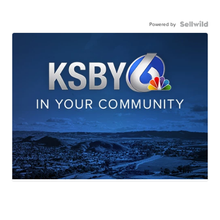
Powered by