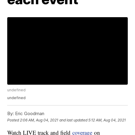
undefined
undefined
By:
Eric Goodman
Posted
2:06 AM, Aug 04, 2021
and last updated
5:12 AM, Aug 04, 2021
Watch LIVE track and field
coverage
on