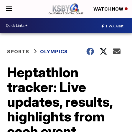
WATCH NOW
1
WX Alert
SPORTS
OLYMPICS
Heptathlon
tracker: Live
updates, results,
highlights from
each event