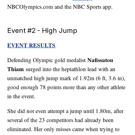
NBCOlympics.com and the NBC Sports app.
Event #2 - High Jump
EVENT RESULTS
Nafissatou
Defending Olympic gold medalist
Thiam
surged into the heptathlon lead with an
unmatched high jump mark of 1.92m (6 ft, 3.6 in),
good enough 78 points more than any other athlete
in the event.
She did not even attempt a jump until 1.80m, after
several of the 23 competitors had already been
eliminated. Her only misses came when trying to