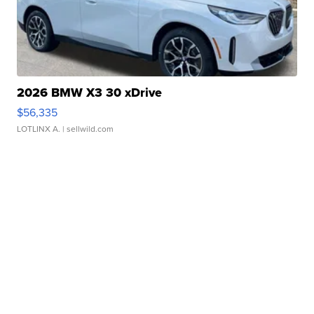
2026 BMW X3 30 xDrive
$56,335
LOTLINX A.
| sellwild.com