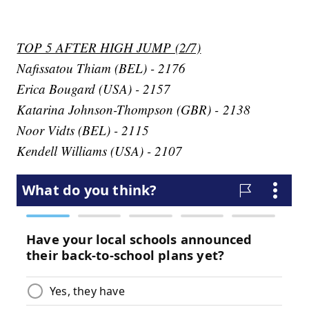
TOP 5 AFTER HIGH JUMP (2/7)
Nafissatou Thiam (BEL) - 2176
Erica Bougard (USA) - 2157
Katarina Johnson-Thompson (GBR) - 2138
Noor Vidts (BEL) - 2115
Kendell Williams (USA) - 2107