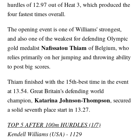
hurdles of 12.97 out of Heat 3, which produced the
four fastest times overall.
The opening event is one of Williams' strongest,
and also one of the weakest for defending Olympic
Nafissatou Thiam
gold medalist
of Belgium, who
relies primarily on her jumping and throwing ability
to post big scores.
Thiam finished with the 15th-best time in the event
at 13.54. Great Britain's defending world
Katarina Johnson-Thompson
champion,
, secured
a solid seventh place start in 13.27.
TOP 5 AFTER 100m HURDLES (1/7)
Kendell Williams (USA) - 1129