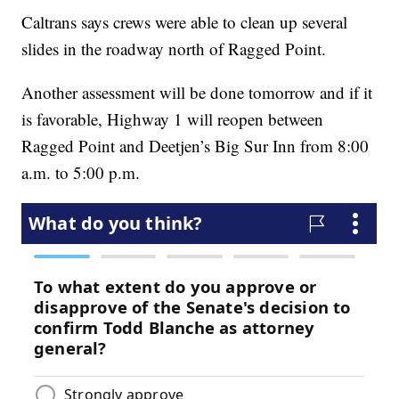
Caltrans says crews were able to clean up several
slides in the roadway north of Ragged Point.
Another assessment will be done tomorrow and if it
is favorable, Highway 1 will reopen between
Ragged Point and Deetjen’s Big Sur Inn from 8:00
a.m. to 5:00 p.m.