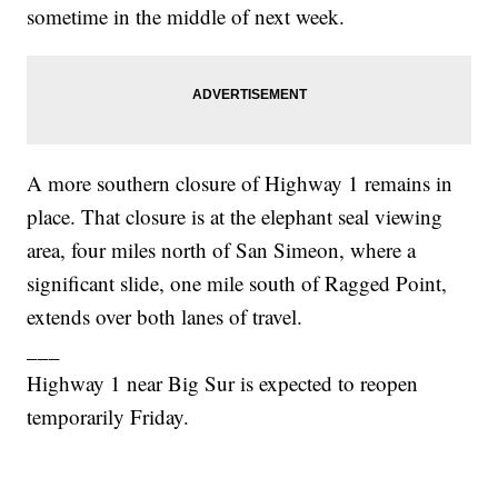
sometime in the middle of next week.
A more southern closure of Highway 1 remains in
place. That closure is at the elephant seal viewing
area, four miles north of San Simeon, where a
significant slide, one mile south of Ragged Point,
extends over both lanes of travel.
___
Highway 1 near Big Sur is expected to reopen
temporarily Friday.