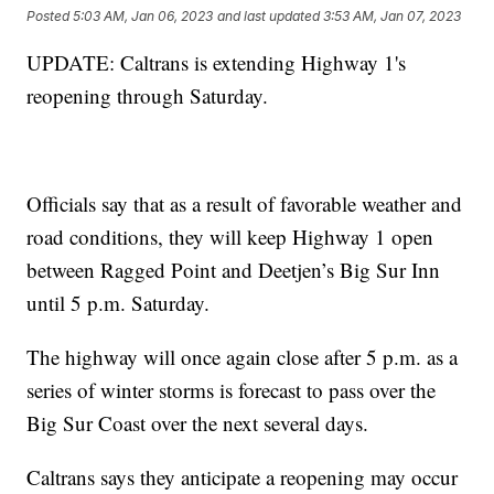
Posted
5:03 AM, Jan 06, 2023
and last updated
3:53 AM, Jan 07, 2023
UPDATE: Caltrans is extending Highway 1's
reopening through Saturday.
Officials say that as a result of favorable weather and
road conditions, they will keep Highway 1 open
between Ragged Point and Deetjen’s Big Sur Inn
until 5 p.m. Saturday.
The highway will once again close after 5 p.m. as a
series of winter storms is forecast to pass over the
Big Sur Coast over the next several days.
Caltrans says they anticipate a reopening may occur