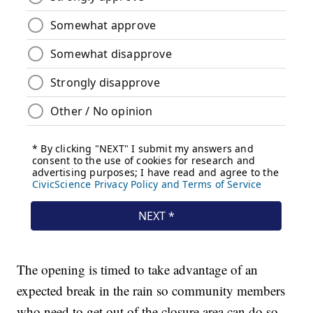
The opening is timed to take advantage of an
expected break in the rain so community members
who need to get out of the closure area can do so.