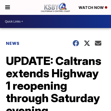
WATCH NOW
NEWS
UPDATE: Caltrans
extends Highway
1 reopening
through Saturday
evening