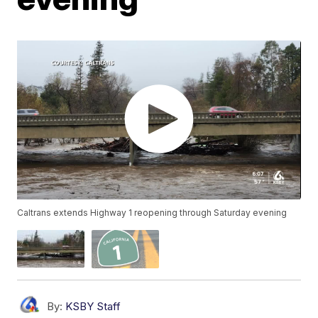
Caltrans extends Highway 1 reopening through Saturday evening
By:
KSBY Staff