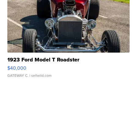
1923 Ford Model T Roadster
$40,000
GATEWAY C.
| sellwild.com