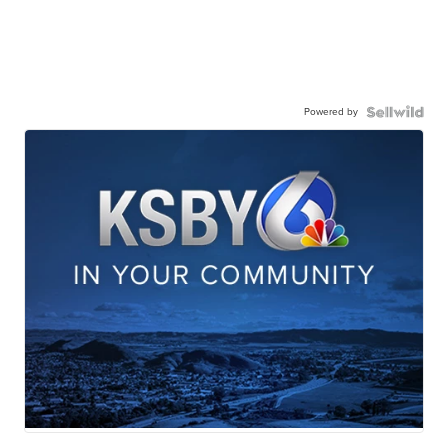
Powered by