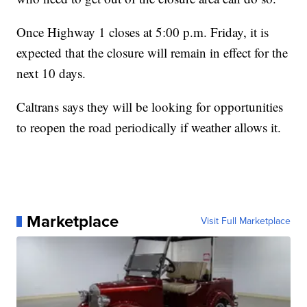
Once Highway 1 closes at 5:00 p.m. Friday, it is
expected that the closure will remain in effect for the
next 10 days.
Caltrans says they will be looking for opportunities
to reopen the road periodically if weather allows it.
Marketplace
Visit Full Marketplace