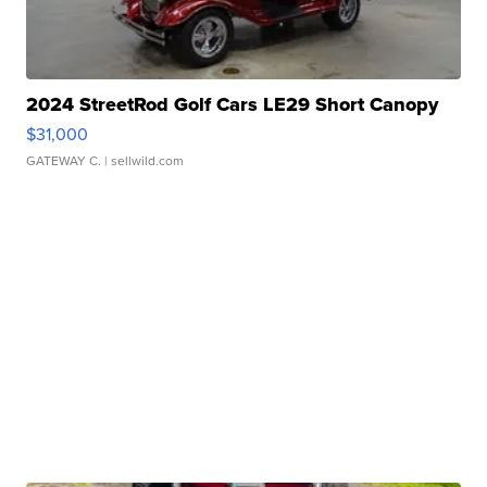
2024 StreetRod Golf Cars LE29 Short Canopy
$31,000
GATEWAY C.
| sellwild.com