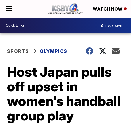
WATCH NOW
1
WX Alert
SPORTS
OLYMPICS
Host Japan pulls
off upset in
women's handball
group play