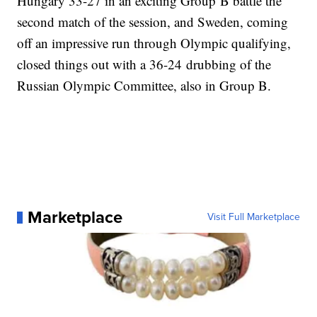
Hungary 33-27 in an exciting Group B battle the
second match of the session, and Sweden, coming
off an impressive run through Olympic qualifying,
closed things out with a 36-24 drubbing of the
Russian Olympic Committee, also in Group B.
Marketplace
Visit Full Marketplace