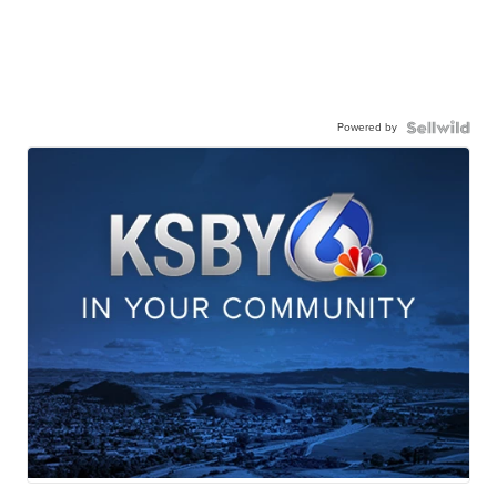
Powered by