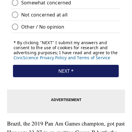
Brazil, the 2019 Pan Am Games champion, got past