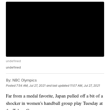
undefined
undefined
By:
NBC Olympics
Posted
7:54 AM, Jul 27, 2021
and last updated
11:07 AM, Jul 27, 2021
Far from a medal favorite, Japan pulled off a bit of a
shocker in women's handball group play Tuesday at