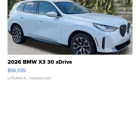
2026 BMW X3 30 xDrive
$56,335
LOTLINX A.
| sellwild.com