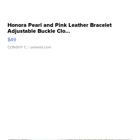
Honora Pearl and Pink Leather Bracelet
Adjustable Buckle Clo...
$49
CONSHY C.
| sellwild.com