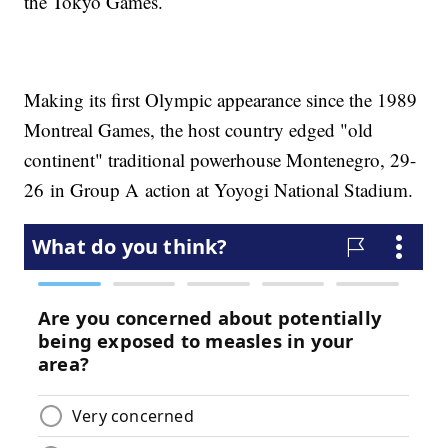
the Tokyo Games.
Making its first Olympic appearance since the 1989
Montreal Games, the host country edged "old
continent" traditional powerhouse Montenegro, 29-
26 in Group A action at Yoyogi National Stadium.