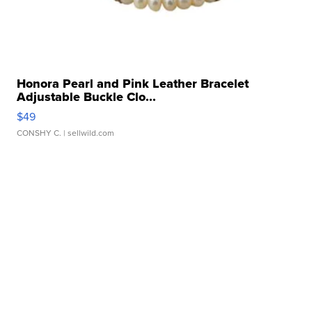
Honora Pearl and Pink Leather Bracelet
Adjustable Buckle Clo...
$49
CONSHY C.
| sellwild.com