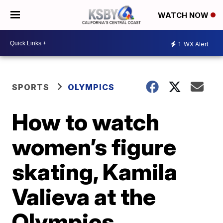
WATCH NOW
1
WX Alert
SPORTS
OLYMPICS
How to watch
women’s figure
skating, Kamila
Valieva at the
Olympics