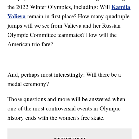
Kamila
the 2022 Winter Olympics, including: Will
Valieva
remain in first place? How many quadruple
jumps will we see from Valieva and her Russian
Olympic Committee teammates? How will the
American trio fare?
And, perhaps most interestingly: Will there be a
medal ceremony?
Those questions and more will be answered when
one of the most controversial events in Olympic
history ends with the women’s free skate.