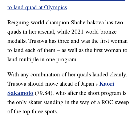
to land quad at Olympics
Reigning world champion Shcherbakova has two
quads in her arsenal, while 2021 world bronze
medalist Trusova has three and was the first woman
to land each of them – as well as the first woman to
land multiple in one program.
With any combination of her quads landed cleanly,
Kaori
Trusova should move ahead of Japan’s
Sakamoto
(79.84), who after the short program is
the only skater standing in the way of a ROC sweep
of the top three spots.