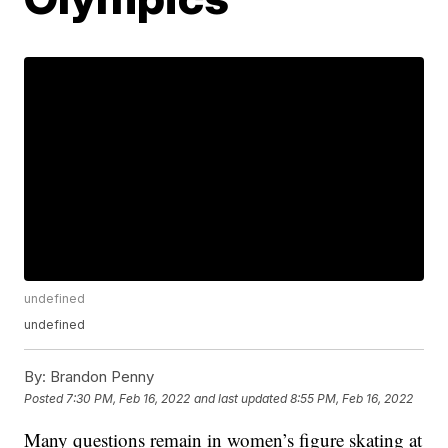
undefined
undefined
By:
Brandon Penny
Posted
7:30 PM, Feb 16, 2022
and last updated
8:55 PM, Feb 16, 2022
Many questions remain in women’s figure skating at