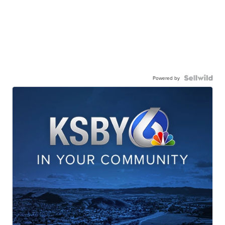
Powered by