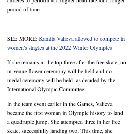
athletes to perform at a higher heart rate for a longer
period of time.
SEE MORE:
Kamila Valieva allowed to compete in
women's singles at the 2022 Winter Olympics
If she remains in the top three after the free skate, no
in-venue flower ceremony will be held and no
medal ceremony will be held, as decided by the
International Olympic Committee.
In the team event earlier in the Games, Valieva
became the first woman in Olympic history to land
a quadruple jump. She attempted three in her free
skate, successfully landing two. This time, she