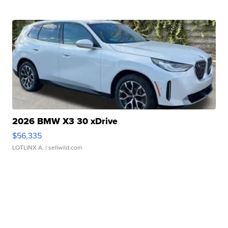
2026 BMW X3 30 xDrive
$56,335
LOTLINX A.
| sellwild.com