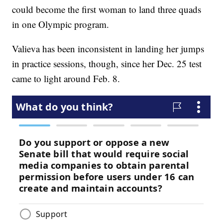
could become the first woman to land three quads
in one Olympic program.
Valieva has been inconsistent in landing her jumps
in practice sessions, though, since her Dec. 25 test
came to light around Feb. 8.