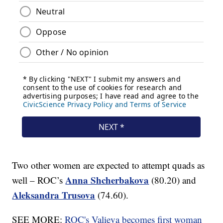
Two other women are expected to attempt quads as
Anna Shcherbakova
well – ROC’s
(80.20) and
Aleksandra Trusova
(74.60).
SEE MORE:
ROC's Valieva becomes first woman