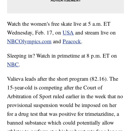
Watch the women's free skate live at 5 a.m. ET
Wednesday, Feb. 17, on
USA
and stream live on
NBCOlympics.com
and
Peacock
.
Sleeping in? Watch in primetime at 8 p.m. ET on
NBC
.
Valieva leads after the short program (82.16). The
15-year-old is competing after the Court of
Arbitration of Sport ruled earlier in the week that no
provisional suspension would be imposed on her
for a drug test that was positive for trimetazidine, a
banned substance which could potentially allow