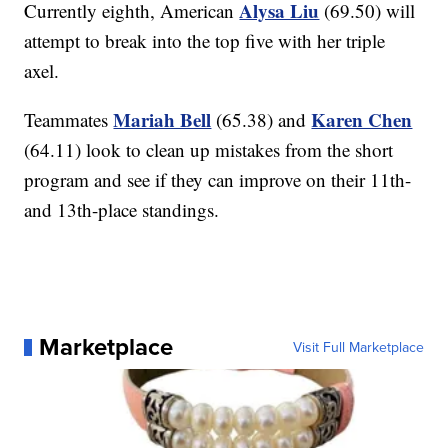
Alysa Liu
Currently eighth, American
(69.50) will
attempt to break into the top five with her triple
axel.
Mariah Bell
Karen Chen
Teammates
(65.38) and
(64.11) look to clean up mistakes from the short
program and see if they can improve on their 11th-
and 13th-place standings.
Marketplace
Visit Full Marketplace