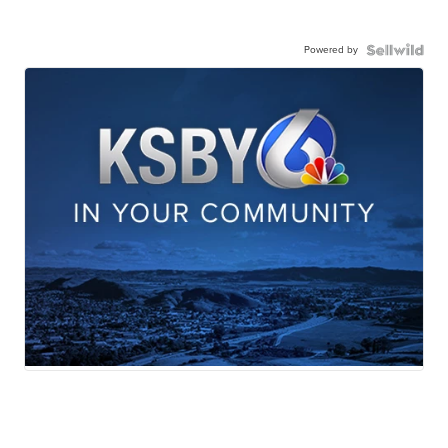
Powered by