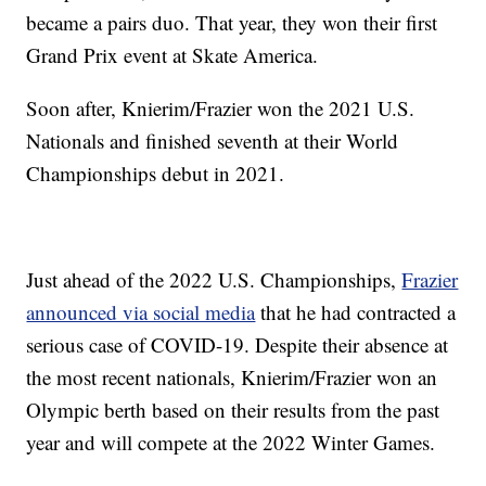
became a pairs duo. That year, they won their first
Grand Prix event at Skate America.
Soon after, Knierim/Frazier won the 2021 U.S.
Nationals and finished seventh at their World
Championships debut in 2021.
Just ahead of the 2022 U.S. Championships,
Frazier
announced via social media
that he had contracted a
serious case of COVID-19. Despite their absence at
the most recent nationals, Knierim/Frazier won an
Olympic berth based on their results from the past
year and will compete at the 2022 Winter Games.