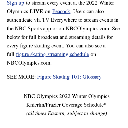
Sign up
to stream every event at the 2022 Winter
LIVE
Olympics
on
Peacock
. Users can also
authenticate via TV Everywhere to stream events in
the NBC Sports app or on NBCOlympics.com. See
below for full broadcast and streaming details for
every figure skating event. You can also see a
full
figure skating streaming schedule
on
NBCOlympics.com.
SEE MORE:
Figure Skating 101: Glossary
NBC Olympics 2022 Winter Olympics
Knierim/Frazier Coverage Schedule*
(all times Eastern, subject to change)