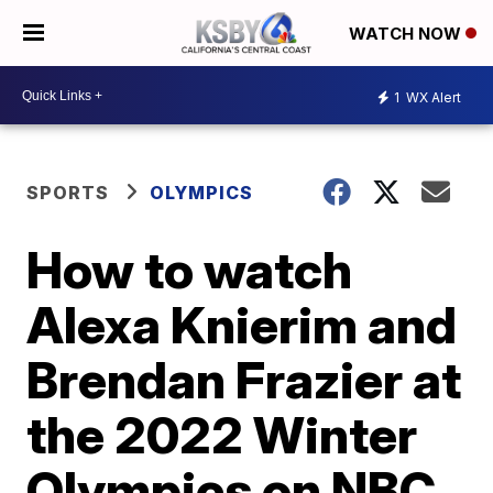
WATCH NOW
1
WX Alert
SPORTS
OLYMPICS
How to watch
Alexa Knierim and
Brendan Frazier at
the 2022 Winter
Olympics on NBC