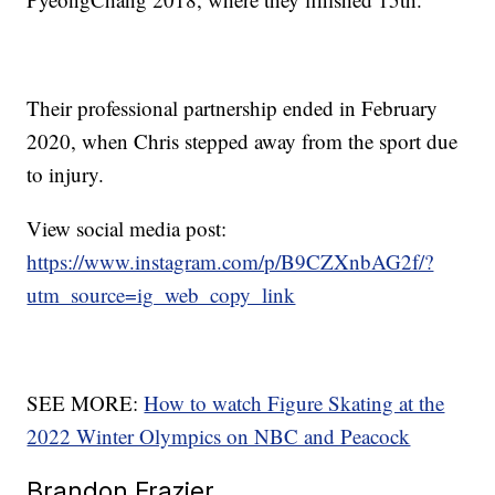
Their professional partnership ended in February
2020, when Chris stepped away from the sport due
to injury.
View social media post:
https://www.instagram.com/p/B9CZXnbAG2f/?
utm_source=ig_web_copy_link
SEE MORE:
How to watch Figure Skating at the
2022 Winter Olympics on NBC and Peacock
Brandon Frazier