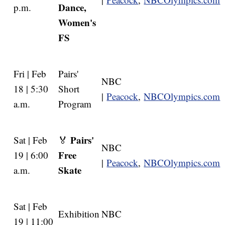
Dance,
p.m.
Women's
FS
Fri | Feb
Pairs'
NBC
18 | 5:30
Short
|
Peacock
,
NBCOlympics.com
a.m.
Program
Pairs'
Sat | Feb
🏅
NBC
Free
19 | 6:00
|
Peacock
,
NBCOlympics.com
Skate
a.m.
Sat | Feb
Exhibition
NBC
19 | 11:00