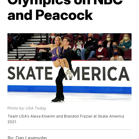
and Peacock
Photo by: USA Today
Team USA's Alexa Knierim and Brandon Frazier at Skate America
2021.
By:
Dan Levinsohn