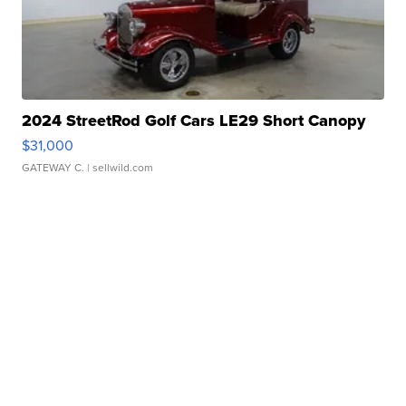
2024 StreetRod Golf Cars LE29 Short Canopy
$31,000
GATEWAY C.
| sellwild.com