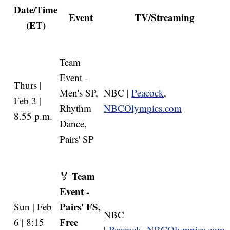
Date/Time
Event
TV/Streaming
(ET)
Team
Event -
Thurs |
Men's SP,
NBC |
Peacock
,
Feb 3 |
Rhythm
NBCOlympics.com
8.55 p.m.
Dance,
Pairs' SP
Team
🏅
Event -
Pairs' FS,
Sun | Feb
NBC
Free
6 | 8:15
|
Peacock
,
NBCOlympics.com