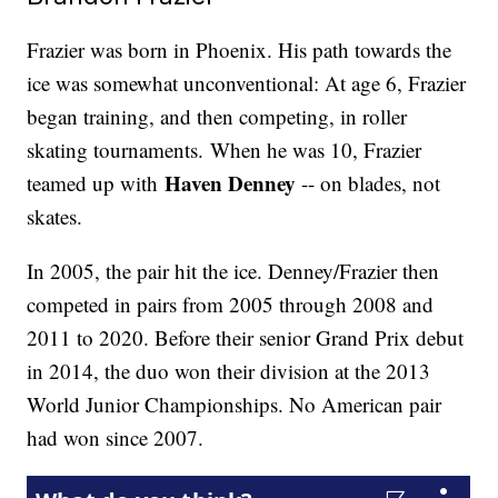
Frazier was born in Phoenix. His path towards the
ice was somewhat unconventional: At age 6, Frazier
began training, and then competing, in roller
skating tournaments. When he was 10, Frazier
Haven Denney
teamed up with
-- on blades, not
skates.
In 2005, the pair hit the ice. Denney/Frazier then
competed in pairs from 2005 through 2008 and
2011 to 2020. Before their senior Grand Prix debut
in 2014, the duo won their division at the 2013
World Junior Championships. No American pair
had won since 2007.