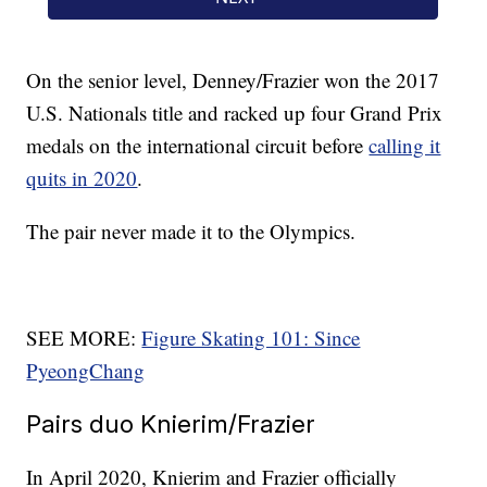
On the senior level, Denney/Frazier won the 2017
U.S. Nationals title and racked up four Grand Prix
medals on the international circuit before
calling it
quits in 2020
.
The pair never made it to the Olympics.
SEE MORE:
Figure Skating 101: Since
PyeongChang
Pairs duo Knierim/Frazier
In April 2020, Knierim and Frazier officially