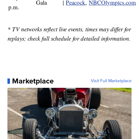
Gala
|
Peacock
,
NBCOlympics.com
p.m.
* TV networks reflect live events, times may differ for
replays; check full schedule for detailed information.
Marketplace
Visit Full Marketplace