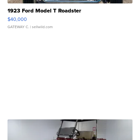
1923 Ford Model T Roadster
$40,000
GATEWAY C.
| sellwild.com