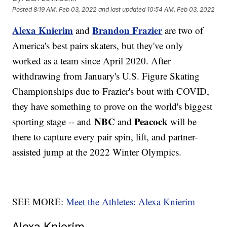
Posted
8:19 AM, Feb 03, 2022
and last updated
10:54 AM, Feb 03, 2022
Alexa Knierim
Brandon Frazier
and
are two of
America's best pairs skaters, but they've only
worked as a team since April 2020. After
withdrawing from January's U.S. Figure Skating
Championships due to Frazier's bout with COVID,
they have something to prove on the world's biggest
NBC
Peacock
sporting stage -- and
and
will be
there to capture every pair spin, lift, and partner-
assisted jump at the 2022 Winter Olympics.
SEE MORE:
Meet the Athletes: Alexa Knierim
Alexa Knierim