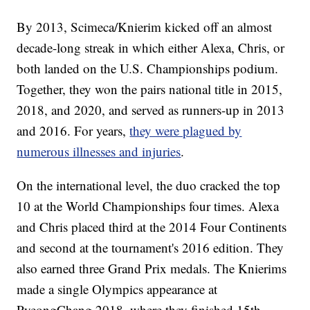
By 2013, Scimeca/Knierim kicked off an almost
decade-long streak in which either Alexa, Chris, or
both landed on the U.S. Championships podium.
Together, they won the pairs national title in 2015,
2018, and 2020, and served as runners-up in 2013
and 2016. For years,
they were plagued by
numerous illnesses and injuries
.
On the international level, the duo cracked the top
10 at the World Championships four times. Alexa
and Chris placed third at the 2014 Four Continents
and second at the tournament's 2016 edition. They
also earned three Grand Prix medals. The Knierims
made a single Olympics appearance at
PyeongChang 2018, where they finished 15th.