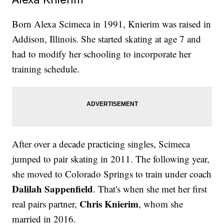
Born Alexa Scimeca in 1991, Knierim was raised in
Addison, Illinois. She started skating at age 7 and
had to modify her schooling to incorporate her
training schedule.
After over a decade practicing singles, Scimeca
jumped to pair skating in 2011. The following year,
she moved to Colorado Springs to train under coach
Dalilah Sappenfield
. That's when she met her first
Chris Knierim
real pairs partner,
, whom she
married in 2016.