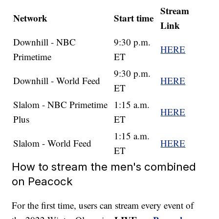
Stream
Network
Start time
Link
Downhill - NBC
9:30 p.m.
HERE
Primetime
ET
9:30 p.m.
Downhill - World Feed
HERE
ET
Slalom - NBC Primetime
1:15 a.m.
HERE
Plus
ET
1:15 a.m.
Slalom - World Feed
HERE
ET
How to stream the men's combined
on Peacock
For the first time, users can stream every event of