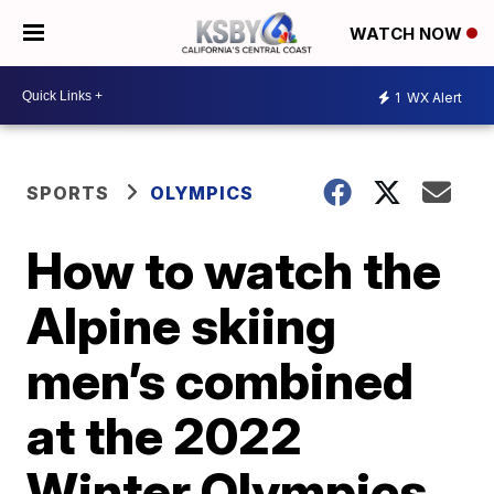
WATCH NOW
1
WX Alert
SPORTS
OLYMPICS
How to watch the
Alpine skiing
men’s combined
at the 2022
Winter Olympics