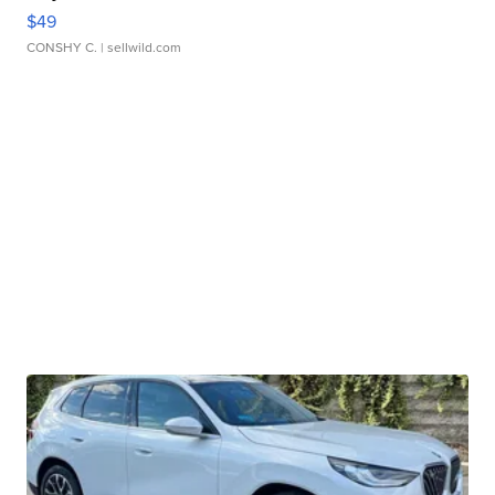
$49
CONSHY C.
| sellwild.com