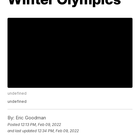
undefined
undefined
By:
Eric Goodman
Posted
12:13 PM, Feb 09, 2022
and last updated
12:34 PM, Feb 09, 2022