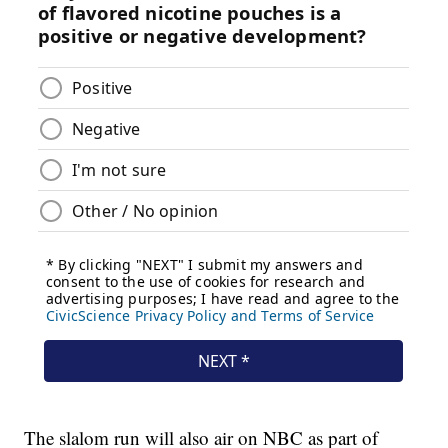
The slalom run will also air on NBC as part of