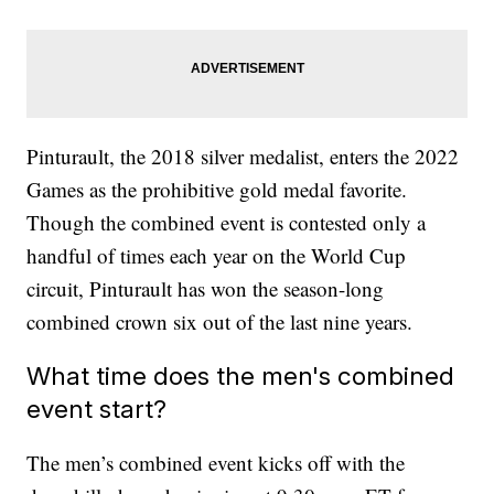
Pinturault, the 2018 silver medalist, enters the 2022
Games as the prohibitive gold medal favorite.
Though the combined event is contested only a
handful of times each year on the World Cup
circuit, Pinturault has won the season-long
combined crown six out of the last nine years.
What time does the men's combined
event start?
The men’s combined event kicks off with the