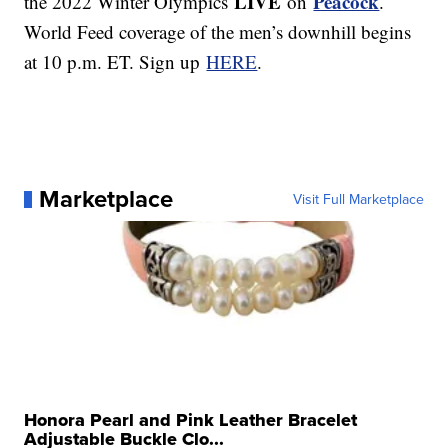
LIVE
Peacock
the 2022 Winter Olympics
on
.
World Feed coverage of the men’s downhill begins
at 10 p.m. ET. Sign up
HERE
.
Marketplace
Visit Full Marketplace
Honora Pearl and Pink Leather Bracelet
Adjustable Buckle Clo...