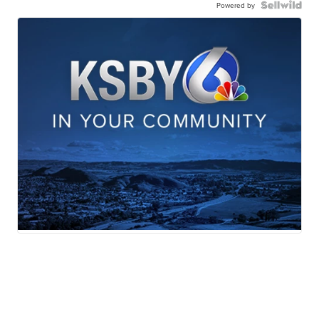
Powered by