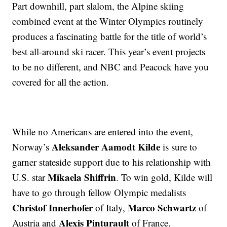
Part downhill, part slalom, the Alpine skiing
combined event at the Winter Olympics routinely
produces a fascinating battle for the title of world’s
best all-around ski racer. This year’s event projects
to be no different, and NBC and Peacock have you
covered for all the action.
While no Americans are entered into the event,
Aleksander Aamodt Kilde
Norway’s
is sure to
garner stateside support due to his relationship with
Mikaela Shiffrin
U.S. star
. To win gold, Kilde will
have to go through fellow Olympic medalists
Christof Innerhofer
Marco Schwartz
of Italy,
of
Alexis Pinturault
Austria and
of France.