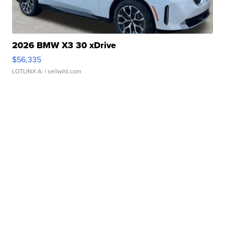
2026 BMW X3 30 xDrive
$56,335
LOTLINX A.
| sellwild.com