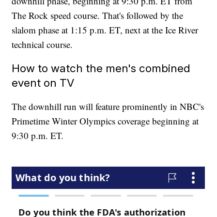
downhill phase, beginning at 9:30 p.m. ET from
The Rock speed course. That's followed by the
slalom phase at 1:15 p.m. ET, next at the Ice River
technical course.
How to watch the men's combined
event on TV
The downhill run will feature prominently in NBC's
Primetime Winter Olympics coverage beginning at
9:30 p.m. ET.