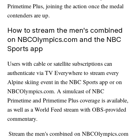
Primetime Plus, joining the action once the medal
contenders are up.
How to stream the men's combined
on NBCOlympics.com and the NBC
Sports app
Users with cable or satellite subscriptions can
authenticate via TV Everywhere to stream every
Alpine skiing event in the NBC Sports app or on
NBCOlympics.com. A simulcast of NBC
Primetime and Primetime Plus coverage is available,
as well as a World Feed stream with OBS-provided
commentary.
Stream the men's combined on NBCOlympics.com