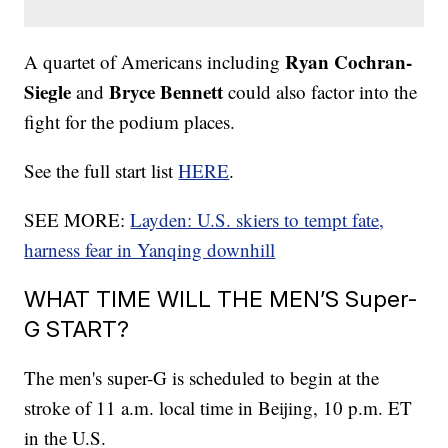
Ryan Cochran-
A quartet of Americans including
Siegle
Bryce Bennett
and
could also factor into the
fight for the podium places.
See the full start list
HERE
.
SEE MORE:
Layden: U.S. skiers to tempt fate,
harness fear in Yanqing downhill
WHAT TIME WILL THE MEN’S Super-
G START?
The men's super-G is scheduled to begin at the
stroke of 11 a.m. local time in Beijing, 10 p.m. ET
in the U.S.