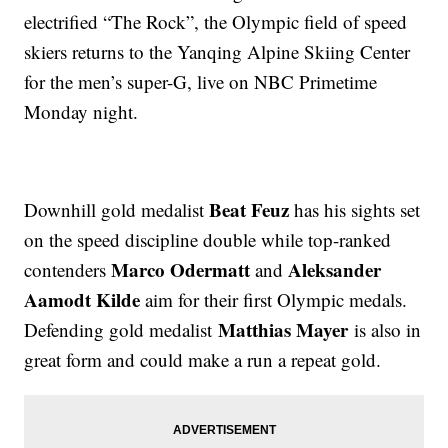
electrified “The Rock”, the Olympic field of speed
skiers returns to the Yanqing Alpine Skiing Center
for the men’s super-G, live on NBC Primetime
Monday night.
Beat Feuz
Downhill gold medalist
has his sights set
on the speed discipline double while top-ranked
Marco Odermatt
Aleksander
contenders
and
Aamodt Kilde
aim for their first Olympic medals.
Matthias Mayer
Defending gold medalist
is also in
great form and could make a run a repeat gold.