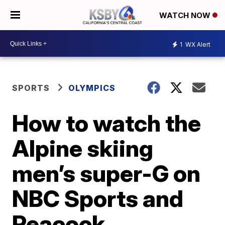
WATCH NOW
1
WX Alert
SPORTS
OLYMPICS
How to watch the
Alpine skiing
men’s super-G on
NBC Sports and
Peacock