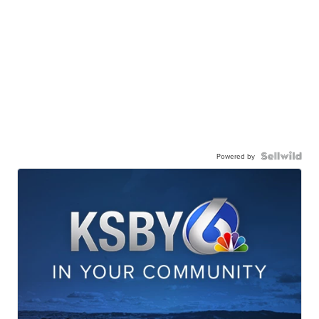
Powered by