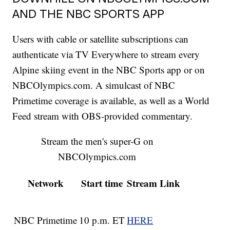
AND THE NBC SPORTS APP
Users with cable or satellite subscriptions can
authenticate via TV Everywhere to stream every
Alpine skiing event in the NBC Sports app or on
NBCOlympics.com. A simulcast of NBC
Primetime coverage is available, as well as a World
Feed stream with OBS-provided commentary.
Stream the men's super-G on
NBCOlympics.com
Network
Start time
Stream Link
NBC Primetime
10 p.m. ET
HERE