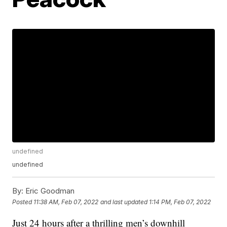
undefined
undefined
By:
Eric Goodman
Posted
11:38 AM, Feb 07, 2022
and last updated
1:14 PM, Feb 07, 2022
Just 24 hours after a thrilling men’s downhill