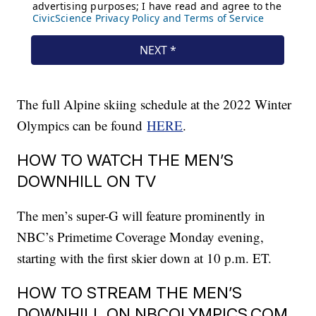
The full Alpine skiing schedule at the 2022 Winter
Olympics can be found
HERE
.
HOW TO WATCH THE MEN’S
DOWNHILL ON TV
The men’s super-G will feature prominently in
NBC’s Primetime Coverage Monday evening,
starting with the first skier down at 10 p.m. ET.
HOW TO STREAM THE MEN’S
DOWNHILL ON NBCOLYMPICS.COM