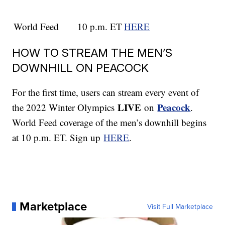
World Feed
10 p.m. ET
HERE
HOW TO STREAM THE MEN’S
DOWNHILL ON PEACOCK
For the first time, users can stream every event of
LIVE
Peacock
the 2022 Winter Olympics
on
.
World Feed coverage of the men’s downhill begins
at 10 p.m. ET. Sign up
HERE
.
Marketplace
Visit Full Marketplace