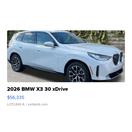
2026 BMW X3 30 xDrive
$56,335
LOTLINX A.
| sellwild.com