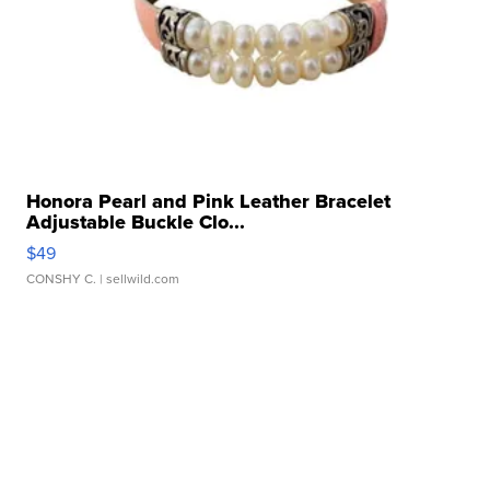
Honora Pearl and Pink Leather Bracelet
Adjustable Buckle Clo...
$49
CONSHY C.
| sellwild.com