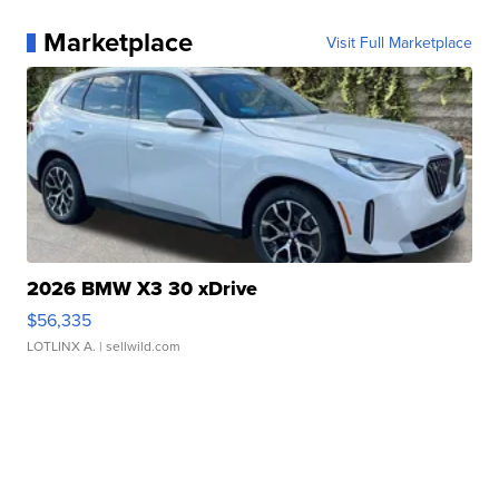
Marketplace
Visit Full Marketplace
2026 BMW X3 30 xDrive
$56,335
LOTLINX A.
| sellwild.com