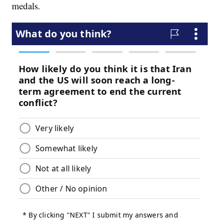
medals.