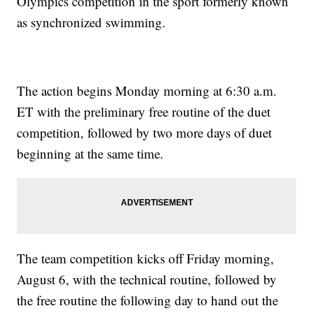
Olympics competition in the sport formerly known
as synchronized swimming.
The action begins Monday morning at 6:30 a.m.
ET with the preliminary free routine of the duet
competition, followed by two more days of duet
beginning at the same time.
The team competition kicks off Friday morning,
August 6, with the technical routine, followed by
the free routine the following day to hand out the