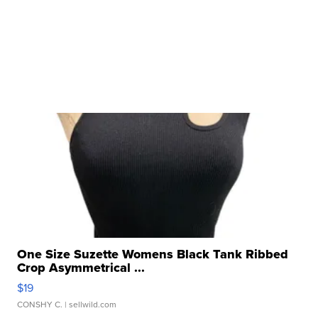
One Size Suzette Womens Black Tank Ribbed
Crop Asymmetrical ...
$19
CONSHY C.
| sellwild.com