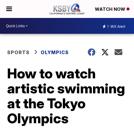
WATCH NOW
1
WX Alert
SPORTS
OLYMPICS
How to watch
artistic swimming
at the Tokyo
Olympics