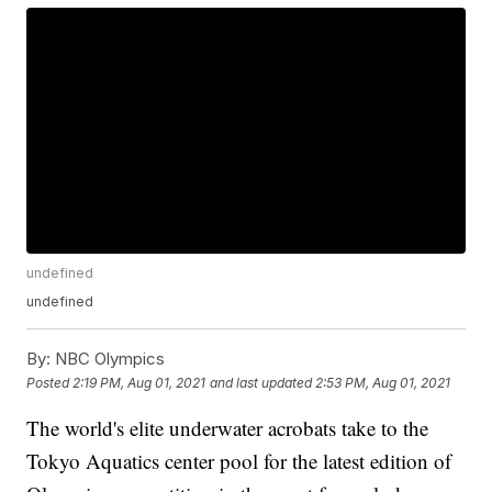
undefined
undefined
By:
NBC Olympics
Posted
2:19 PM, Aug 01, 2021
and last updated
2:53 PM, Aug 01, 2021
The world's elite underwater acrobats take to the
Tokyo Aquatics center pool for the latest edition of