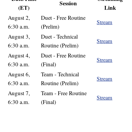
Session
(ET)
Link
August 2,
Duet - Free Routine
Stream
6:30 a.m.
(Prelim)
August 3,
Duet - Technical
Stream
6:30 a.m.
Routine (Prelim)
August 4,
Duet - Free Routine
Stream
6:30 a.m.
(Final)
August 6,
Team - Technical
Stream
6:30 a.m.
Routine (Prelim)
August 7,
Team - Free Routine
Stream
6:30 a.m.
(Final)