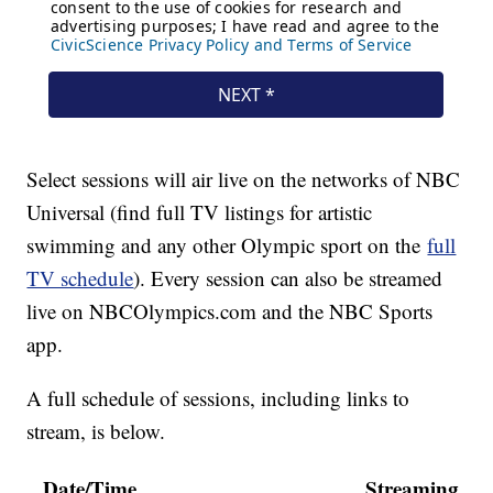
Select sessions will air live on the networks of NBC
Universal (find full TV listings for artistic
swimming and any other Olympic sport on the
full
TV schedule
). Every session can also be streamed
live on NBCOlympics.com and the NBC Sports
app.
A full schedule of sessions, including links to
stream, is below.
Date/Time
Streaming