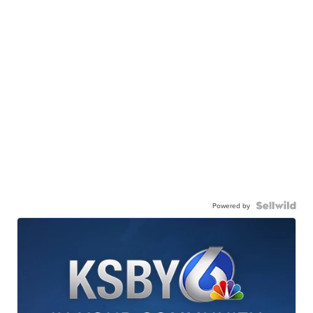
Powered by