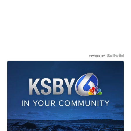
Powered by