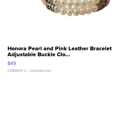
Honora Pearl and Pink Leather Bracelet
Adjustable Buckle Clo...
$49
CONSHY C.
| sellwild.com