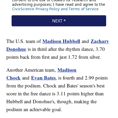
Madison Hubbell
Zachary
The U.S. team of
and
Donohue
is in third after the rhythm dance, 3.70
points back from first and just 1.72 from silver.
Madison
Another American team,
Chock
Evan Bates
and
, is fourth and 2.99 points
from the podium. Chock and Bates' season's best
score in the free dance is 3.11 points higher than
Hubbell and Donohue's, though, making the
podium an achievable goal.