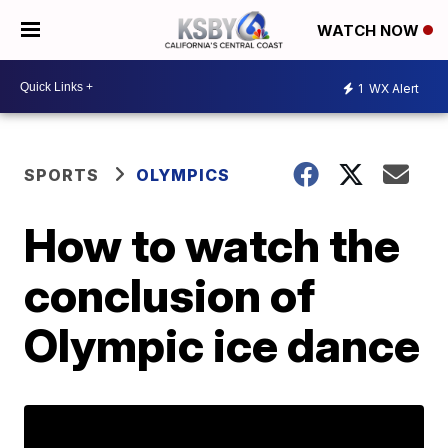
WATCH NOW
1
WX Alert
SPORTS
OLYMPICS
How to watch the
conclusion of
Olympic ice dance