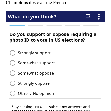
Championships over the French.