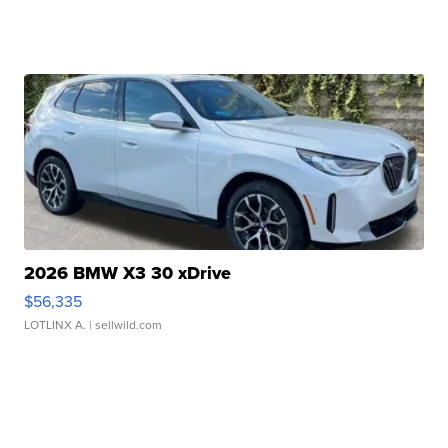
2026 BMW X3 30 xDrive
$56,335
LOTLINX A.
| sellwild.com