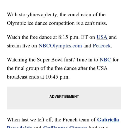
With storylines aplenty, the conclusion of the
Olympic ice dance competition is a can't miss.
Watch the free dance at 8:15 p.m. ET on
USA
and
stream live on
NBCOlympics.com
and
Peacock
.
Watching the Super Bowl first? Tune in to
NBC
for
the final group of the free dance after the USA
broadcast ends at 10:45 p.m.
Gabriella
When last we left off, the French team of
Papadakis
Guillaume Cizeron
and
had set a