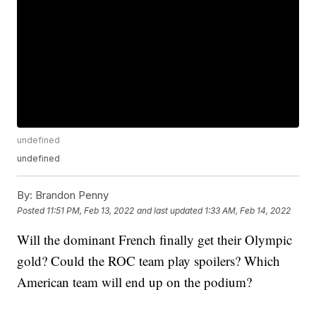
undefined
undefined
By:
Brandon Penny
Posted
11:51 PM, Feb 13, 2022
and last updated
1:33 AM, Feb 14, 2022
Will the dominant French finally get their Olympic
gold? Could the ROC team play spoilers? Which
American team will end up on the podium?