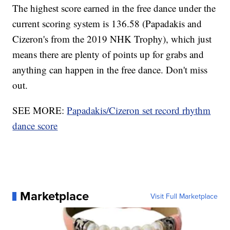
The highest score earned in the free dance under the
current scoring system is 136.58 (Papadakis and
Cizeron's from the 2019 NHK Trophy), which just
means there are plenty of points up for grabs and
anything can happen in the free dance. Don't miss
out.
SEE MORE:
Papadakis/Cizeron set record rhythm
dance score
Marketplace
Visit Full Marketplace