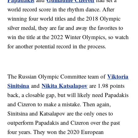
world record score in the rhythm dance. After
winning four world titles and the 2018 Olympic
silver medal, they are far and away the favorites to
win the title at the 2022 Winter Olympics, so watch
for another potential record in the process.
Viktoria
The Russian Olympic Committee team of
Sinitsina
Nikita Katsalapov
and
are 1.98 points
back, a closable gap, but will likely need Papadakis
and Cizeron to make a mistake. Then again,
Sinitsina and Katsalapov are the only ones to
outperform Papadakis and Cizeron over the past
four years. They won the 2020 European