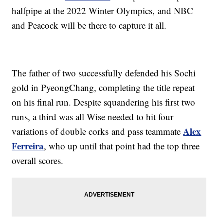
halfpipe at the 2022 Winter Olympics, and NBC
and Peacock will be there to capture it all.
The father of two successfully defended his Sochi
gold in PyeongChang, completing the title repeat
on his final run. Despite squandering his first two
runs, a third was all Wise needed to hit four
Alex
variations of double corks and pass teammate
Ferreira
, who up until that point had the top three
overall scores.