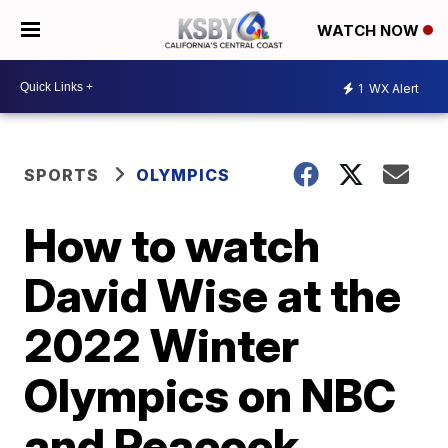
WATCH NOW
1
WX Alert
SPORTS
OLYMPICS
How to watch
David Wise at the
2022 Winter
Olympics on NBC
and Peacock