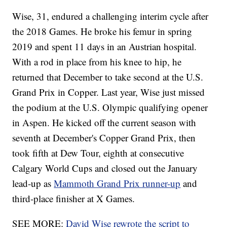
Wise, 31, endured a challenging interim cycle after
the 2018 Games. He broke his femur in spring
2019 and spent 11 days in an Austrian hospital.
With a rod in place from his knee to hip, he
returned that December to take second at the U.S.
Grand Prix in Copper. Last year, Wise just missed
the podium at the U.S. Olympic qualifying opener
in Aspen. He kicked off the current season with
seventh at December's Copper Grand Prix, then
took fifth at Dew Tour, eighth at consecutive
Calgary World Cups and closed out the January
lead-up as
Mammoth Grand Prix runner-up
and
third-place finisher at X Games.
SEE MORE:
David Wise rewrote the script to