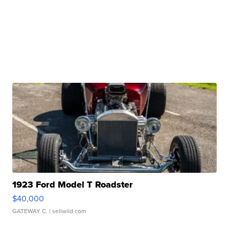
1923 Ford Model T Roadster
$40,000
GATEWAY C.
| sellwild.com