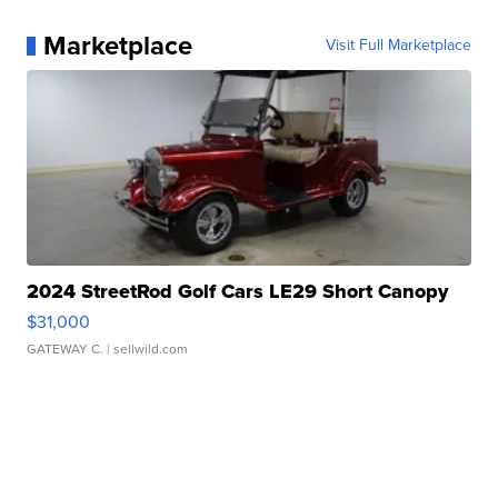
Marketplace
Visit Full Marketplace
2024 StreetRod Golf Cars LE29 Short Canopy
$31,000
GATEWAY C.
| sellwild.com