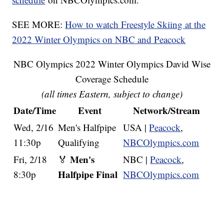
SEE MORE:
How to watch Freestyle Skiing at the
2022 Winter Olympics on NBC and Peacock
NBC Olympics 2022 Winter Olympics David Wise
Coverage Schedule
(all times Eastern, subject to change)
Date/Time
Event
Network/Stream
Wed, 2/16
Men's Halfpipe
USA |
Peacock
,
11:30p
Qualifying
NBCOlympics.com
Men's
Fri, 2/18
🏅
NBC |
Peacock
,
Halfpipe Final
8:30p
NBCOlympics.com