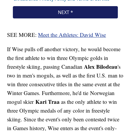
SEE MORE:
Meet the Athletes: David Wise
If Wise pulls off another victory, he would become
the first athlete to win three Olympic golds in
Alex Bilodeau
freestyle skiing, passing Canadian
's
two in men's moguls, as well as the first U.S. man to
win three consecutive titles in the same event at the
Winter Games. Furthermore, he'd tie Norwegian
Kari Traa
mogul skier
as the only athlete to win
three Olympic medals of any color in freestyle
skiing. Since the event's only been contested twice
in Games history, Wise enters as the event's only-