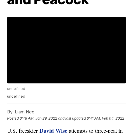
undefined
undefined
By:
Liam Nee
Posted
6:48 AM, Jan 29, 2022
and last updated
6:41 AM, Feb 04, 2022
David Wise
U.S. freeskier
attempts to three-peat in