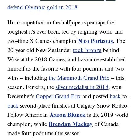
defend Olympic gold in 2018
His competition in the halfpipe is perhaps the
toughest it's ever been, led by reigning world and
Nico Porteous
two-time X Games champion
. The
20-year-old New Zealander
took bronze
behind
Wise at the 2018 Games, and has since established
himself as the favorite with four podiums and two
wins – including
the Mammoth Grand Prix
– this
season. Ferreira, the
silver medalist in 2018
, won
December's
Copper Grand Prix
and posted
back
-to-
back
second-place finishes at Calgary Snow Rodeo.
Aaron Blunck
Fellow American
is the 2019 world
Brendan Mackay
champion, while
of Canada
made four podiums this season.