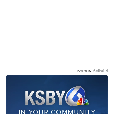
Powered by