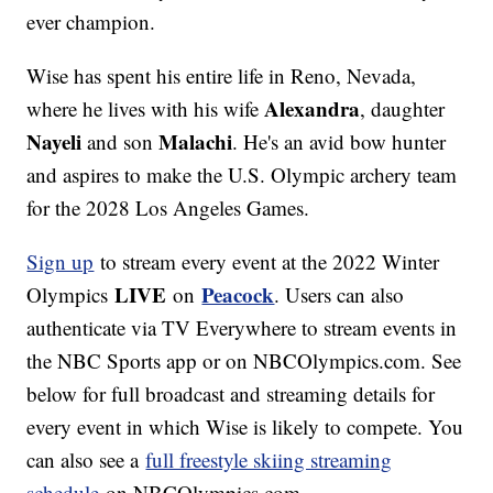
ever champion.
Wise has spent his entire life in Reno, Nevada,
Alexandra
where he lives with his wife
, daughter
Nayeli
Malachi
and son
. He's an avid bow hunter
and aspires to make the U.S. Olympic archery team
for the 2028 Los Angeles Games.
Sign up
to stream every event at the 2022 Winter
LIVE
Peacock
Olympics
on
. Users can also
authenticate via TV Everywhere to stream events in
the NBC Sports app or on NBCOlympics.com. See
below for full broadcast and streaming details for
every event in which Wise is likely to compete. You
can also see a
full freestyle skiing streaming
schedule
on NBCOlympics.com.