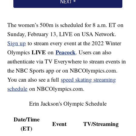
The women’s 500m is scheduled for 8 a.m. ET on
Sunday, February 13, LIVE on USA Network.
Sign up
to stream every event at the 2022 Winter
LIVE
Peacock
Olympics
on
. Users can also
authenticate via TV Everywhere to stream events in
the NBC Sports app or on NBCOlympics.com.
You can also see a full
speed skating streaming
schedule
on NBCOlympics.com.
Erin Jackson's Olympic Schedule
Date/Time
Event
TV/Streaming
(ET)