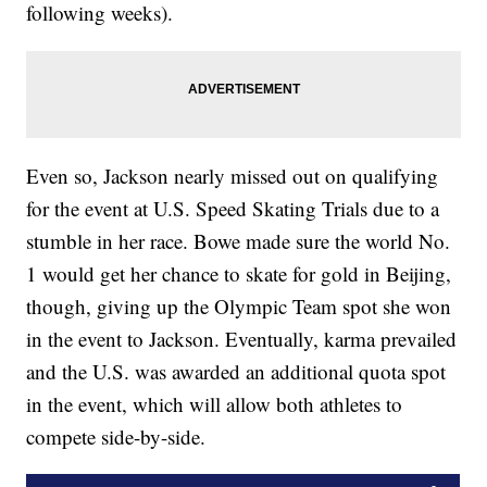
following weeks).
Even so, Jackson nearly missed out on qualifying
for the event at U.S. Speed Skating Trials due to a
stumble in her race. Bowe made sure the world No.
1 would get her chance to skate for gold in Beijing,
though, giving up the Olympic Team spot she won
in the event to Jackson. Eventually, karma prevailed
and the U.S. was awarded an additional quota spot
in the event, which will allow both athletes to
compete side-by-side.