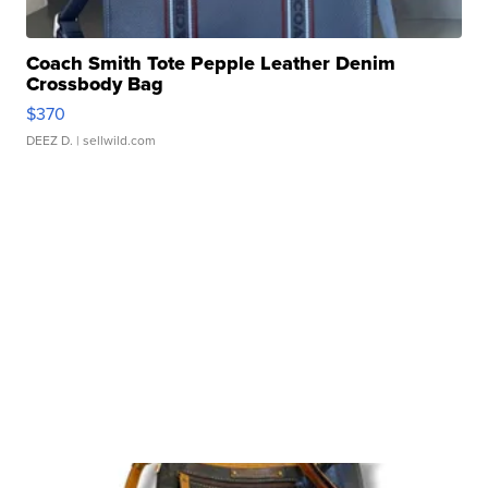
Coach Smith Tote Pepple Leather Denim
Crossbody Bag
$370
DEEZ D.
| sellwild.com