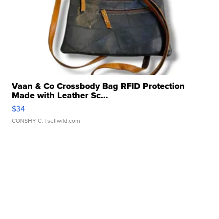
Vaan & Co Crossbody Bag RFID Protection
Made with Leather Sc...
$34
CONSHY C.
| sellwild.com