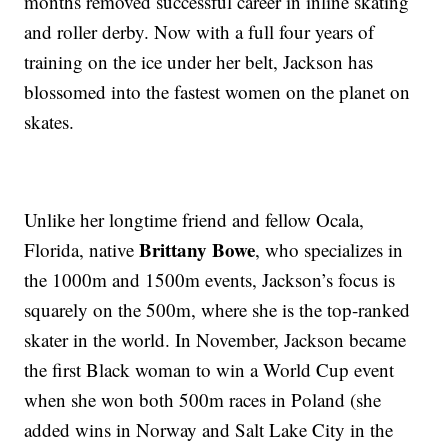
months removed successful career in inline skating
and roller derby. Now with a full four years of
training on the ice under her belt, Jackson has
blossomed into the fastest women on the planet on
skates.
Unlike her longtime friend and fellow Ocala,
Brittany Bowe
Florida, native
, who specializes in
the 1000m and 1500m events, Jackson’s focus is
squarely on the 500m, where she is the top-ranked
skater in the world. In November, Jackson became
the first Black woman to win a World Cup event
when she won both 500m races in Poland (she
added wins in Norway and Salt Lake City in the