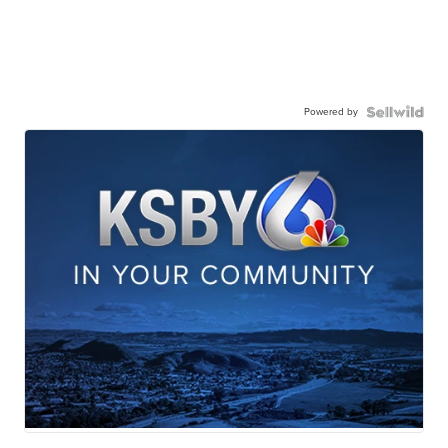
Powered by