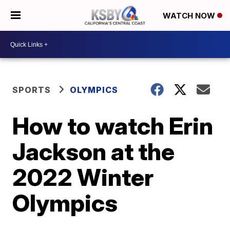
WATCH NOW
SPORTS
OLYMPICS
How to watch Erin
Jackson at the
2022 Winter
Olympics