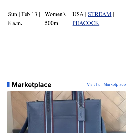
Sun | Feb 13 |
Women's
USA |
STREAM
|
8 a.m.
500m
PEACOCK
Marketplace
Visit Full Marketplace