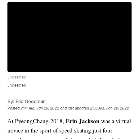
undefined
undefined
By:
Eric Goodman
Posted
2:41 AM, Jan 29, 2022
and last updated
2:58 AM, Jan 29, 2022
Erin Jackson
At PyeongChang 2018,
was a virtual
novice in the sport of speed skating just four