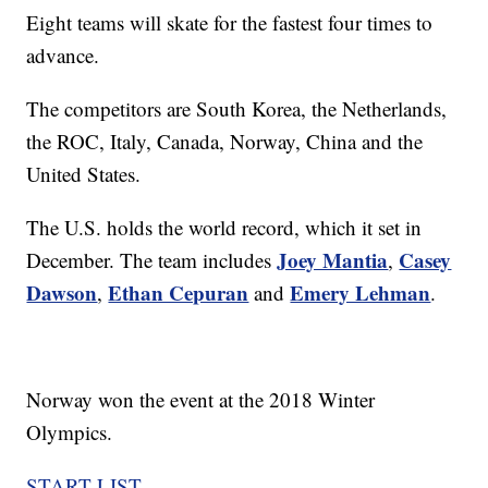
Eight teams will skate for the fastest four times to
advance.
The competitors are South Korea, the Netherlands,
the ROC, Italy, Canada, Norway, China and the
United States.
The U.S. holds the world record, which it set in
Joey Mantia
Casey
December. The team includes
,
Dawson
Ethan Cepuran
Emery Lehman
,
and
.
Norway won the event at the 2018 Winter
Olympics.
START LIST