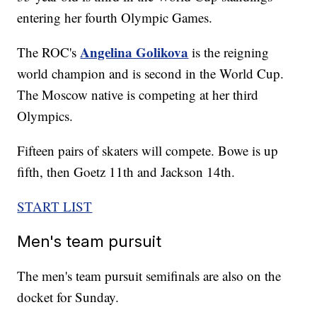
entering her fourth Olympic Games.
Angelina Golikova
The ROC's
is the reigning
world champion and is second in the World Cup.
The Moscow native is competing at her third
Olympics.
Fifteen pairs of skaters will compete. Bowe is up
fifth, then Goetz 11th and Jackson 14th.
START LIST
Men's team pursuit
The men's team pursuit semifinals are also on the
docket for Sunday.