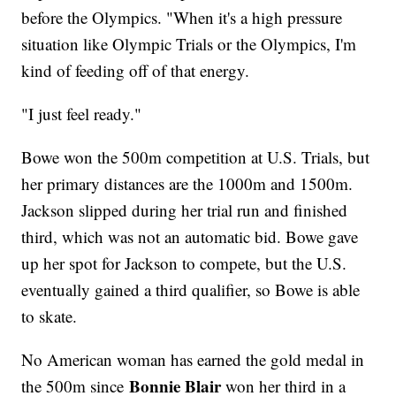
before the Olympics. "When it's a high pressure
situation like Olympic Trials or the Olympics, I'm
kind of feeding off of that energy.
"I just feel ready."
Bowe won the 500m competition at U.S. Trials, but
her primary distances are the 1000m and 1500m.
Jackson slipped during her trial run and finished
third, which was not an automatic bid. Bowe gave
up her spot for Jackson to compete, but the U.S.
eventually gained a third qualifier, so Bowe is able
to skate.
No American woman has earned the gold medal in
Bonnie Blair
the 500m since
won her third in a