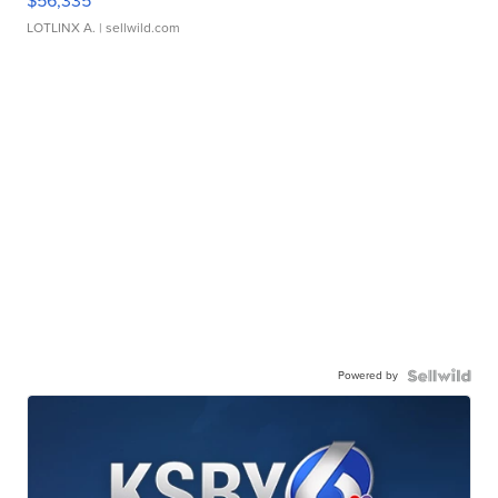
$56,335
LOTLINX A.
| sellwild.com
Powered by