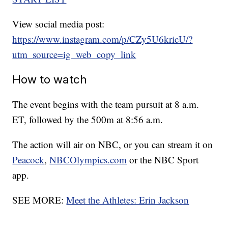
View social media post:
https://www.instagram.com/p/CZy5U6kricU/?
utm_source=ig_web_copy_link
How to watch
The event begins with the team pursuit at 8 a.m.
ET, followed by the 500m at 8:56 a.m.
The action will air on NBC, or you can stream it on
Peacock
,
NBCOlympics.com
or the NBC Sport
app.
SEE MORE:
Meet the Athletes: Erin Jackson