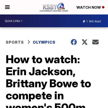
WATCH NOW
1
WX Alert
SPORTS
OLYMPICS
How to watch:
Erin Jackson,
Brittany Bowe to
compete in
women's 500m