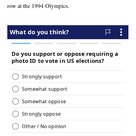
row at the 1994 Olympics.