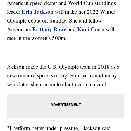
American speed skater and World Cup standings
Erin Jackson
leader
will make her 2022 Winter
Olympic debut on Sunday. She and fellow
Brittany Bowe
Kimi Goetz
Americans
and
will
race in the women's 500m.
Jackson made the U.S. Olympic team in 2018 as a
newcomer of speed skating. Four years and many
wins later, she is a contender to earn a medal.
"I perform better under pressure," Jackson said