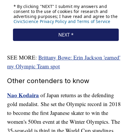
SEE MORE:
Brittany Bowe: Erin Jackson 'earned'
my Olympic Team spot
Other contenders to know
Nao Kodaira
of Japan returns as the defending
gold medalist. She set the Olympic record in 2018
to become the first Japanese skater to win the
women's 500m event at the Winter Olympics. The
35-year-old is third in the World Cup standings