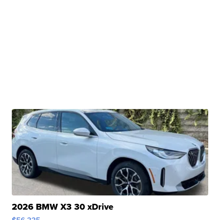
2026 BMW X3 30 xDrive