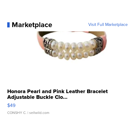
Marketplace
Visit Full Marketplace
Honora Pearl and Pink Leather Bracelet
Adjustable Buckle Clo...
$49
CONSHY C.
| sellwild.com