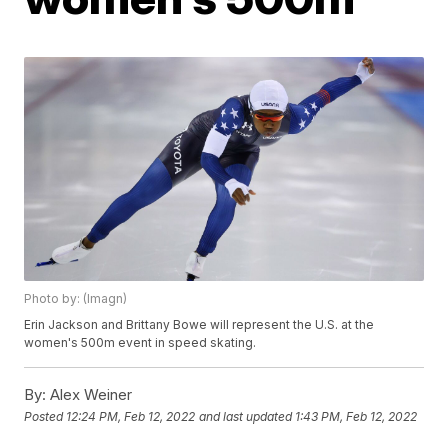
Photo by: (Imagn)
Erin Jackson and Brittany Bowe will represent the U.S. at the
women's 500m event in speed skating.
By:
Alex Weiner
Posted
12:24 PM, Feb 12, 2022
and last updated
1:43 PM, Feb 12, 2022